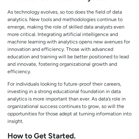
As technology evolves, so too does the field of data
analytics. New tools and methodologies continue to
emerge, making the role of skilled data analysts even
more critical. Integrating artificial intelligence and
machine learning with analytics opens new avenues for
innovation and efficiency. Those with advanced
education and training will be better positioned to lead
and innovate, fostering organizational growth and
efficiency.
For individuals looking to future-proof their careers,
investing in a strong educational foundation in data
analytics is more important than ever. As data’s role in
organizational success continues to grow, so will the
opportunities for those adept at turning information into
insight.
How to Get Started.