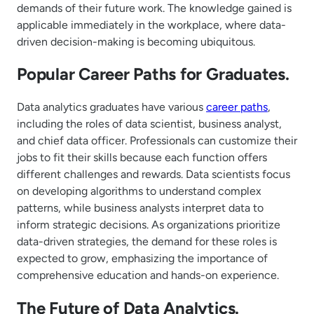
demands of their future work. The knowledge gained is
applicable immediately in the workplace, where data-
driven decision-making is becoming ubiquitous.
Popular Career Paths for Graduates.
Data analytics graduates have various
career paths
,
including the roles of data scientist, business analyst,
and chief data officer. Professionals can customize their
jobs to fit their skills because each function offers
different challenges and rewards. Data scientists focus
on developing algorithms to understand complex
patterns, while business analysts interpret data to
inform strategic decisions. As organizations prioritize
data-driven strategies, the demand for these roles is
expected to grow, emphasizing the importance of
comprehensive education and hands-on experience.
The Future of Data Analytics.