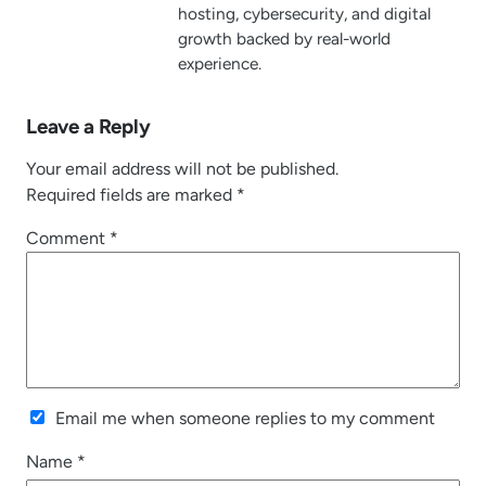
hosting, cybersecurity, and digital
growth backed by real-world
experience.
Leave a Reply
Your email address will not be published.
Required fields are marked
*
Comment
*
Email me when someone replies to my comment
Name
*