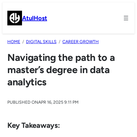
Skip
to
AtulHost
content
HOME
DIGITAL SKILLS
CAREER GROWTH
Navigating the path to a
master’s degree in data
analytics
PUBLISHED ON
APR 16, 2025 9:11 PM
Key Takeaways: