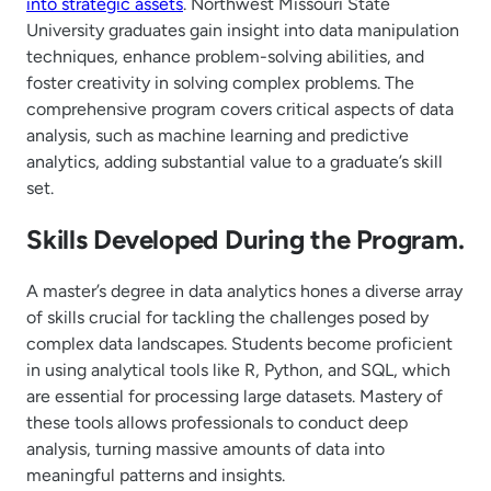
into strategic assets
. Northwest Missouri State
University graduates gain insight into data manipulation
techniques, enhance problem-solving abilities, and
foster creativity in solving complex problems. The
comprehensive program covers critical aspects of data
analysis, such as machine learning and predictive
analytics, adding substantial value to a graduate’s skill
set.
Skills Developed During the Program.
A master’s degree in data analytics hones a diverse array
of skills crucial for tackling the challenges posed by
complex data landscapes. Students become proficient
in using analytical tools like R, Python, and SQL, which
are essential for processing large datasets. Mastery of
these tools allows professionals to conduct deep
analysis, turning massive amounts of data into
meaningful patterns and insights.