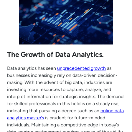
The Growth of Data Analytics.
Data analytics has seen
unprecedented growth
as
businesses increasingly rely on data-driven decision-
making. With the advent of big data, industries are
investing more resources to capture, analyze, and
interpret information for strategic insights. The demand
for skilled professionals in this field is on a steady rise,
indicating that pursuing a degree such as an
online data
analytics master’s
is prudent for future-minded
individuals. Maintaining a competitive edge in today’s
data-centric environment requires a grasp of the ability