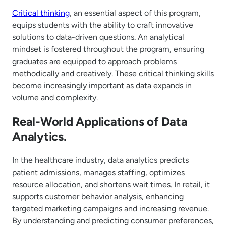
Critical thinking
, an essential aspect of this program,
equips students with the ability to craft innovative
solutions to data-driven questions. An analytical
mindset is fostered throughout the program, ensuring
graduates are equipped to approach problems
methodically and creatively. These critical thinking skills
become increasingly important as data expands in
volume and complexity.
Real-World Applications of Data
Analytics.
In the healthcare industry, data analytics predicts
patient admissions, manages staffing, optimizes
resource allocation, and shortens wait times. In retail, it
supports customer behavior analysis, enhancing
targeted marketing campaigns and increasing revenue.
By understanding and predicting consumer preferences,