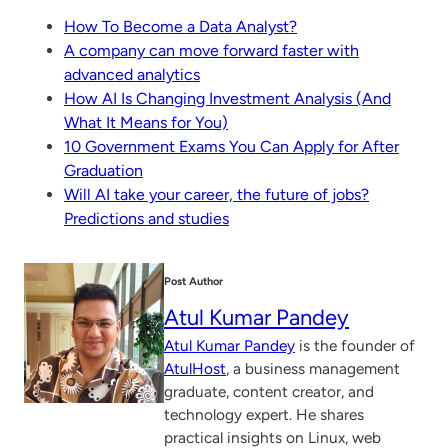
How To Become a Data Analyst?
A company can move forward faster with
advanced analytics
How AI Is Changing Investment Analysis (And
What It Means for You)
10 Government Exams You Can Apply for After
Graduation
Will AI take your career, the future of jobs?
Predictions and studies
Post Author
Atul Kumar Pandey
Atul Kumar Pandey
is the founder of
AtulHost
, a business management
graduate, content creator, and
technology expert. He shares
practical insights on Linux, web