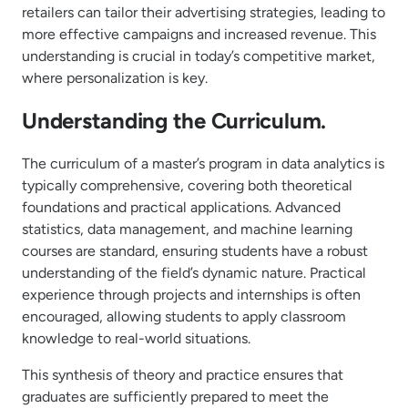
retailers can tailor their advertising strategies, leading to
more effective campaigns and increased revenue. This
understanding is crucial in today’s competitive market,
where personalization is key.
Understanding the Curriculum.
The curriculum of a master’s program in data analytics is
typically comprehensive, covering both theoretical
foundations and practical applications. Advanced
statistics, data management, and machine learning
courses are standard, ensuring students have a robust
understanding of the field’s dynamic nature. Practical
experience through projects and internships is often
encouraged, allowing students to apply classroom
knowledge to real-world situations.
This synthesis of theory and practice ensures that
graduates are sufficiently prepared to meet the