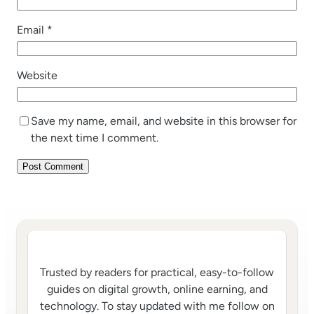
Email
*
Website
Save my name, email, and website in this browser for
the next time I comment.
Trusted by readers for practical, easy-to-follow
guides on digital growth, online earning, and
technology. To stay updated with me follow on