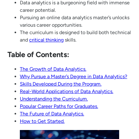
Data analytics is a burgeoning field with immense
career potential.
Pursuing an online data analytics master’s unlocks
various career opportunities.
The curriculum is designed to build both technical
and
critical thinking
skills.
Table of Contents:
The Growth of Data Analytics.
Why Pursue a Master’s Degree in Data Analytics?
Skills Developed During the Program.
Real-World Applications of Data Analytics.
Understanding the Curriculum.
Popular Career Paths for Graduates.
The Future of Data Analytics.
How to Get Started.