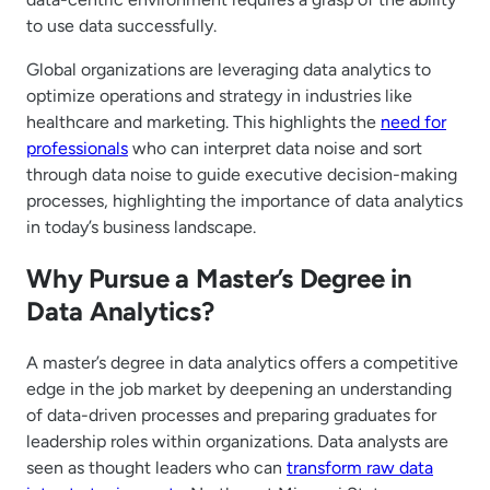
to use data successfully.
Global organizations are leveraging data analytics to
optimize operations and strategy in industries like
healthcare and marketing. This highlights the
need for
professionals
who can interpret data noise and sort
through data noise to guide executive decision-making
processes, highlighting the importance of data analytics
in today’s business landscape.
Why Pursue a Master’s Degree in
Data Analytics?
A master’s degree in data analytics offers a competitive
edge in the job market by deepening an understanding
of data-driven processes and preparing graduates for
leadership roles within organizations. Data analysts are
seen as thought leaders who can
transform raw data