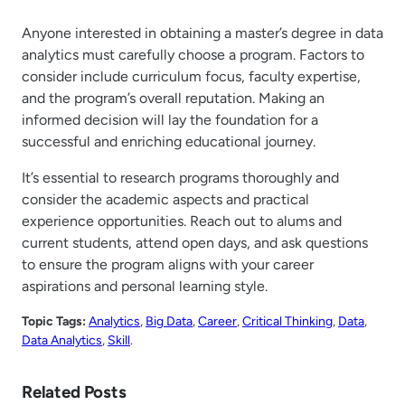
Anyone interested in obtaining a master’s degree in data
analytics must carefully choose a program. Factors to
consider include curriculum focus, faculty expertise,
and the program’s overall reputation. Making an
informed decision will lay the foundation for a
successful and enriching educational journey.
It’s essential to research programs thoroughly and
consider the academic aspects and practical
experience opportunities. Reach out to alums and
current students, attend open days, and ask questions
to ensure the program aligns with your career
aspirations and personal learning style.
Topic Tags:
Analytics
, 
Big Data
, 
Career
, 
Critical Thinking
, 
Data
, 
Data Analytics
, 
Skill
.
Related Posts