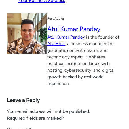
Your Business Success
Post Author
Atul Kumar Pandey
Atul Kumar Pandey
is the founder of
AtulHost
, a business management
graduate, content creator, and
technology expert. He shares
practical insights on Linux, web
hosting, cybersecurity, and digital
growth backed by real-world
experience.
Leave a Reply
Your email address will not be published.
Required fields are marked
*