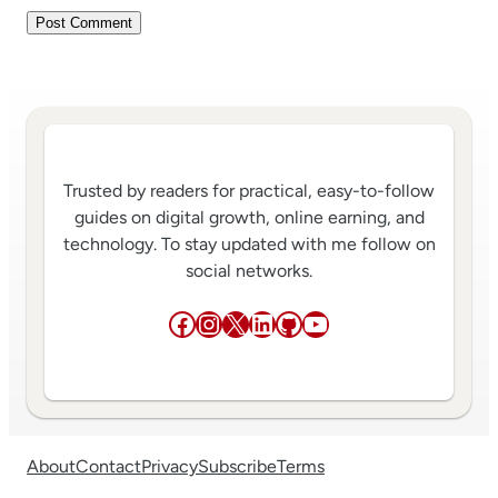
Trusted by readers for practical, easy-to-follow
guides on digital growth, online earning, and
technology. To stay updated with me follow on
social networks.
Facebook
Instagram
X
LinkedIn
GitHub
YouTube
About
Contact
Privacy
Subscribe
Terms