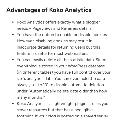
Advantages of Koko Analytics
Koko Analytics offers exactly what a blogger
needs – Pageviews and Referrers details.
You have the option to enable or disable cookies.
However, disabling cookies may result in
inaccurate details for returning users but this
feature is useful for most webmasters.
You can easily delete all the statistic data. Since
everything is stored in your WordPress database
(in different tables) you have full control over your
site’s analytics data. You can even hold the data
always, set to “0” to disable automatic deletion
under “Automatically delete data older than how
many months?”.
Koko Analytics is a lightweight plugin, it uses your
server resources but that has a negligible
footprint. If your blog is hosted on a shared server