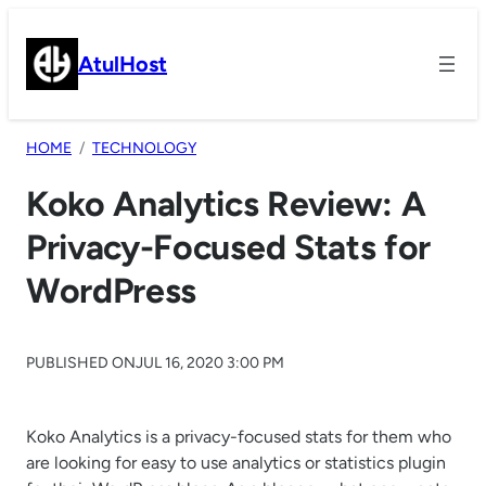
Skip
to
AtulHost
content
HOME
TECHNOLOGY
Koko Analytics Review: A
Privacy-Focused Stats for
WordPress
PUBLISHED ON
JUL 16, 2020 3:00 PM
Koko Analytics is a privacy-focused stats for them who
are looking for easy to use analytics or statistics plugin