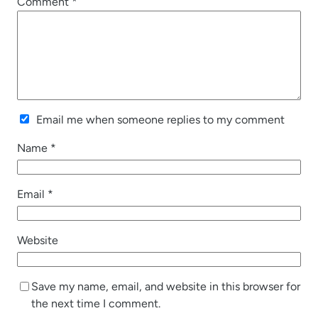
Comment
*
Email me when someone replies to my comment
Name
*
Email
*
Website
Save my name, email, and website in this browser for
the next time I comment.