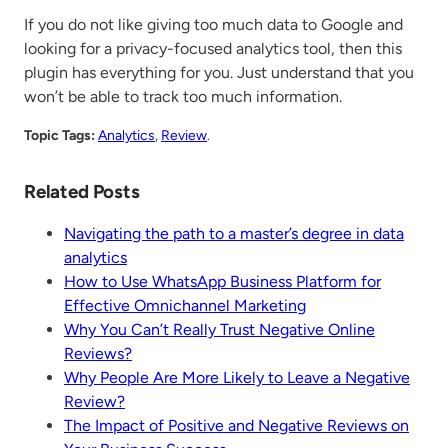
If you do not like giving too much data to Google and
looking for a privacy-focused analytics tool, then this
plugin has everything for you. Just understand that you
won’t be able to track too much information.
Topic Tags:
Analytics
, 
Review
.
Related Posts
Navigating the path to a master’s degree in data
analytics
How to Use WhatsApp Business Platform for
Effective Omnichannel Marketing
Why You Can’t Really Trust Negative Online
Reviews?
Why People Are More Likely to Leave a Negative
Review?
The Impact of Positive and Negative Reviews on