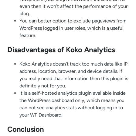
even then it won’t affect the performance of your
blog.
You can better option to exclude pageviews from
WordPress logged in user roles, which is a useful
feature.
Disadvantages of Koko Analytics
Koko Analytics doesn’t track too much data like IP
address, location, browser, and device details. If
you really need that information then this plugin is
definitely not for you.
It is a self-hosted analytics plugin available inside
the WordPress dashboard only, which means you
can not see analytics stats without logging in to
your WP Dashboard.
Conclusion