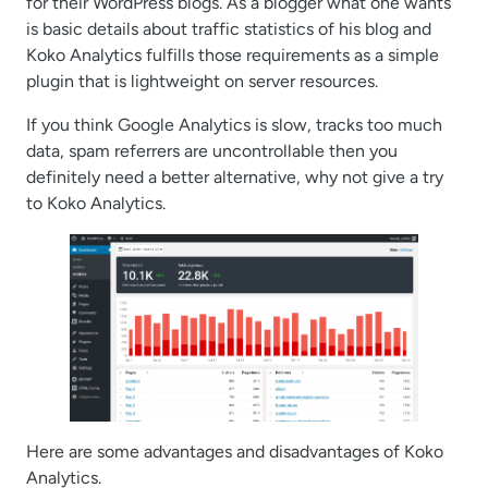
for their WordPress blogs. As a blogger what one wants
is basic details about traffic statistics of his blog and
Koko Analytics fulfills those requirements as a simple
plugin that is lightweight on server resources.
If you think Google Analytics is slow, tracks too much
data, spam referrers are uncontrollable then you
definitely need a better alternative, why not give a try
to Koko Analytics.
Here are some advantages and disadvantages of Koko
Analytics.