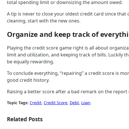
total spending limit or downsizing the amount owed.
A tip is never to close your oldest credit card since tha
cleaning, start with the new ones.
Organize and keep track of everythi
Playing the credit score game right is all about organiz
limit and utilization, and keeping track of bills. Lucki
be equally rewarding.
To conclude everything, “repairing” a credit score is mor
good credit history.
Raising a better score after a bad remark on the report or
Topic Tags:
Credit
, 
Credit Score
, 
Debt
, 
Loan
.
Related Posts