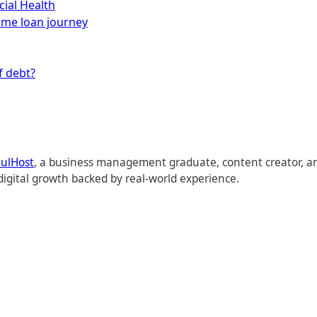
cial Health
home loan journey
f debt?
tulHost
, a business management graduate, content creator, an
digital growth backed by real-world experience.