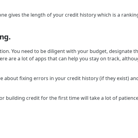
t one gives the length of your credit history which is a ranki
ng.
ation. You need to be diligent with your budget, designate t
ly there are a lot of apps that can help you stay on track, 
e about fixing errors in your credit history (if they exist) a
 building credit for the first time will take a lot of patience