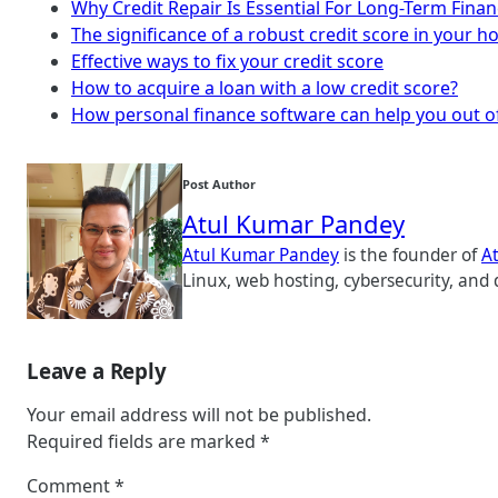
Why Credit Repair Is Essential For Long-Term Finan
The significance of a robust credit score in your 
Effective ways to fix your credit score
How to acquire a loan with a low credit score?
How personal finance software can help you out o
Post Author
Atul Kumar Pandey
Atul Kumar Pandey
is the founder of
A
Linux, web hosting, cybersecurity, and 
Leave a Reply
Your email address will not be published.
Required fields are marked
*
Comment
*