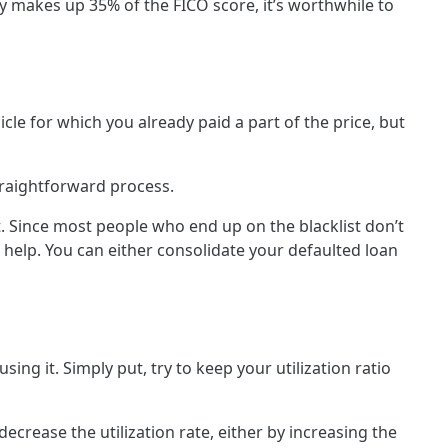
y makes up 35% of the FICO score, it’s worthwhile to
cle for which you already paid a part of the price, but
straightforward process.
bt. Since most people who end up on the blacklist don’t
 help. You can either consolidate your defaulted loan
ng it. Simply put, try to keep your utilization ratio
crease the utilization rate, either by increasing the