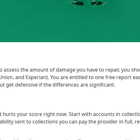
 to assess the amount of damage you have to repair, you sho
nion, and Experian). You are entitled to one free report each
t get defensive if the differences are significant.
 hurts your score right now. Start with accounts in collect
 liability sent to collections you can pay the provider in fu