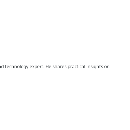
d technology expert. He shares practical insights on