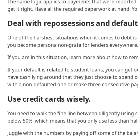
The same logic applies to payments that were reported 
get it right. Have all the required paperwork at hand. You
Deal with repossessions and default
One of the harshest situations when it comes to debt is c
you become persona non-grata for lenders everywhere
If you are in this situation, learn more about how to re
If your default is related to student loans, you can get 
have cash lying around that they just choose to spend on
with a non-defaulted one or make three consecutive pa
Use credit cards wisely.
You need to walk the fine line between diligently using c
below 50%, which means that you only use less than hal
Juggle with the numbers by paying off some of the balanc