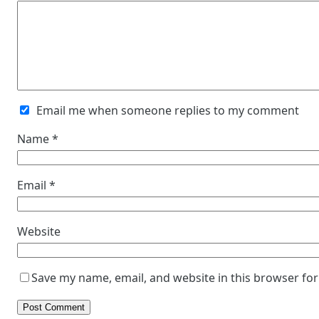
Email me when someone replies to my comment
Name
*
Email
*
Website
Save my name, email, and website in this browser for