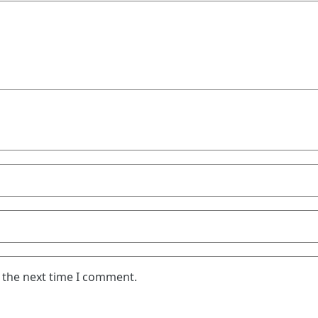
 the next time I comment.