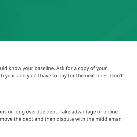
uld know your baseline. Ask for a copy of your
 year, and you’ll have to pay for the next ones. Don’t
ions or long overdue debt. Take advantage of online
ll, remove the debt and then dispute with the middleman