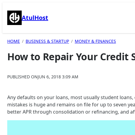
Skip
to
AtulHost
content
HOME
BUSINESS & STARTUP
MONEY & FINANCES
How to Repair Your Credit 
PUBLISHED ON
JUN 6, 2018 3:09 AM
Any defaults on your loans, most usually student loans,
mistakes is huge and remains on file for up to seven yea
better APR through consolidation or refinancing, and aff