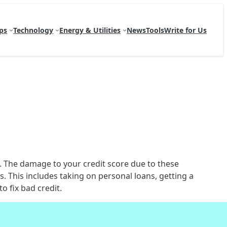
ps
Technology
Energy & Utilities
News
Tools
Write for Us
e. The damage to your credit score due to these
. This includes taking on personal loans, getting a
o fix bad credit.