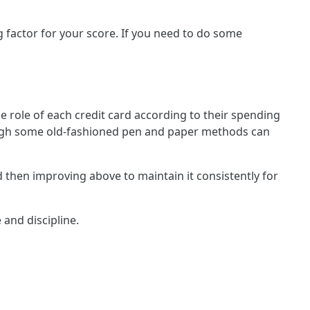
ng factor for your score. If you need to do some
he role of each credit card according to their spending
although some old-fashioned pen and paper methods can
nd then improving above to maintain it consistently for
 and discipline.