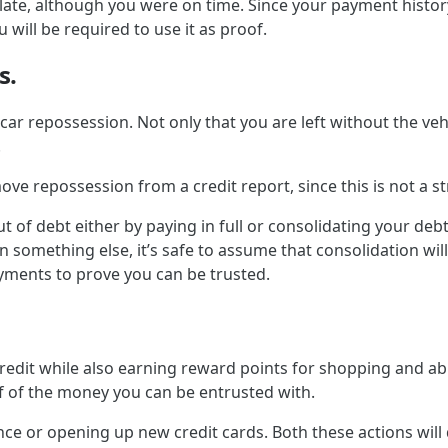
late, although you were on time. Since your payment histor
 will be required to use it as proof.
s.
ar repossession. Not only that you are left without the vehi
.
move repossession from a credit report, since this is not a 
out of debt either by paying in full or consolidating your de
 something else, it’s safe to assume that consolidation will
yments to prove you can be trusted.
redit while also earning reward points for shopping and abusi
f of the money you can be entrusted with.
e or opening up new credit cards. Both these actions will de