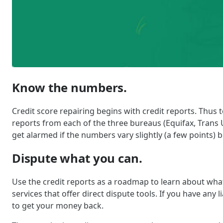
Know the numbers.
Credit score repairing begins with credit reports. Thus
reports from each of the three bureaus (Equifax, Trans U
get alarmed if the numbers vary slightly (a few points) bu
Dispute what you can.
Use the credit reports as a roadmap to learn about what
services that offer direct dispute tools. If you have any
to get your money back.