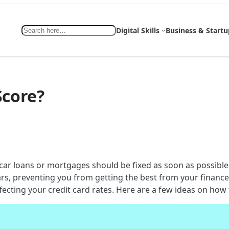
Search
Digital Skills
Business & Startu
Score?
 car loans or mortgages should be fixed as soon as possibl
rs, preventing you from getting the best from your finances
ecting your credit card rates. Here are a few ideas on how t