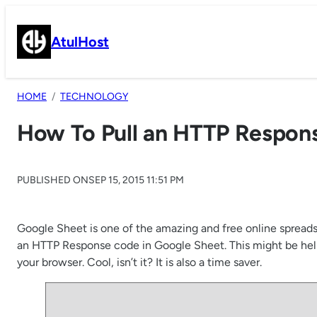
Skip
to
AtulHost
content
HOME
TECHNOLOGY
How To Pull an HTTP Respon
PUBLISHED ON
SEP 15, 2015 11:51 PM
Google Sheet is one of the amazing and free online spreadsh
an HTTP Response code in Google Sheet. This might be help
your browser. Cool, isn’t it? It is also a time saver.