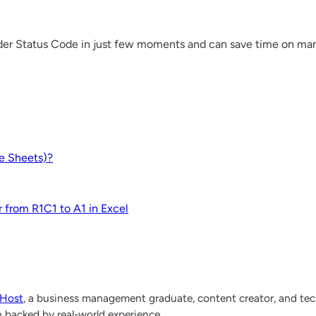
der Status Code in just few moments and can save time on man
le Sheets)?
r from R1C1 to A1 in Excel
lHost
, a business management graduate, content creator, and tech
h backed by real-world experience.