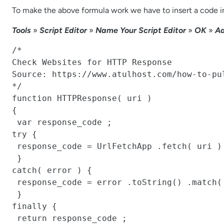
To make the above formula work we have to insert a code in
Tools
»
Script Editor
»
Name Your Script Editor
»
OK
»
Ad
/*

Check Websites for HTTP Response

Source: https://www.atulhost.com/how-to-pu
*/

function HTTPResponse( uri )

{

 var response_code ;

try {

 response_code = UrlFetchApp .fetch( uri ) .getResponseCode() .toString() ;

 }

catch( error ) {

 response_code = error .toString() .match( / returned code (\d\d\d)\./ )[1] ;

 }

finally {

 return response_code ;
