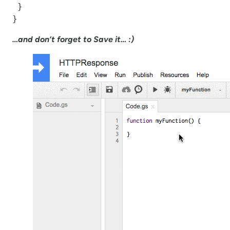
 }

}
…and don’t forget to Save it… :)