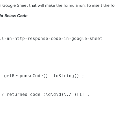
 Google Sheet that will make the formula run. To insert the for
d Below Code
.
ll-an-http-response-code-in-google-sheet
