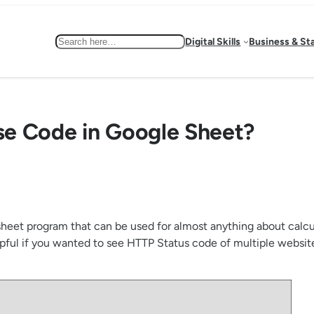
Search
Digital Skills
Business & St
se Code in Google Sheet?
eet program that can be used for almost anything about calculat
ful if you wanted to see HTTP Status code of multiple websit