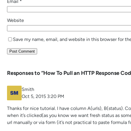
Email
*
Website
Save my name, email, and website in this browser for th
Responses to “How To Pull an HTTP Response Cod
Smith
Oct 5, 2015 3:20 PM
Thanks for nice tutorial. I have column A(urls), B(status). 
when it’s clicked(as you know we want fresh status as som
url manually or via form (it’s not practical to paste formula 