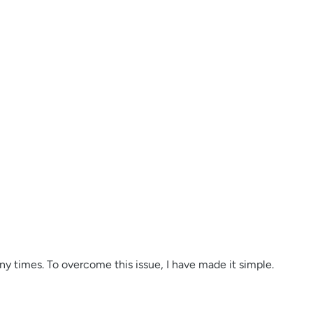
y times. To overcome this issue, I have made it simple.