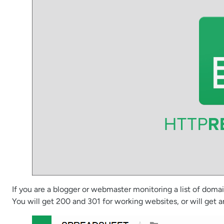
If you are a blogger or webmaster monitoring a list of doma
You will get 200 and 301 for working websites, or will get 