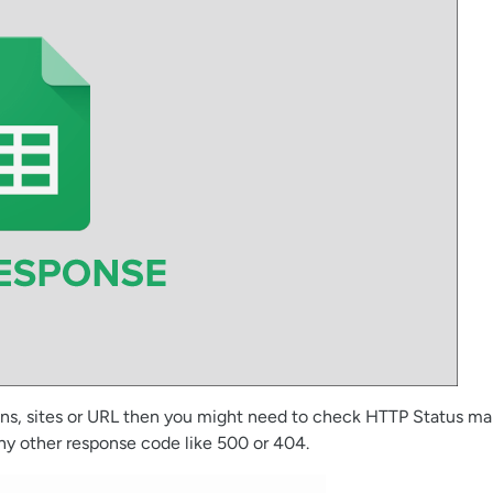
ins, sites or URL then you might need to check HTTP Status man
any other response code like 500 or 404.