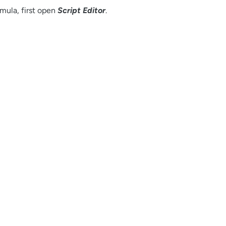
mula, first open
Script Editor
.