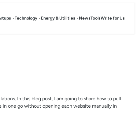
artups
Technology
Energy & Utilities
News
Tools
Write for Us
ions. In this blog post, I am going to share how to pull
e in one go without opening each website manually in