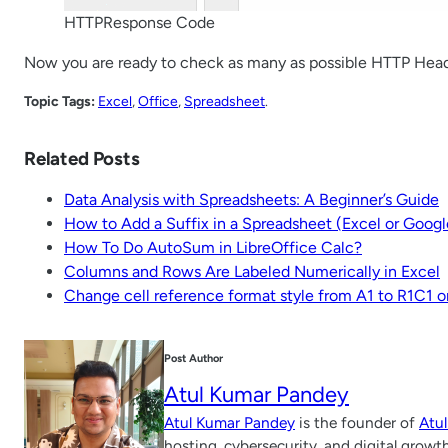
HTTPResponse Code
Now you are ready to check as many as possible HTTP Hea
Topic Tags:
Excel
, 
Office
, 
Spreadsheet
.
Related Posts
Data Analysis with Spreadsheets: A Beginner’s Guide
How to Add a Suffix in a Spreadsheet (Excel or Goog
How To Do AutoSum in LibreOffice Calc?
Columns and Rows Are Labeled Numerically in Excel
Change cell reference format style from A1 to R1C1 o
Post Author
Atul Kumar Pandey
Atul Kumar Pandey
is the founder of
Atu
hosting, cybersecurity, and digital growt