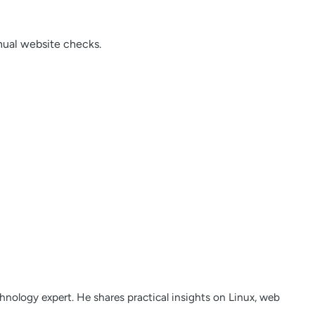
ual website checks.
nology expert. He shares practical insights on Linux, web