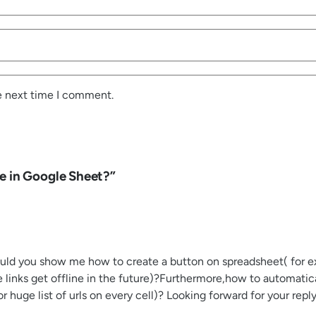
e next time I comment.
e in Google Sheet?”
Could you show me how to create a button on spreadsheet( for exa
e links get offline in the future)?Furthermore,how to automati
for huge list of urls on every cell)? Looking forward for your rep