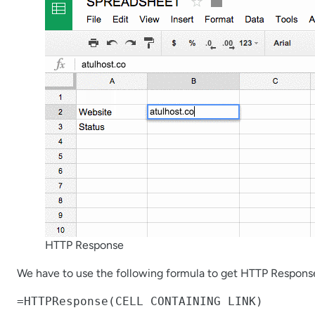
HTTP Response
We have to use the following formula to get HTTP Respons
=HTTPResponse(CELL CONTAINING LINK)