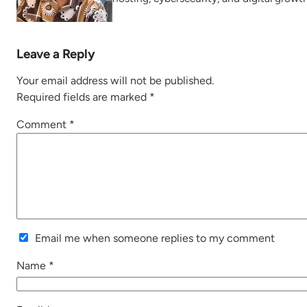
Leave a Reply
Your email address will not be published.
Required fields are marked
*
Comment
*
Email me when someone replies to my comment
Name
*