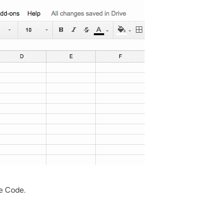
e Code.