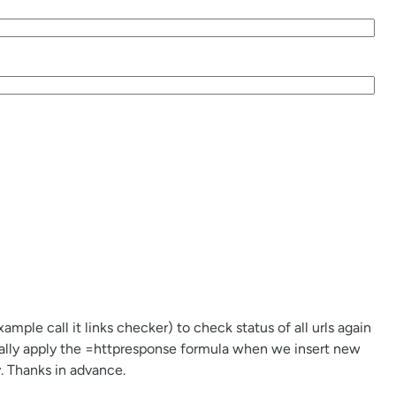
mple call it links checker) to check status of all urls again
cally apply the =httpresponse formula when we insert new
ly. Thanks in advance.