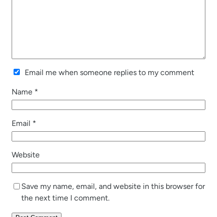
Email me when someone replies to my comment
Name
*
Email
*
Website
Save my name, email, and website in this browser for
the next time I comment.