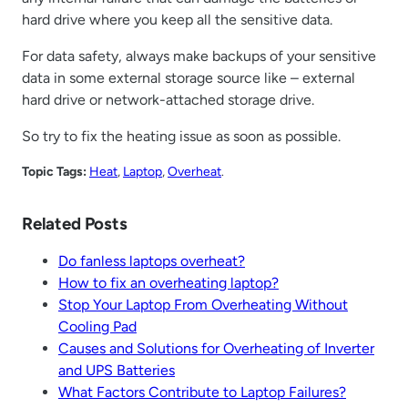
hard drive where you keep all the sensitive data.
For data safety, always make backups of your sensitive
data in some external storage source like – external
hard drive or network-attached storage drive.
So try to fix the heating issue as soon as possible.
Topic Tags:
Heat
, 
Laptop
, 
Overheat
.
Related Posts
Do fanless laptops overheat?
How to fix an overheating laptop?
Stop Your Laptop From Overheating Without
Cooling Pad
Causes and Solutions for Overheating of Inverter
and UPS Batteries
What Factors Contribute to Laptop Failures?