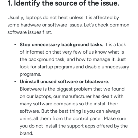
1. Identify the source of the issue.
Usually, laptops do not heat unless it is affected by
some hardware or software issues. Let’s check common
software issues first.
Stop unnecessary background tasks.
It is a lack
of information that very few of us know what is
the background task, and how to manage it. Just
look for startup programs and disable unnecessary
programs.
Uninstall unused software or bloatware.
Bloatware is the biggest problem that we found
on our laptops, our manufacturer has dealt with
many software companies so the install their
software. But the best thing is you can always
uninstall them from the control panel. Make sure
you do not install the support apps offered by the
brand.