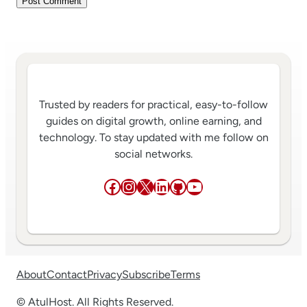
Trusted by readers for practical, easy-to-follow
guides on digital growth, online earning, and
technology. To stay updated with me follow on
social networks.
Facebook
Instagram
X
LinkedIn
GitHub
YouTube
About
Contact
Privacy
Subscribe
Terms
© AtulHost. All Rights Reserved.