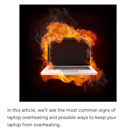
In this article, we’ll see the most common signs of
laptop overheating and possible ways to keep your
laptop from overheating.