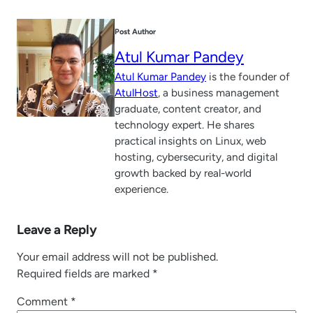
Post Author
Atul Kumar Pandey
Atul Kumar Pandey
is the founder of
AtulHost
, a business management
graduate, content creator, and
technology expert. He shares
practical insights on Linux, web
hosting, cybersecurity, and digital
growth backed by real-world
experience.
Leave a Reply
Your email address will not be published.
Required fields are marked
*
Comment
*