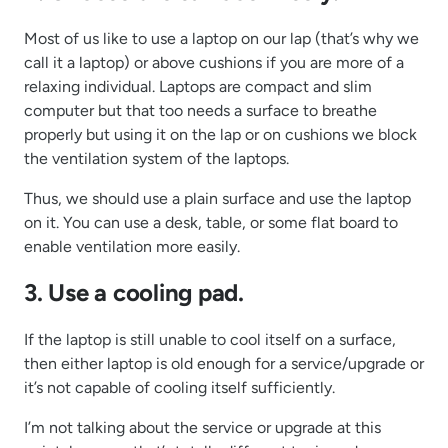
Most of us like to use a laptop on our lap (that’s why we
call it a laptop) or above cushions if you are more of a
relaxing individual. Laptops are compact and slim
computer but that too needs a surface to breathe
properly but using it on the lap or on cushions we block
the ventilation system of the laptops.
Thus, we should use a plain surface and use the laptop
on it. You can use a desk, table, or some flat board to
enable ventilation more easily.
3. Use a cooling pad.
If the laptop is still unable to cool itself on a surface,
then either laptop is old enough for a service/upgrade or
it’s not capable of cooling itself sufficiently.
I’m not talking about the service or upgrade at this