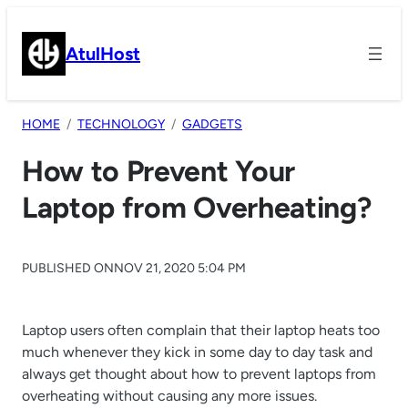
Skip
to
AtulHost
content
HOME
TECHNOLOGY
GADGETS
How to Prevent Your
Laptop from Overheating?
PUBLISHED ON
NOV 21, 2020 5:04 PM
Laptop users often complain that their laptop heats too
much whenever they kick in some day to day task and
always get thought about how to prevent laptops from
overheating without causing any more issues.