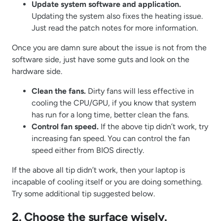
Update system software and application.
Updating the system also fixes the heating issue.
Just read the patch notes for more information.
Once you are damn sure about the issue is not from the
software side, just have some guts and look on the
hardware side.
Clean the fans.
Dirty fans will less effective in
cooling the CPU/GPU, if you know that system
has run for a long time, better clean the fans.
Control fan speed.
If the above tip didn’t work, try
increasing fan speed. You can control the fan
speed either from BIOS directly.
If the above all tip didn’t work, then your laptop is
incapable of cooling itself or you are doing something.
Try some additional tip suggested below.
2. Choose the surface wisely.