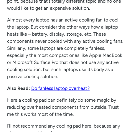
point, because that’s totally different topic and no one
would like to get an expensive solution.
Almost every laptop has an active cooling fan to cool
the laptop. But consider the other ways how a laptop
heats like – battery, display, storage, etc. These
components never cooled with any active cooling fans.
Similarly, some laptops are completely fanless,
especially the most compact ones like Apple MacBook
or Microsoft Surface Pro that does not use any active
cooling solution, but such laptops use its body as a
passive cooling solution.
Also Read:
Do fanless laptop overheat?
Here a cooling pad can definitely do some magic by
reducing overheated components from outside. Trust
me this works most of the time.
I’ll not recommend any cooling pad here, because any