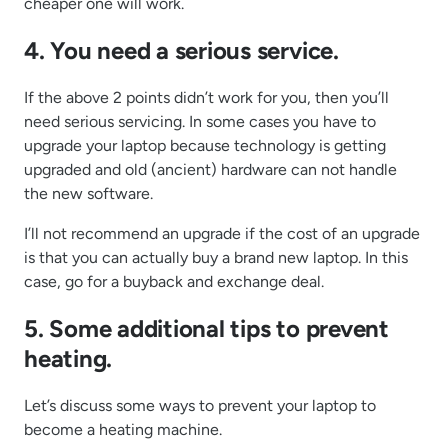
cheaper one will work.
4. You need a serious service.
If the above 2 points didn’t work for you, then you’ll
need serious servicing. In some cases you have to
upgrade your laptop because technology is getting
upgraded and old (ancient) hardware can not handle
the new software.
I’ll not recommend an upgrade if the cost of an upgrade
is that you can actually buy a brand new laptop. In this
case, go for a buyback and exchange deal.
5. Some additional tips to prevent
heating.
Let’s discuss some ways to prevent your laptop to
become a heating machine.