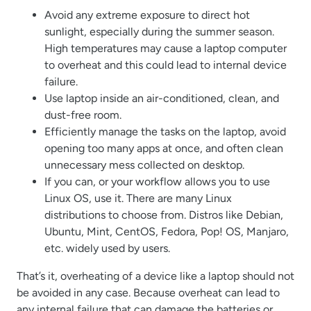
Avoid any extreme exposure to direct hot
sunlight, especially during the summer season.
High temperatures may cause a laptop computer
to overheat and this could lead to internal device
failure.
Use laptop inside an air-conditioned, clean, and
dust-free room.
Efficiently manage the tasks on the laptop, avoid
opening too many apps at once, and often clean
unnecessary mess collected on desktop.
If you can, or your workflow allows you to use
Linux OS, use it. There are many Linux
distributions to choose from. Distros like Debian,
Ubuntu, Mint, CentOS, Fedora, Pop! OS, Manjaro,
etc. widely used by users.
That’s it, overheating of a device like a laptop should not
be avoided in any case. Because overheat can lead to
any internal failure that can damage the batteries or