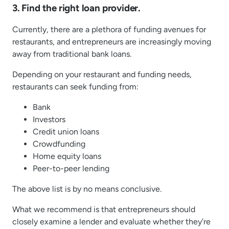
3. Find the right loan provider.
Currently, there are a plethora of funding avenues for
restaurants, and entrepreneurs are increasingly moving
away from traditional bank loans.
Depending on your restaurant and funding needs,
restaurants can seek funding from:
Bank
Investors
Credit union loans
Crowdfunding
Home equity loans
Peer-to-peer lending
The above list is by no means conclusive.
What we recommend is that entrepreneurs should
closely examine a lender and evaluate whether they’re