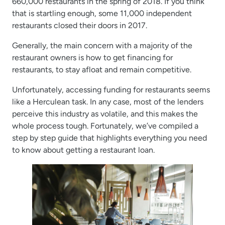
660,000 restaurants in the spring of 2018. If you think
that is startling enough, some 11,000 independent
restaurants closed their doors in 2017.
Generally, the main concern with a majority of the
restaurant owners is how to get financing for
restaurants, to stay afloat and remain competitive.
Unfortunately, accessing funding for restaurants seems
like a Herculean task. In any case, most of the lenders
perceive this industry as volatile, and this makes the
whole process tough. Fortunately, we’ve compiled a
step by step guide that highlights everything you need
to know about getting a restaurant loan.