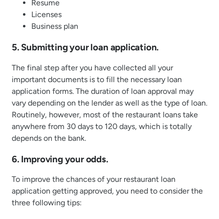
Resume
Licenses
Business plan
5. Submitting your loan application.
The final step after you have collected all your
important documents is to fill the necessary loan
application forms. The duration of loan approval may
vary depending on the lender as well as the type of loan.
Routinely, however, most of the restaurant loans take
anywhere from 30 days to 120 days, which is totally
depends on the bank.
6. Improving your odds.
To improve the chances of your restaurant loan
application getting approved, you need to consider the
three following tips: