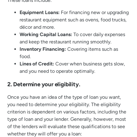
These loans include:
Equipment Loans:
For financing new or upgrading
restaurant equipment such as ovens, food trucks,
décor and more.
Working Capital Loans:
To cover daily expenses
and keep the restaurant running smoothly.
Inventory Financing:
Covering items such as
food.
Lines of Credit:
Cover when business gets slow,
and you need to operate optimally.
2. Determine your eligibility.
Once you have an idea of the type of loan you want,
you need to determine your eligibility. The eligibility
criterion is dependent on various factors, including the
type of loan and your lender. Generally, however, most
of the lenders will evaluate these qualifications to see
whether they will offer you a loan: