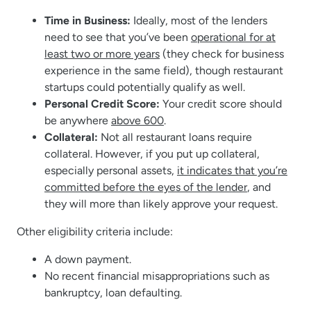
Time in Business:
Ideally, most of the lenders
need to see that you’ve been
operational for at
least two or more years
(they check for business
experience in the same field), though restaurant
startups could potentially qualify as well.
Personal Credit Score:
Your credit score should
be anywhere
above 600
.
Collateral:
Not all restaurant loans require
collateral. However, if you put up collateral,
especially personal assets,
it indicates that you’re
committed before the eyes of the lender
, and
they will more than likely approve your request.
Other eligibility criteria include:
A down payment.
No recent financial misappropriations such as
bankruptcy, loan defaulting.