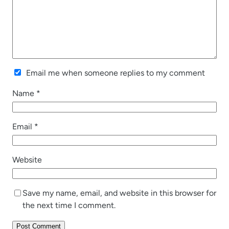
Email me when someone replies to my comment
Name
*
Email
*
Website
Save my name, email, and website in this browser for
the next time I comment.