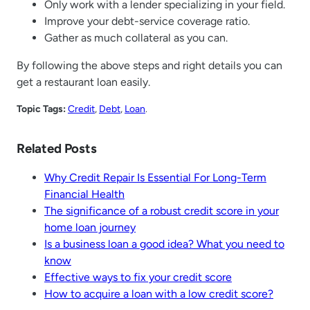
Only work with a lender specializing in your field.
Improve your debt-service coverage ratio.
Gather as much collateral as you can.
By following the above steps and right details you can
get a restaurant loan easily.
Topic Tags:
Credit
, 
Debt
, 
Loan
.
Related Posts
Why Credit Repair Is Essential For Long-Term
Financial Health
The significance of a robust credit score in your
home loan journey
Is a business loan a good idea? What you need to
know
Effective ways to fix your credit score
How to acquire a loan with a low credit score?