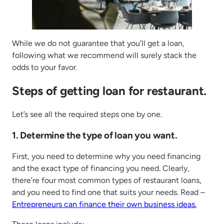
While we do not guarantee that you’ll get a loan,
following what we recommend will surely stack the
odds to your favor.
Steps of getting loan for restaurant.
Let’s see all the required steps one by one.
1. Determine the type of loan you want.
First, you need to determine why you need financing
and the exact type of financing you need. Clearly,
there’re four most common types of restaurant loans,
and you need to find one that suits your needs. Read –
Entrepreneurs can finance their own business ideas.