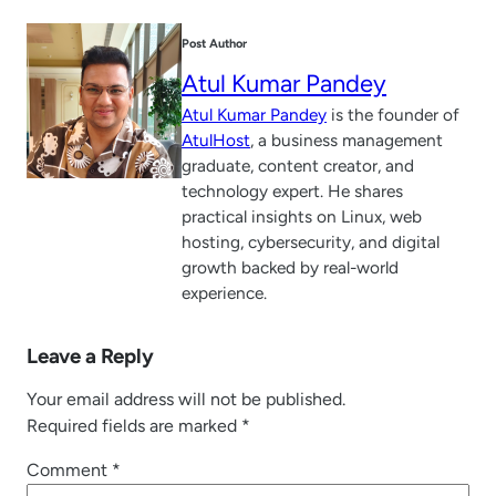
Post Author
Atul Kumar Pandey
Atul Kumar Pandey
is the founder of
AtulHost
, a business management
graduate, content creator, and
technology expert. He shares
practical insights on Linux, web
hosting, cybersecurity, and digital
growth backed by real-world
experience.
Leave a Reply
Your email address will not be published.
Required fields are marked
*
Comment
*