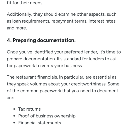
fit for their needs.
Additionally, they should examine other aspects, such
as loan requirements, repayment terms, interest rates,
and more.
4. Preparing documentation.
Once you’ve identified your preferred lender, it’s time to
prepare documentation. It’s standard for lenders to ask
for paperwork to verify your business.
The restaurant financials, in particular, are essential as
they speak volumes about your creditworthiness. Some
of the common paperwork that you need to document
are:
Tax returns
Proof of business ownership
Financial statements