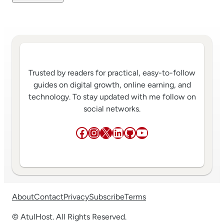
Trusted by readers for practical, easy-to-follow
guides on digital growth, online earning, and
technology. To stay updated with me follow on
social networks.
Facebook
Instagram
X
LinkedIn
GitHub
YouTube
About
Contact
Privacy
Subscribe
Terms
© AtulHost. All Rights Reserved.