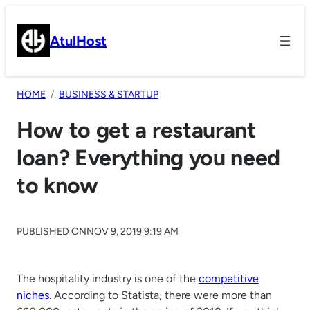
Skip
to
AtulHost
content
HOME
BUSINESS & STARTUP
How to get a restaurant
loan? Everything you need
to know
PUBLISHED ON
NOV 9, 2019 9:19 AM
The hospitality industry is one of the
competitive
niches
. According to Statista, there were more than