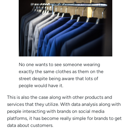
No one wants to see someone wearing
exactly the same clothes as them on the
street despite being aware that lots of
people would have it.
This is also the case along with other products and
services that they utilize. With data analysis along with
people interacting with brands on social media
platforms, it has become really simple for brands to get
data about customers.