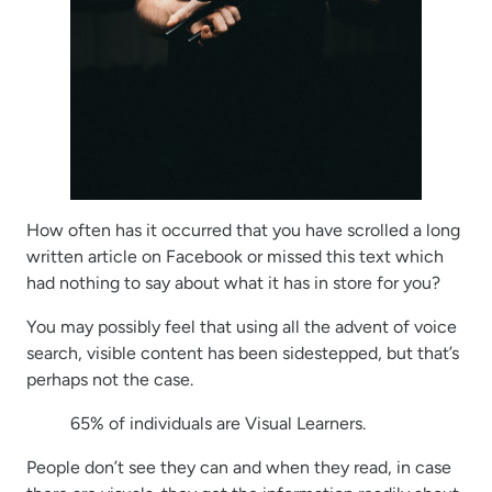
How often has it occurred that you have scrolled a long
written article on Facebook or missed this text which
had nothing to say about what it has in store for you?
You may possibly feel that using all the advent of voice
search, visible content has been sidestepped, but that’s
perhaps not the case.
65% of individuals are Visual Learners.
People don’t see they can and when they read, in case