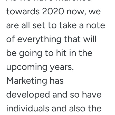
towards 2020 now, we
are all set to take a note
of everything that will
be going to hit in the
upcoming years.
Marketing has
developed and so have
individuals and also the