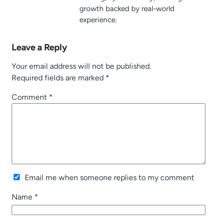
growth backed by real-world
experience.
Leave a Reply
Your email address will not be published.
Required fields are marked
*
Comment
*
Email me when someone replies to my comment
Name
*