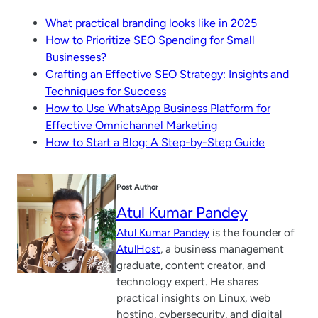
What practical branding looks like in 2025
How to Prioritize SEO Spending for Small
Businesses?
Crafting an Effective SEO Strategy: Insights and
Techniques for Success
How to Use WhatsApp Business Platform for
Effective Omnichannel Marketing
How to Start a Blog: A Step-by-Step Guide
Post Author
Atul Kumar Pandey
Atul Kumar Pandey
is the founder of
AtulHost
, a business management
graduate, content creator, and
technology expert. He shares
practical insights on Linux, web
hosting, cybersecurity, and digital