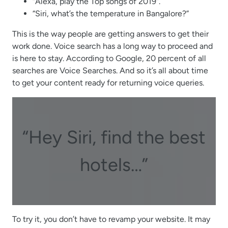
“Alexa, play the Top songs of 2019”.
“Siri, what’s the temperature in Bangalore?”
This is the way people are getting answers to get their
work done. Voice search has a long way to proceed and
is here to stay. According to Google, 20 percent of all
searches are Voice Searches. And so it’s all about time
to get your content ready for returning voice queries.
“Hey Siri, find the best
hotels…”
To try it, you don’t have to revamp your website. It may