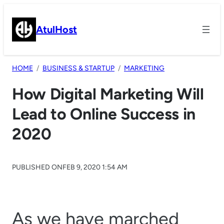
Skip
to
AtulHost
content
HOME
BUSINESS & STARTUP
MARKETING
How Digital Marketing Will
Lead to Online Success in
2020
PUBLISHED ON
FEB 9, 2020 1:54 AM
As we have marched