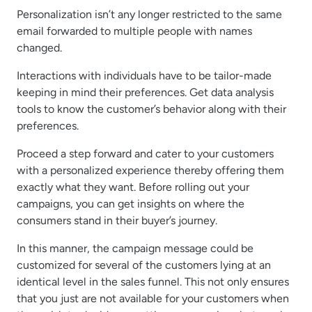
Personalization isn’t any longer restricted to the same
email forwarded to multiple people with names
changed.
Interactions with individuals have to be tailor-made
keeping in mind their preferences. Get data analysis
tools to know the customer’s behavior along with their
preferences.
Proceed a step forward and cater to your customers
with a personalized experience thereby offering them
exactly what they want. Before rolling out your
campaigns, you can get insights on where the
consumers stand in their buyer’s journey.
In this manner, the campaign message could be
customized for several of the customers lying at an
identical level in the sales funnel. This not only ensures
that you just are not available for your customers when