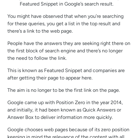
Featured Snippet in Google’s search result.
You might have observed that when you’re searching
for these queries, you get a list in the top result and
there’s a link to the web page.
People have the answers they are seeking right there on
the first block of search engine and there’s no longer
the need to follow the link.
This is known as Featured Snippet and companies are
after getting their page to appear here.
The aim is no longer to be the first link on the page.
Google came up with Position Zero in the year 2014,
and initially, it had been known as Quick Answers or
Answer Box to deliver information more quickly.
Google chooses web pages because of its zero position
keeping in mind the relevance of the content with all