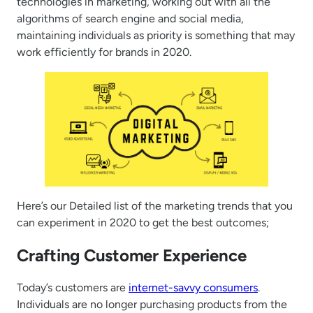
technologies in marketing, working out with all the
algorithms of search engine and social media,
maintaining individuals as priority is something that may
work efficiently for brands in 2020.
Here’s our Detailed list of the marketing trends that you
can experiment in 2020 to get the best outcomes;
Crafting Customer Experience
Today’s customers are
internet-savvy consumers
.
Individuals are no longer purchasing products from the