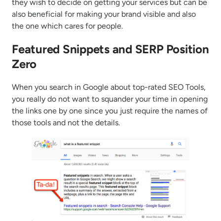
they wish to decide on getting your services but can be
also beneficial for making your brand visible and also
the one which cares for people.
Featured Snippets and SERP Position
Zero
When you search in Google about top-rated SEO Tools,
you really do not want to squander your time in opening
the links one by one since you just require the names of
those tools and not the details.