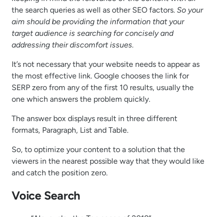
the search queries as well as other SEO factors.
So your
aim should be providing the information that your
target audience is searching for concisely and
addressing their discomfort issues.
It’s not necessary that your website needs to appear as
the most effective link. Google chooses the link for
SERP zero from any of the first 10 results, usually the
one which answers the problem quickly.
The answer box displays result in three different
formats, Paragraph, List and Table.
So, to optimize your content to a solution that the
viewers in the nearest possible way that they would like
and catch the position zero.
Voice Search