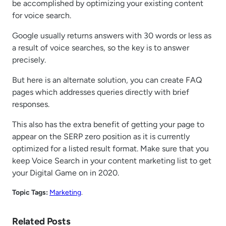
be accomplished by optimizing your existing content
for voice search.
Google usually returns answers with 30 words or less as
a result of voice searches, so the key is to answer
precisely.
But here is an alternate solution, you can create FAQ
pages which addresses queries directly with brief
responses.
This also has the extra benefit of getting your page to
appear on the SERP zero position as it is currently
optimized for a listed result format. Make sure that you
keep Voice Search in your content marketing list to get
your Digital Game on in 2020.
Topic Tags:
Marketing
.
Related Posts