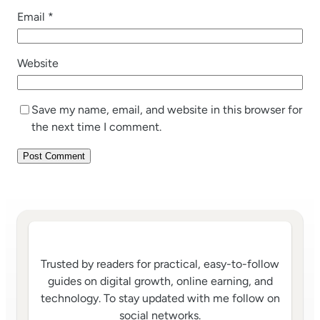
Email
*
Website
Save my name, email, and website in this browser for
the next time I comment.
Trusted by readers for practical, easy-to-follow
guides on digital growth, online earning, and
technology. To stay updated with me follow on
social networks.