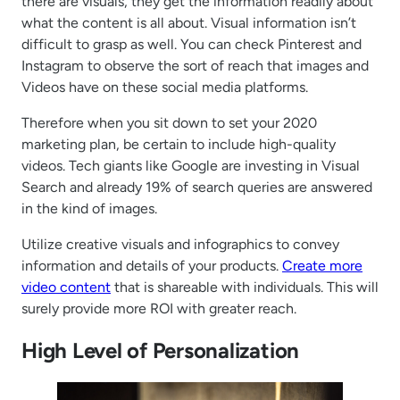
there are visuals, they get the information readily about
what the content is all about. Visual information isn’t
difficult to grasp as well. You can check Pinterest and
Instagram to observe the sort of reach that images and
Videos have on these social media platforms.
Therefore when you sit down to set your 2020
marketing plan, be certain to include high-quality
videos. Tech giants like Google are investing in Visual
Search and already 19% of search queries are answered
in the kind of images.
Utilize creative visuals and infographics to convey
information and details of your products.
Create more
video content
that is shareable with individuals. This will
surely provide more ROI with greater reach.
High Level of Personalization