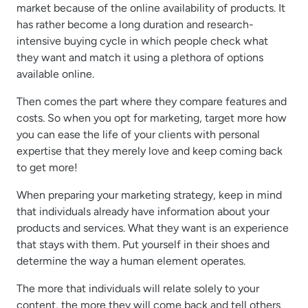
market because of the online availability of products. It
has rather become a long duration and research-
intensive buying cycle in which people check what
they want and match it using a plethora of options
available online.
Then comes the part where they compare features and
costs. So when you opt for marketing, target more how
you can ease the life of your clients with personal
expertise that they merely love and keep coming back
to get more!
When preparing your marketing strategy, keep in mind
that individuals already have information about your
products and services. What they want is an experience
that stays with them. Put yourself in their shoes and
determine the way a human element operates.
The more that individuals will relate solely to your
content, the more they will come back and tell others