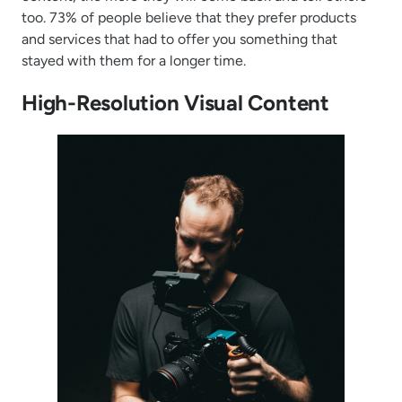
too. 73% of people believe that they prefer products
and services that had to offer you something that
stayed with them for a longer time.
High-Resolution Visual Content