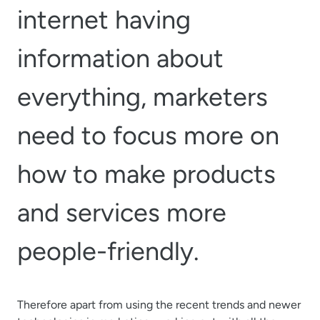
internet having
information about
everything, marketers
need to focus more on
how to make products
and services more
people-friendly.
Therefore apart from using the recent trends and newer