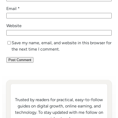
Email
*
Website
Save my name, email, and website in this browser for
the next time I comment.
Trusted by readers for practical, easy-to-follow
guides on digital growth, online earning, and
technology. To stay updated with me follow on