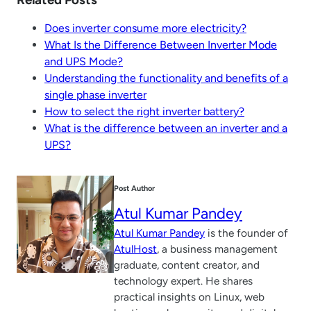
Does inverter consume more electricity?
What Is the Difference Between Inverter Mode
and UPS Mode?
Understanding the functionality and benefits of a
single phase inverter
How to select the right inverter battery?
What is the difference between an inverter and a
UPS?
Post Author
Atul Kumar Pandey
Atul Kumar Pandey
is the founder of
AtulHost
, a business management
graduate, content creator, and
technology expert. He shares
practical insights on Linux, web