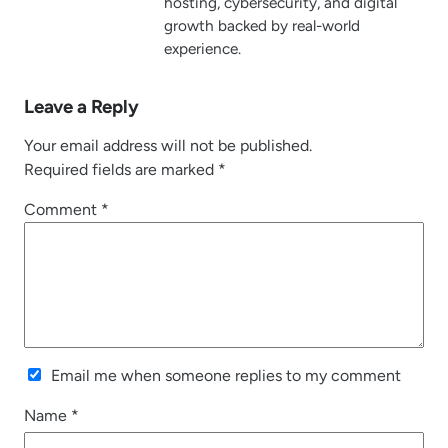
hosting, cybersecurity, and digital
growth backed by real-world
experience.
Leave a Reply
Your email address will not be published.
Required fields are marked
*
Comment
*
Email me when someone replies to my comment
Name
*