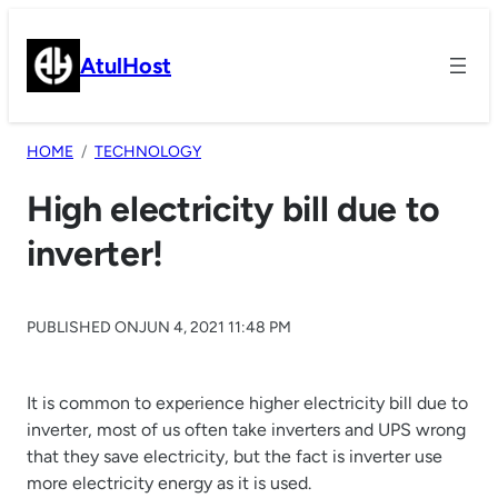
Skip
to
AtulHost
content
HOME
TECHNOLOGY
High electricity bill due to
inverter!
PUBLISHED ON
JUN 4, 2021 11:48 PM
It is common to experience higher electricity bill due to
inverter, most of us often take inverters and UPS wrong
that they save electricity, but the fact is inverter use
more electricity energy as it is used.