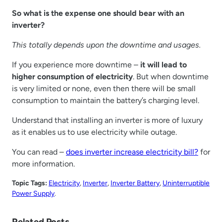
So what is the expense one should bear with an
inverter?
This totally depends upon the downtime and usages.
If you experience more downtime –
it will lead to
higher consumption of electricity
. But when downtime
is very limited or none, even then there will be small
consumption to maintain the battery’s charging level.
Understand that installing an inverter is more of luxury
as it enables us to use electricity while outage.
You can read –
does inverter increase electricity bill?
for
more information.
Topic Tags:
Electricity
, 
Inverter
, 
Inverter Battery
, 
Uninterruptible
Power Supply
.
Related Posts