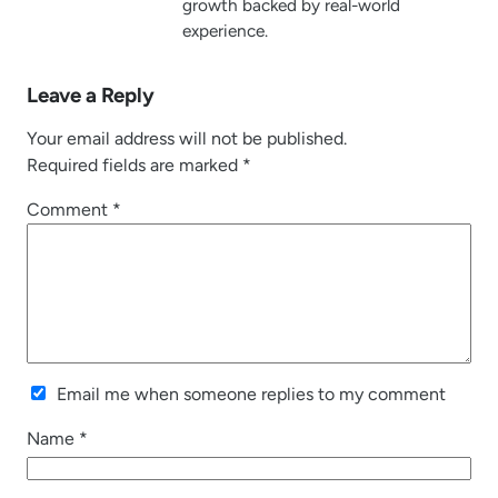
growth backed by real-world
experience.
Leave a Reply
Your email address will not be published.
Required fields are marked
*
Comment
*
Email me when someone replies to my comment
Name
*