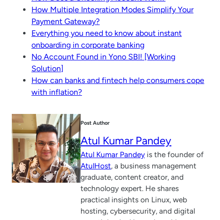
How Multiple Integration Modes Simplify Your
Payment Gateway?
Everything you need to know about instant
onboarding in corporate banking
No Account Found in Yono SBI! [Working
Solution]
How can banks and fintech help consumers cope
with inflation?
Post Author
Atul Kumar Pandey
Atul Kumar Pandey
is the founder of
AtulHost
, a business management
graduate, content creator, and
technology expert. He shares
practical insights on Linux, web
hosting, cybersecurity, and digital