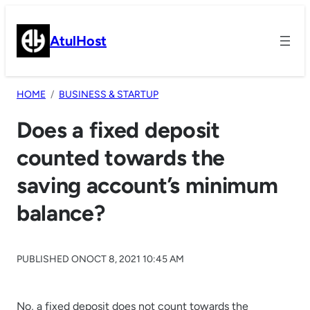
Skip
to
AtulHost
content
HOME
BUSINESS & STARTUP
Does a fixed deposit
counted towards the
saving account’s minimum
balance?
PUBLISHED ON
OCT 8, 2021 10:45 AM
No, a fixed deposit does not count towards the