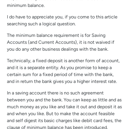
minimum balance.
I do have to appreciate you, if you come to this article
searching such a logical question.
The minimum balance requirement is for Saving
Accounts (and Current Accounts), it is not waived if
you do any other business dealings with the bank.
Technically, a fixed deposit is another form of account,
and it is a separate entity. As you promise to keep a
certain sum for a fixed period of time with the bank,
and in return the bank gives you a higher interest rate.
In a saving account there is no such agreement
between you and the bank. You can keep as little and as
much money as you like and take it out and deposit it as
and when you like. But to make the account feasible
and self digest its basic charges like debit card fees, the
clause of minimum balance has been introduced.