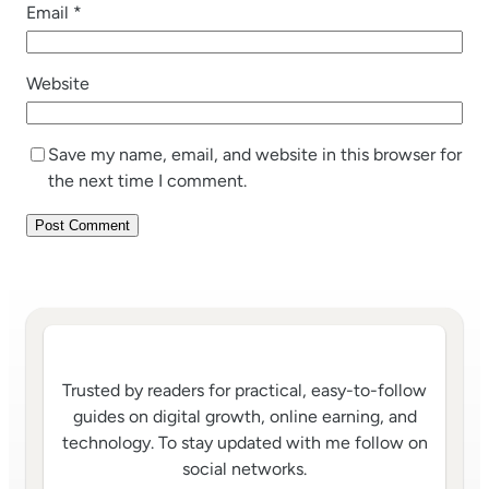
Email
*
Website
Save my name, email, and website in this browser for
the next time I comment.
Trusted by readers for practical, easy-to-follow
guides on digital growth, online earning, and
technology. To stay updated with me follow on
social networks.