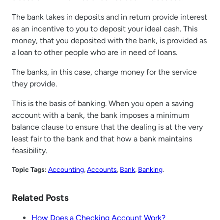
The bank takes in deposits and in return provide interest
as an incentive to you to deposit your ideal cash. This
money, that you deposited with the bank, is provided as
a loan to other people who are in need of loans.
The banks, in this case, charge money for the service
they provide.
This is the basis of banking. When you open a saving
account with a bank, the bank imposes a minimum
balance clause to ensure that the dealing is at the very
least fair to the bank and that how a bank maintains
feasibility.
Topic Tags:
Accounting
, 
Accounts
, 
Bank
, 
Banking
.
Related Posts
How Does a Checking Account Work?