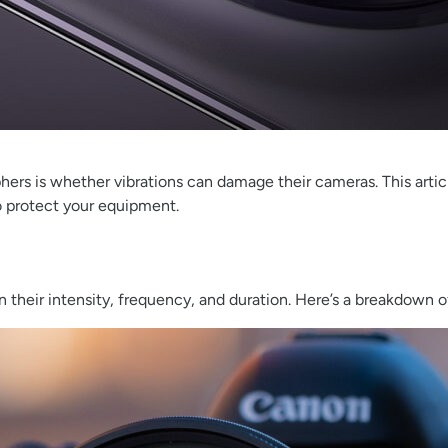
is whether vibrations can damage their cameras. This article 
 protect your equipment.
 their intensity, frequency, and duration. Here’s a breakdown of