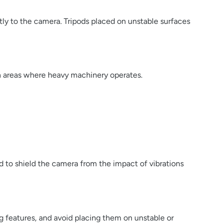
ctly to the camera. Tripods placed on unstable surfaces
ion areas where heavy machinery operates.
d to shield the camera from the impact of vibrations
g features, and avoid placing them on unstable or