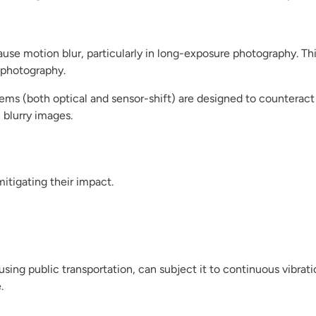
ause motion blur, particularly in long-exposure photography. Th
rophotography.
stems (both optical and sensor-shift) are designed to counter
 blurry images.
itigating their impact.
using public transportation, can subject it to continuous vibra
.