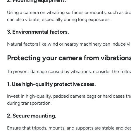
2. Mounting equipment.
Using a camera on vibrating surfaces or mounts, such as dron
can also vibrate, especially during long exposures.
3. Environmental factors.
Natural factors like wind or nearby machinery can induce vib
Protecting your camera from vibrations
To prevent damage caused by vibrations, consider the foll
1. Use high-quality protective cases.
Invest in high-quality, padded camera bags or hard cases th
during transportation.
2. Secure mounting.
Ensure that tripods, mounts, and supports are stable and de