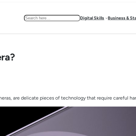
Search
Digital Skills
Business & St
era?
as, are delicate pieces of technology that require careful hand