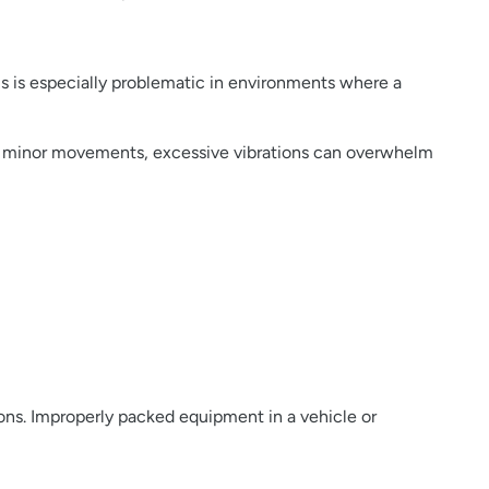
is is especially problematic in environments where a
act minor movements, excessive vibrations can overwhelm
tions. Improperly packed equipment in a vehicle or