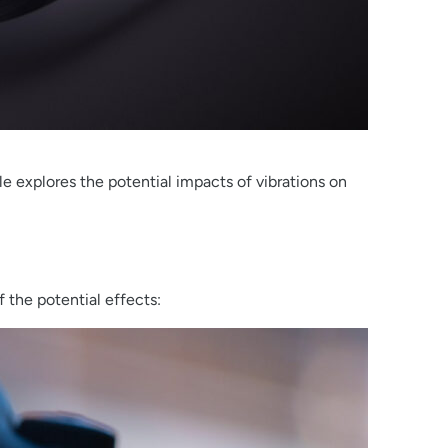
explores the potential impacts of vibrations on
 the potential effects: