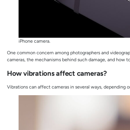
iPhone camera.
One common concern among photographers and videographers 
cameras, the mechanisms behind such damage, and how to
How vibrations affect cameras?
Vibrations can affect cameras in several ways, depending on