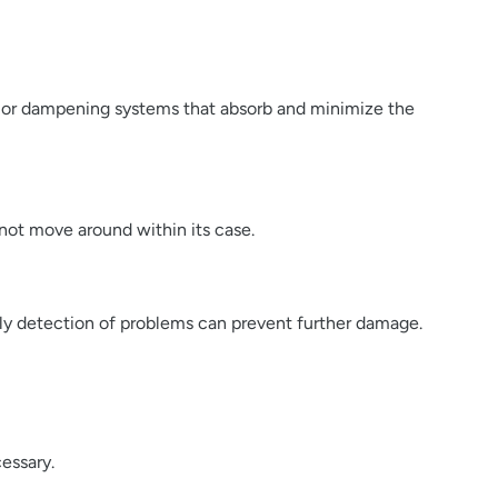
ts or dampening systems that absorb and minimize the
not move around within its case.
arly detection of problems can prevent further damage.
essary.