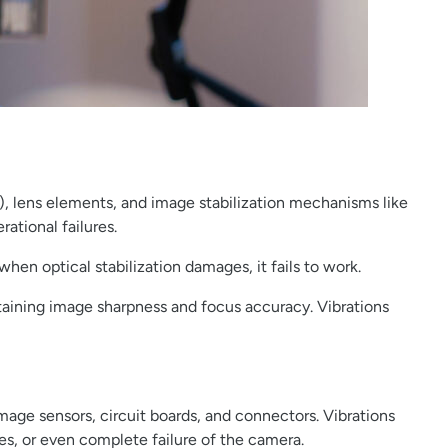
), lens elements, and image stabilization mechanisms like
ational failures.
en optical stabilization damages, it fails to work.
intaining image sharpness and focus accuracy. Vibrations
ge sensors, circuit boards, and connectors. Vibrations
es, or even complete failure of the camera.