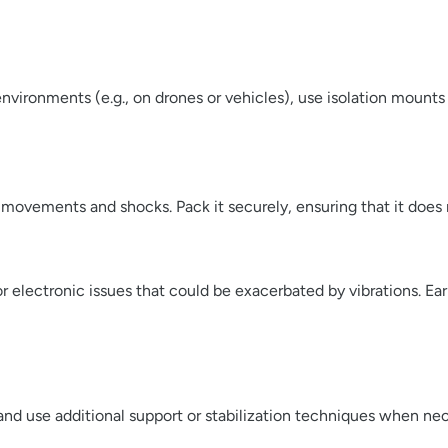
environments (e.g., on drones or vehicles), use isolation moun
ovements and shocks. Pack it securely, ensuring that it does 
r electronic issues that could be exacerbated by vibrations. E
and use additional support or stabilization techniques when nec