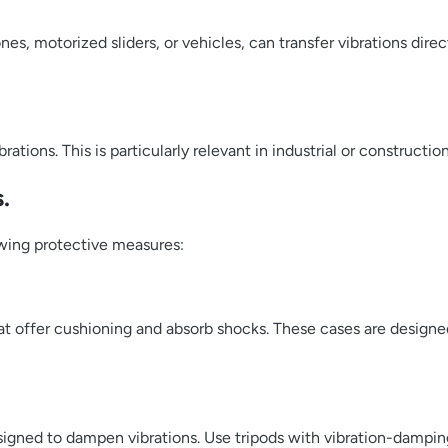
es, motorized sliders, or vehicles, can transfer vibrations dire
rations. This is particularly relevant in industrial or construct
.
owing protective measures:
at offer cushioning and absorb shocks. These cases are designe
signed to dampen vibrations. Use tripods with vibration-dampin