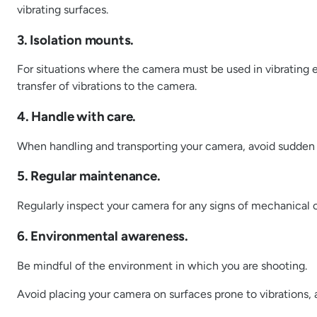
vibrating surfaces.
3. Isolation mounts.
For situations where the camera must be used in vibrating 
transfer of vibrations to the camera.
4. Handle with care.
When handling and transporting your camera, avoid sudden m
5. Regular maintenance.
Regularly inspect your camera for any signs of mechanical o
6. Environmental awareness.
Be mindful of the environment in which you are shooting.
Avoid placing your camera on surfaces prone to vibrations, 