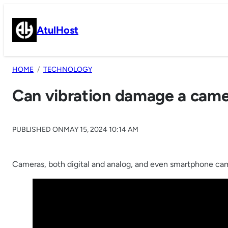
Skip
to
AtulHost
content
HOME
TECHNOLOGY
Can vibration damage a cam
PUBLISHED ON
MAY 15, 2024 10:14 AM
Cameras, both digital and analog, and even smartphone camer