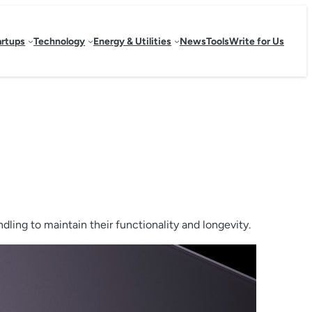
artups
Technology
Energy & Utilities
News
Tools
Write for Us
ling to maintain their functionality and longevity.