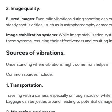
3. Image quality.
Blurred images
: Even mild vibrations during shooting can c
steady shot is critical, such as in astrophotography or mac
Image stabilization systems
: While image stabilization sy
these systems, reducing their effectiveness and resulting in
Sources of vibrations.
Understanding where vibrations might come from helps in m
Common sources include:
1. Transportation.
Traveling with a camera, especially on rough roads or while 
baggage can be jostled around, leading to potential damage