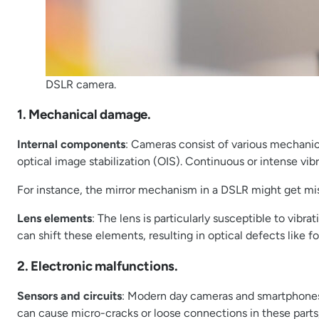
DSLR camera.
1. Mechanical damage.
Internal components
: Cameras consist of various mechanic
optical image stabilization (OIS). Continuous or intense vib
For instance, the mirror mechanism in a DSLR might get misa
Lens elements
: The lens is particularly susceptible to vib
can shift these elements, resulting in optical defects like fo
2. Electronic malfunctions.
Sensors and circuits
: Modern day cameras and smartphones 
can cause micro-cracks or loose connections in these parts,