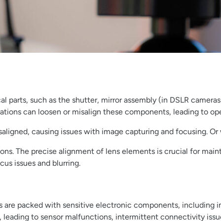
al parts, such as the shutter, mirror assembly (in DSLR cameras
rations can loosen or misalign these components, leading to oper
ligned, causing issues with image capturing and focusing. Or wh
rations. The precise alignment of lens elements is crucial for ma
cus issues and blurring.
are packed with sensitive electronic components, including ima
 leading to sensor malfunctions, intermittent connectivity issu