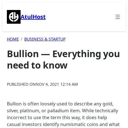
Skip
to
AtulHost
content
HOME
BUSINESS & STARTUP
Bullion — Everything you
need to know
PUBLISHED ON
NOV 4, 2021 12:14 AM
Bullion is often loosely used to describe any gold,
silver, platinum, or palladium item. While technically
incorrect to use the term this way, it does help
casual investors identify numismatic coins and what