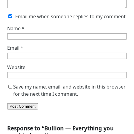
Email me when someone replies to my comment
Name
*
Email
*
Website
Save my name, email, and website in this browser
for the next time I comment.
Response to “Bullion — Everything you