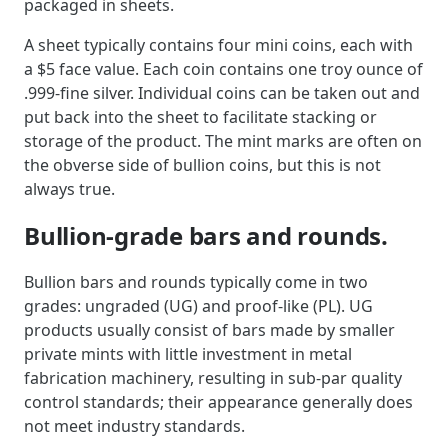
packaged in sheets.
A sheet typically contains four mini coins, each with
a $5 face value. Each coin contains one troy ounce of
.999-fine silver. Individual coins can be taken out and
put back into the sheet to facilitate stacking or
storage of the product. The mint marks are often on
the obverse side of bullion coins, but this is not
always true.
Bullion-grade bars and rounds.
Bullion bars and rounds typically come in two
grades: ungraded (UG) and proof-like (PL). UG
products usually consist of bars made by smaller
private mints with little investment in metal
fabrication machinery, resulting in sub-par quality
control standards; their appearance generally does
not meet industry standards.