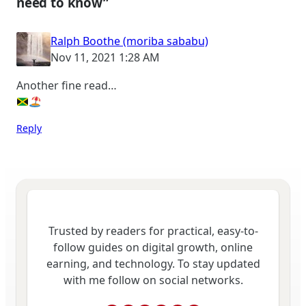
need to know”
Ralph Boothe (moriba sababu)
Nov 11, 2021 1:28 AM
Another fine read…
Reply
Trusted by readers for practical, easy-to-
follow guides on digital growth, online
earning, and technology. To stay updated
with me follow on social networks.