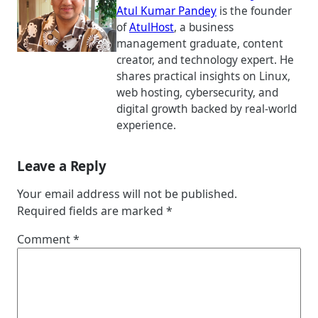
Atul Kumar Pandey
is the founder
of
AtulHost
, a business
management graduate, content
creator, and technology expert. He
shares practical insights on Linux,
web hosting, cybersecurity, and
digital growth backed by real-world
experience.
Leave a Reply
Your email address will not be published.
Required fields are marked
*
Comment
*