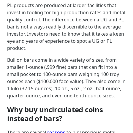
PL products are produced at larger facilities that
invest in tooling for high production rates and metal
quality control. The difference between a UG and PL
bar is not always readily discernible to the average
investor. Investors need to know that it takes a keen
eye and years of experience to spot a UG or PL
product.
Bullion bars come in a wide variety of sizes, from
smaller 1-ounce (.999 fine) bars that can fit into a
small pocket to 100-ounce bars weighing 100 troy
ounces each ($100,000 face value). They also come in
1 kilo (32.15 ounces), 10 oz., 5 oz., 2 oz., half-ounce,
quarter-ounce, and even one-tenth-ounce sizes.
Why buy uncirculated coins
instead of bars?
There are several
reasons
to buy precious metal