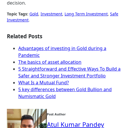
decision.
Topic Tags:
Gold
, 
Investment
, 
Long Term Investment
, 
Safe
Investment
.
Related Posts
Advantages of investing in Gold during a
Pandemic
The basics of asset allocation
5 Straightforward and Effective Ways To Build a
Safer and Stronger Investment Portfolio
What Is a Mutual Fund?
5 key differences between Gold Bullion and
Numismatic Gold
Post Author
Atul Kumar Pandey