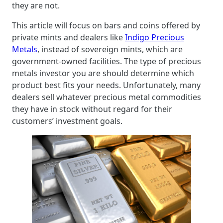
they are not.
This article will focus on bars and coins offered by
private mints and dealers like
Indigo Precious
Metals
, instead of sovereign mints, which are
government-owned facilities. The type of precious
metals investor you are should determine which
product best fits your needs. Unfortunately, many
dealers sell whatever precious metal commodities
they have in stock without regard for their
customers’ investment goals.