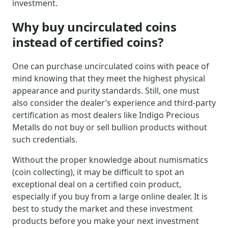
investment.
Why buy uncirculated coins
instead of certified coins?
One can purchase uncirculated coins with peace of
mind knowing that they meet the highest physical
appearance and purity standards. Still, one must
also consider the dealer’s experience and third-party
certification as most dealers like Indigo Precious
Metalls do not buy or sell bullion products without
such credentials.
Without the proper knowledge about numismatics
(coin collecting), it may be difficult to spot an
exceptional deal on a certified coin product,
especially if you buy from a large online dealer. It is
best to study the market and these investment
products before you make your next investment