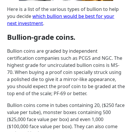
Here is a list of the various types of bullion to help
you decide
which bullion would be best for your
next investment
.
Bullion-grade coins.
Bullion coins are graded by independent
certification companies such as PCGS and NGC. The
highest grade for uncirculated bullion coins is MS-
70. When buying a proof coin specially struck using
a polished die to give it a mirror-like appearance,
you should expect the proof coin to be graded at the
top end of the scale; PF-69 or better.
Bullion coins come in tubes containing 20, ($250 face
value per tube), monster boxes containing 500
($25,000 face value per box) and even 1,000
($100,000 face value per box). They can also come