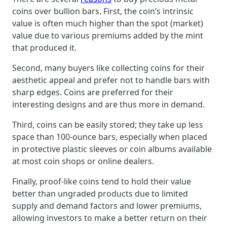
coins over bullion bars. First, the coin’s intrinsic
value is often much higher than the spot (market)
value due to various premiums added by the mint
that produced it.
Second, many buyers like collecting coins for their
aesthetic appeal and prefer not to handle bars with
sharp edges. Coins are preferred for their
interesting designs and are thus more in demand.
Third, coins can be easily stored; they take up less
space than 100-ounce bars, especially when placed
in protective plastic sleeves or coin albums available
at most coin shops or online dealers.
Finally, proof-like coins tend to hold their value
better than ungraded products due to limited
supply and demand factors and lower premiums,
allowing investors to make a better return on their