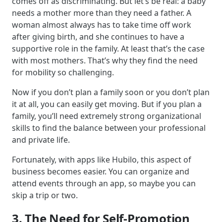
comes off as discriminating. But let’s be real: a baby
needs a mother more than they need a father. A
woman almost always has to take time off work
after giving birth, and she continues to have a
supportive role in the family. At least that’s the case
with most mothers. That’s why they find the need
for mobility so challenging.
Now if you don’t plan a family soon or you don’t plan
it at all, you can easily get moving. But if you plan a
family, you’ll need extremely strong organizational
skills to find the balance between your professional
and private life.
Fortunately, with apps like Hubilo, this aspect of
business becomes easier. You can organize and
attend events through an app, so maybe you can
skip a trip or two.
3. The Need for Self-Promotion