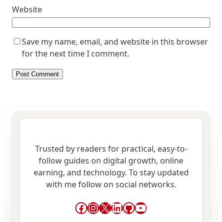
Website
Save my name, email, and website in this browser
for the next time I comment.
Trusted by readers for practical, easy-to-
follow guides on digital growth, online
earning, and technology. To stay updated
with me follow on social networks.
Facebook
Instagram
X
LinkedIn
GitHub
YouTube