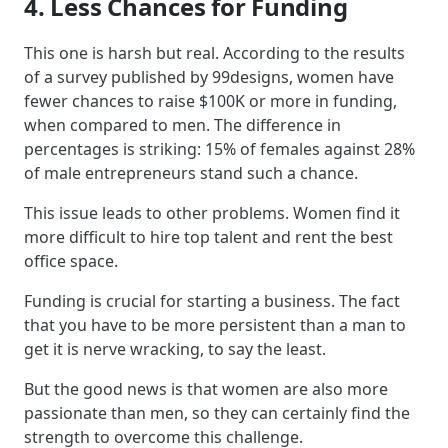
4. Less Chances for Funding
This one is harsh but real. According to the results
of a survey published by 99designs, women have
fewer chances to raise $100K or more in funding,
when compared to men. The difference in
percentages is striking: 15% of females against 28%
of male entrepreneurs stand such a chance.
This issue leads to other problems. Women find it
more difficult to hire top talent and rent the best
office space.
Funding is crucial for starting a business. The fact
that you have to be more persistent than a man to
get it is nerve wracking, to say the least.
But the good news is that women are also more
passionate than men, so they can certainly find the
strength to overcome this challenge.