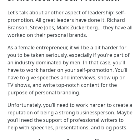
Let’s talk about another aspect of leadership: self-
promotion. All great leaders have done it. Richard
Branson, Steve Jobs, Mark Zuckerberg… they have all
worked on their personal brands.
As a female entrepreneur, it will be a bit harder for
you to be taken seriously, especially if you’re part of
an industry dominated by men. In that case, you’ll
have to work harder on your self-promotion. You’ll
have to give speeches and interviews, show up on
TV shows, and write top-notch content for the
purpose of personal branding.
Unfortunately, you’ll need to work harder to create a
reputation of being a strong businessperson. Maybe
you’ll need the support of professional writers to
help with speeches, presentations, and blog posts.