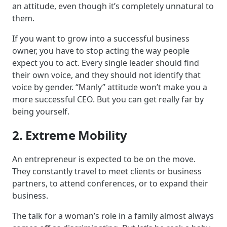
an attitude, even though it’s completely unnatural to
them.
If you want to grow into a successful business
owner, you have to stop acting the way people
expect you to act. Every single leader should find
their own voice, and they should not identify that
voice by gender. “Manly” attitude won’t make you a
more successful CEO. But you can get really far by
being yourself.
2. Extreme Mobility
An entrepreneur is expected to be on the move.
They constantly travel to meet clients or business
partners, to attend conferences, or to expand their
business.
The talk for a woman’s role in a family almost always