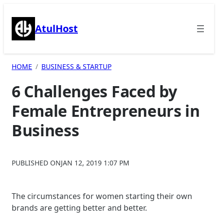
Skip
to
AtulHost
content
HOME
BUSINESS & STARTUP
6 Challenges Faced by
Female Entrepreneurs in
Business
PUBLISHED ON
JAN 12, 2019 1:07 PM
The circumstances for women starting their own
brands are getting better and better.