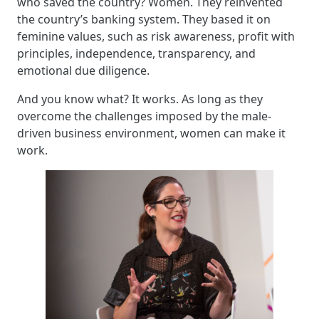
who saved the country? Women. They reinvented
the country’s banking system. They based it on
feminine values, such as risk awareness, profit with
principles, independence, transparency, and
emotional due diligence.
And you know what? It works. As long as they
overcome the challenges imposed by the male-
driven business environment, women can make it
work.