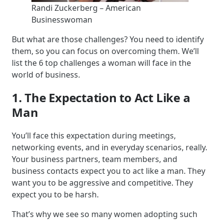
Randi Zuckerberg – American
Businesswoman
But what are those challenges? You need to identify
them, so you can focus on overcoming them. We’ll
list the 6 top challenges a woman will face in the
world of business.
1. The Expectation to Act Like a
Man
You’ll face this expectation during meetings,
networking events, and in everyday scenarios, really.
Your business partners, team members, and
business contacts expect you to act like a man. They
want you to be aggressive and competitive. They
expect you to be harsh.
That’s why we see so many women adopting such