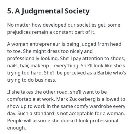
5. A Judgmental Society
No matter how developed our societies get, some
prejudices remain a constant part of it.
A woman entrepreneur is being judged from head
to toe. She might dress too nicely and
professionally-looking. She’ll pay attention to shoes,
nails, hair, makeup… everything. She’ll look like she’s
trying too hard. She’ll be perceived as a Barbie who’s
trying to do business.
If she takes the other road, she’ll want to be
comfortable at work. Mark Zuckerberg is allowed to
show up to work in the same comfy wardrobe every
day. Such a standard is not acceptable for a woman.
People will assume she doesn’t look professional
enough.