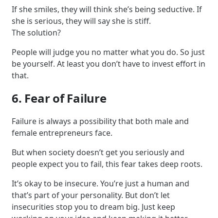
If she smiles, they will think she’s being seductive. If
she is serious, they will say she is stiff.
The solution?
People will judge you no matter what you do. So just
be yourself. At least you don’t have to invest effort in
that.
6. Fear of Failure
Failure is always a possibility that both male and
female entrepreneurs face.
But when society doesn’t get you seriously and
people expect you to fail, this fear takes deep roots.
It’s okay to be insecure. You’re just a human and
that’s part of your personality. But don’t let
insecurities stop you to dream big. Just keep