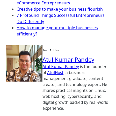
eCommerce Entrepreneurs
Creative tips to make your business flourish
7 Profound Things Successful Entrepreneurs
Do Differently
How to manage your multiple businesses
efficiently?
Post Author
Atul Kumar Pandey
Atul Kumar Pandey
is the founder
of
AtulHost
, a business
management graduate, content
creator, and technology expert. He
shares practical insights on Linux,
web hosting, cybersecurity, and
digital growth backed by real-world
experience.