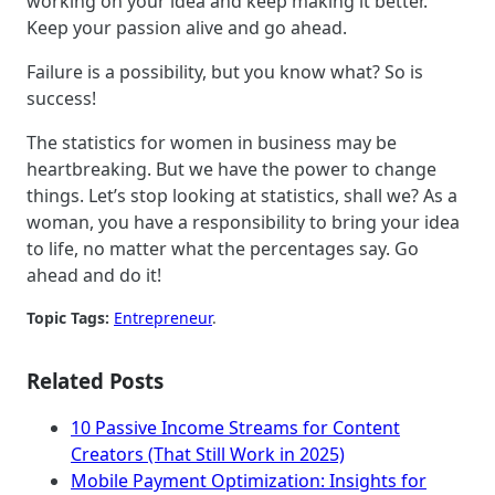
working on your idea and keep making it better.
Keep your passion alive and go ahead.
Failure is a possibility, but you know what? So is
success!
The statistics for women in business may be
heartbreaking. But we have the power to change
things. Let’s stop looking at statistics, shall we? As a
woman, you have a responsibility to bring your idea
to life, no matter what the percentages say. Go
ahead and do it!
Topic Tags:
Entrepreneur
.
Related Posts
10 Passive Income Streams for Content
Creators (That Still Work in 2025)
Mobile Payment Optimization: Insights for