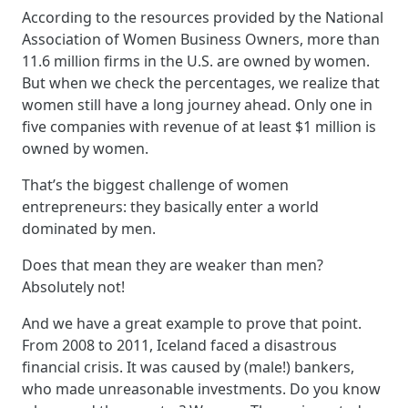
According to the resources provided by the National
Association of Women Business Owners, more than
11.6 million firms in the U.S. are owned by women.
But when we check the percentages, we realize that
women still have a long journey ahead. Only one in
five companies with revenue of at least $1 million is
owned by women.
That’s the biggest challenge of women
entrepreneurs: they basically enter a world
dominated by men.
Does that mean they are weaker than men?
Absolutely not!
And we have a great example to prove that point.
From 2008 to 2011, Iceland faced a disastrous
financial crisis. It was caused by (male!) bankers,
who made unreasonable investments. Do you know