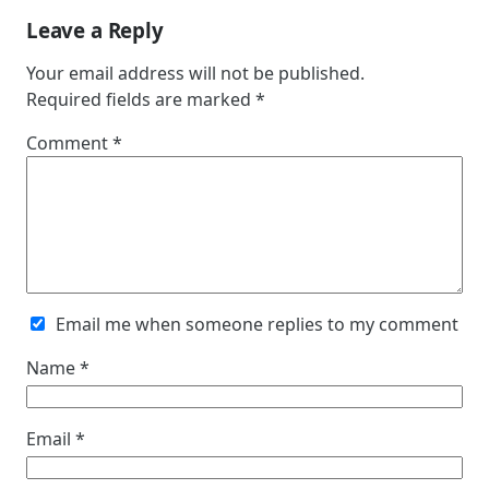
Leave a Reply
Your email address will not be published.
Required fields are marked
*
Comment
*
Email me when someone replies to my comment
Name
*
Email
*