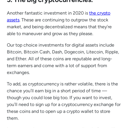
Another fantastic investment in 2020 is
the crypto
assets
. These are continuing to outgrow the stock
market, and being decentralized means that they’re
able to maneuver and grow as they please.
Our top choice investments for digital assets include
Bitcoin, Bitcoin Cash, Dash, Dogecoin, Litecoin, Ripple,
and Ether. All of these coins are reputable and long-
term earners and come with a lot of support from
exchanges.
To add, as cryptocurrency is rather volatile, there is the
chance you’ll earn big in a short period of time —
though you could lose big too. If you want to invest,
you’ll need to sign up for a cryptocurrency exchange for
these coins and to open up a crypto wallet to store
them.