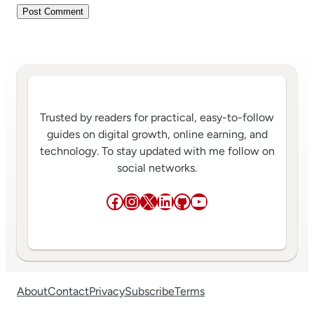
Trusted by readers for practical, easy-to-follow
guides on digital growth, online earning, and
technology. To stay updated with me follow on
social networks.
Facebook
Instagram
X
LinkedIn
GitHub
YouTube
About
Contact
Privacy
Subscribe
Terms