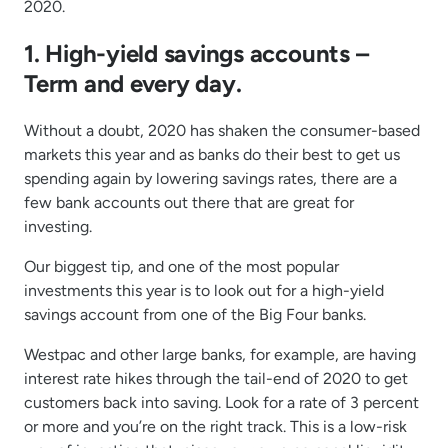
2020.
1. High-yield savings accounts –
Term and every day.
Without a doubt, 2020 has shaken the consumer-based
markets this year and as banks do their best to get us
spending again by lowering savings rates, there are a
few bank accounts out there that are great for
investing.
Our biggest tip, and one of the most popular
investments this year is to look out for a high-yield
savings account from one of the Big Four banks.
Westpac and other large banks, for example, are having
interest rate hikes through the tail-end of 2020 to get
customers back into saving. Look for a rate of 3 percent
or more and you’re on the right track. This is a low-risk