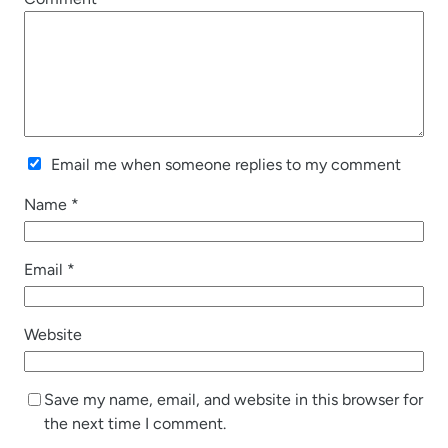
Email me when someone replies to my comment
Name
*
Email
*
Website
Save my name, email, and website in this browser for
the next time I comment.