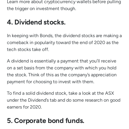
Learn more about cryptocurrency wallets before pulling
the trigger on investment though.
4. Dividend stocks.
In keeping with Bonds, the dividend stocks are making a
comeback in popularity toward the end of 2020 as the
tech stocks take off.
A dividend is essentially a payment that you’ll receive
on a set basis from the company with which you hold
the stock. Think of this as the company’s appreciation
payment for choosing to invest with them.
To find a solid dividend stock, take a look at the ASX
under the Dividend’s tab and do some research on good
earners for 2020.
5. Corporate bond funds.