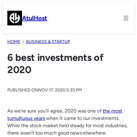
Skip
to
AtulHost
content
HOME
BUSINESS & STARTUP
6 best investments of
2020
PUBLISHED ON
NOV 17, 2020 5:35 PM
As we’re sure you’ll agree, 2020 was one of
the most
tumultuous years
when it came to our investments.
While the stock market held steady for most industries,
there wasn’t too much good news elsewhere.