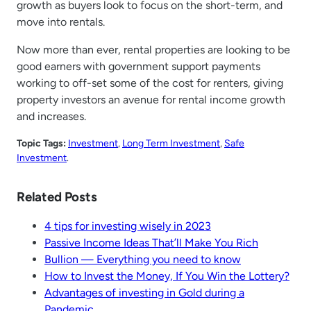
growth as buyers look to focus on the short-term, and
move into rentals.
Now more than ever, rental properties are looking to be
good earners with government support payments
working to off-set some of the cost for renters, giving
property investors an avenue for rental income growth
and increases.
Topic Tags:
Investment
, 
Long Term Investment
, 
Safe
Investment
.
Related Posts
4 tips for investing wisely in 2023
Passive Income Ideas That’ll Make You Rich
Bullion — Everything you need to know
How to Invest the Money, If You Win the Lottery?
Advantages of investing in Gold during a
Pandemic