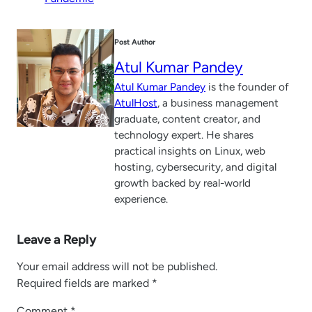
Post Author
Atul Kumar Pandey
Atul Kumar Pandey
is the founder of
AtulHost
, a business management
graduate, content creator, and
technology expert. He shares
practical insights on Linux, web
hosting, cybersecurity, and digital
growth backed by real-world
experience.
Leave a Reply
Your email address will not be published.
Required fields are marked
*
Comment
*