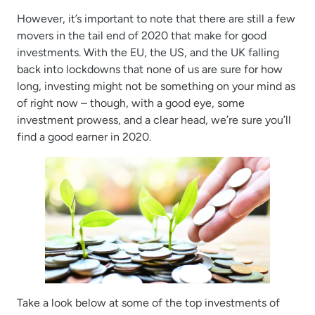
However, it’s important to note that there are still a few
movers in the tail end of 2020 that make for good
investments. With the EU, the US, and the UK falling
back into lockdowns that none of us are sure for how
long, investing might not be something on your mind as
of right now – though, with a good eye, some
investment prowess, and a clear head, we’re sure you’ll
find a good earner in 2020.
Take a look below at some of the top investments of