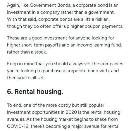
Again, like Government Bonds, a corporate bond is an
investment in a company rather than a government.
With that said, corporate bonds are a little riskier,
though they do often offer up higher coupon payments.
These are a good investment for anyone looking for
higher short-term payoffs and an income-earning fund,
rather than a stock.
Keep in mind that you should always vet the companies
you’re looking to purchase a corporate bond with, and
then you’re all set.
6. Rental housing.
To end, one of the more costly but still popular
investment opportunities in 2020 is the rental housing
avenues. As the housing market begins to shake from
COVID-19, there’s becoming a major avenue for rental