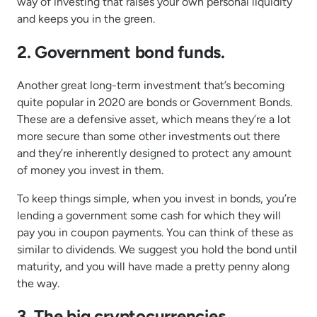
way of investing that raises your own personal liquidity
and keeps you in the green.
2. Government bond funds.
Another great long-term investment that’s becoming
quite popular in 2020 are bonds or Government Bonds.
These are a defensive asset, which means they’re a lot
more secure than some other investments out there
and they’re inherently designed to protect any amount
of money you invest in them.
To keep things simple, when you invest in bonds, you’re
lending a government some cash for which they will
pay you in coupon payments. You can think of these as
similar to dividends. We suggest you hold the bond until
maturity, and you will have made a pretty penny along
the way.
3. The big cryptocurrencies.