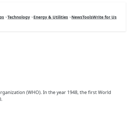
ps
Technology
Energy & Utilities
News
Tools
Write for Us
ganization (WHO). In the year 1948, the first World
0.