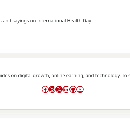
and sayings on International Health Day.
guides on digital growth, online earning, and technology. To
Facebook
Instagram
X
LinkedIn
GitHub
YouTube