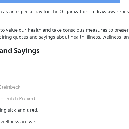
n as an especial day for the Organization to draw awarenes
ime to value our health and take conscious measures to prese
iring quotes and sayings about health, illness, wellness, an
 and Sayings
 Steinbeck
.
– Dutch Proverb
ng sick and tired.
in wellness are we.