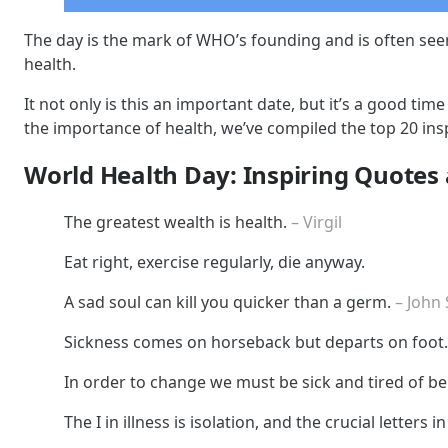
The day is the mark of WHO’s founding and is often see
health.
It not only is this an important date, but it’s a good t
the importance of health, we’ve compiled the top 20 insp
World Health Day: Inspiring Quotes
The greatest wealth is health.
– Virgil
Eat right, exercise regularly, die anyway.
A sad soul can kill you quicker than a germ.
– John
Sickness comes on horseback but departs on foot
In order to change we must be sick and tired of bei
The I in illness is isolation, and the crucial letters 