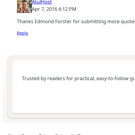
AtulHost
Apr 7, 2016 6:12 PM
Thanks Edmond Forster for submitting more quotes 
Reply
Trusted by readers for practical, easy-to-follow 