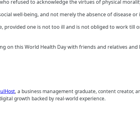
 who refused to acknowledge the virtues of physical moralit
social well-being, and not merely the absence of disease or 
e, provided one is not too ill and is not obliged to work till o
ng on this World Health Day with friends and relatives and 
tulHost
, a business management graduate, content creator, an
digital growth backed by real-world experience.