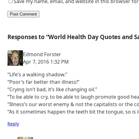
Save my name, email, and website in this browser for
Responses to “World Health Day Quotes and S
Edmond Forster
Apr 7, 2016 1:32 PM
“Life’s a walking shadow.”
“Poor’s far better than illness!”
“Crying isn’t bad, it’s like changing oil.”
“To be able to cry, to be able to laugh promote good hea
“Illness’s our worst enemy & not the capitalists or the 
“As it sometimes happen the teeth bit the tongue, so is il
Reply