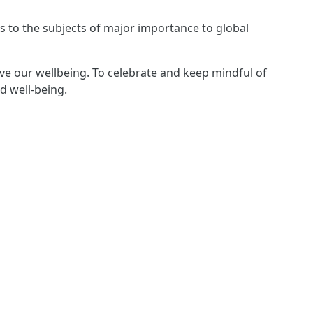
s to the subjects of major importance to global
rve our wellbeing. To celebrate and keep mindful of
d well-being.