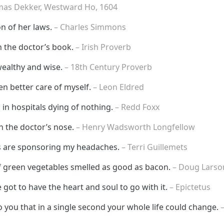
mas Dekker, Westward Ho, 1604
on of her laws.
– Charles Simmons
n the doctor’s book.
– Irish Proverb
wealthy and wise.
– 18th Century Proverb
ken better care of myself.
– Leon Eldred
 in hospitals dying of nothing.
– Redd Foxx
 the doctor’s nose.
– Henry Wadsworth Longfellow
es are sponsoring my headaches.
– Terri Guillemets
f green vegetables smelled as good as bacon.
– Doug Larso
 got to have the heart and soul to go with it.
– Epictetus
 you that in a single second your whole life could change.