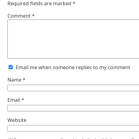
Required fields are marked
*
Comment
*
Email me when someone replies to my comment
Name
*
Email
*
Website