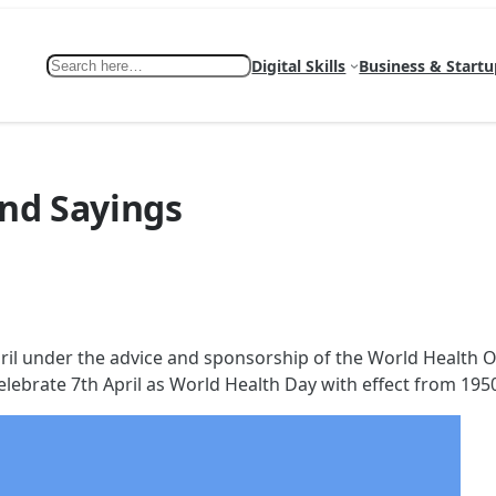
Search
Digital Skills
Business & Startu
nd Sayings
ril under the advice and sponsorship of the World Health Or
lebrate 7th April as World Health Day with effect from 195