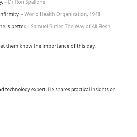
y.
– Dr Ron Spallone
infirmity.
– World Health Organization, 1948
ne is better.
– Samuel Butler, The Way of All Flesh,
let them know the importance of this day.
d technology expert. He shares practical insights on