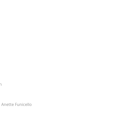
n
– Anette Funicello