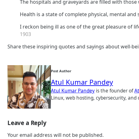
The hospitals and graveyards are filled with those
Health is a state of complete physical, mental and 
I reckon being ill as one of the great pleasure of lif
1903
Share these inspiring quotes and sayings about well-bei
Post Author
Atul Kumar Pandey
Atul Kumar Pandey
is the founder of
A
Linux, web hosting, cybersecurity, and 
Leave a Reply
Your email address will not be published.