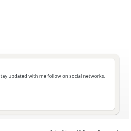
 stay updated with me follow on social networks.