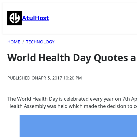
Skip
to
AtulHost
content
HOME
TECHNOLOGY
World Health Day Quotes a
PUBLISHED ON
APR 5, 2017 10:20 PM
The World Health Day is celebrated every year on 7th Ap
Health Assembly was held which made the decision to ce