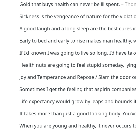
Gold that buys health can never be ill spent.
– Tho
Sickness is the vengeance of nature for the violati
A good laugh and a long sleep are the best cures i
Early to bed and early to rise makes man healthy, 
If I’d known I was going to live so long, I’d have ta
Health nuts are going to feel stupid someday, lying
Joy and Temperance and Repose / Slam the door on
Sometimes I get the feeling that aspirin compani
Life expectancy would grow by leaps and bounds i
It takes more than just a good looking body. You’ve
When you are young and healthy, it never occurs to