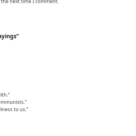
 the next time I comment.
ayings”
lth.”
communists.”
lness to us.”