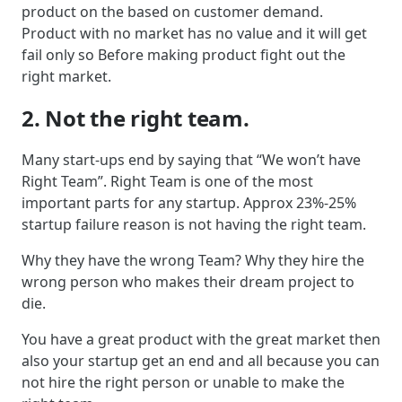
product on the based on customer demand.
Product with no market has no value and it will get
fail only so Before making product fight out the
right market.
2. Not the right team.
Many start-ups end by saying that “We won’t have
Right Team”. Right Team is one of the most
important parts for any startup. Approx 23%-25%
startup failure reason is not having the right team.
Why they have the wrong Team? Why they hire the
wrong person who makes their dream project to
die.
You have a great product with the great market then
also your startup get an end and all because you can
not hire the right person or unable to make the