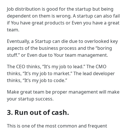
Job distribution is good for the startup but being
dependent on them is wrong. A startup can also fail
if You have great products or Even you have a great
team.
Eventually, a Startup can die due to overlooked key
aspects of the business process and the “boring
stuff.” or Even due to Your team management.
The CEO thinks, “It’s my job to lead.” The CMO
thinks, “It’s my job to market.” The lead developer
thinks, “It’s my job to code.”
Make great team be proper management will make
your startup success.
3. Run out of cash.
This is one of the most common and frequent