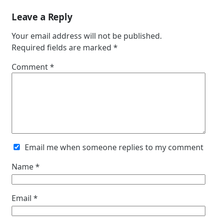
Leave a Reply
Your email address will not be published.
Required fields are marked
*
Comment
*
Email me when someone replies to my comment
Name
*
Email
*