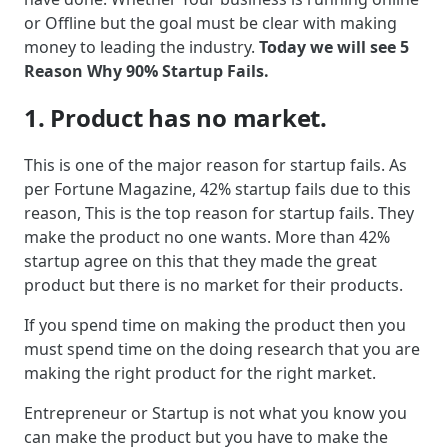
or Offline but the goal must be clear with making
money to leading the industry.
Today we will see 5
Reason Why 90% Startup Fails.
1. Product has no market.
This is one of the major reason for startup fails. As
per Fortune Magazine, 42% startup fails due to this
reason, This is the top reason for startup fails. They
make the product no one wants. More than 42%
startup agree on this that they made the great
product but there is no market for their products.
If you spend time on making the product then you
must spend time on the doing research that you are
making the right product for the right market.
Entrepreneur or Startup is not what you know you
can make the product but you have to make the