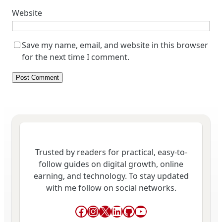
Website
Save my name, email, and website in this browser
for the next time I comment.
Trusted by readers for practical, easy-to-
follow guides on digital growth, online
earning, and technology. To stay updated
with me follow on social networks.
Facebook
Instagram
X
LinkedIn
GitHub
YouTube