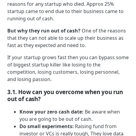
reasons for any startup who died. Approx 25%
startup came to end due to their business came to
running out of cash.
But why they run out of cash?
One of the reasons
that they can not able to scale up their business as
fast as they expected and need to.
If your startup grows fast then you can bypass some
of biggest startup killer like losing to the
competition, losing customers, losing personnel,
and losing passion.
3.1. How can you overcome when you run
out of cash?
Know your zero cash date:
Be aware when
you are going to be out of cash.
Do small experiments:
Raising fund from
investor or VCs is really tough, They love data