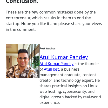
Conclusion.
These are the few common mistakes done by the
entrepreneur, which results in them to end the
startup. Hope you like it and please share your views
in the comment.
Post Author
Atul Kumar Pandey
Atul Kumar Pandey
is the founder
of
AtulHost
, a business
management graduate, content
creator, and technology expert. He
shares practical insights on Linux,
web hosting, cybersecurity, and
digital growth backed by real-world
experience.