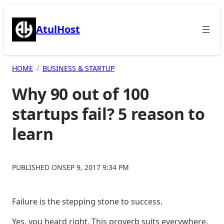
Skip
to
AtulHost
content
HOME
BUSINESS & STARTUP
Why 90 out of 100
startups fail? 5 reason to
learn
PUBLISHED ON
SEP 9, 2017 9:34 PM
Failure is the stepping stone to success.
Yes, you heard right, This proverb suits everywhere,