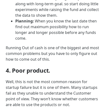
along with long-term goal. so start doing little
experiments while raising the fund and collect
the data to show them.
Planning:
When you know the last date then
find out maximum possibility how to run
longer and longer possible before any funds
come.
Running Out of cash is one of the biggest and most
common problems but you have to only figure out
how to come out of this.
4. Poor product.
Well, this is not the most common reason for
startup failure but it is one of them. Many startups
fail as they unable to understand the Customer
point of view. They won’t know whether customers
are able to use the products or not.