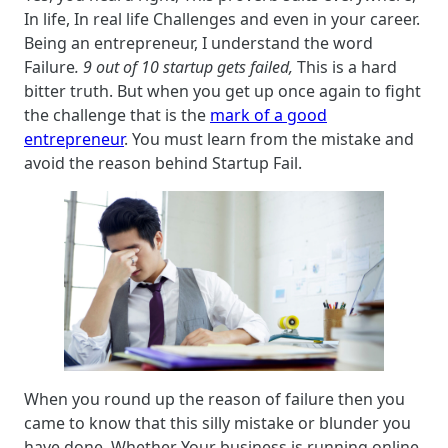
In life, In real life Challenges and even in your career.
Being an entrepreneur, I understand the word
Failure
. 9 out of 10 startup gets failed,
This is a hard
bitter truth. But when you get up once again to fight
the challenge that is the
mark of a good
entrepreneur
. You must learn from the mistake and
avoid the reason behind Startup Fail.
When you round up the reason of failure then you
came to know that this silly mistake or blunder you
have done. Whether Your business is running online