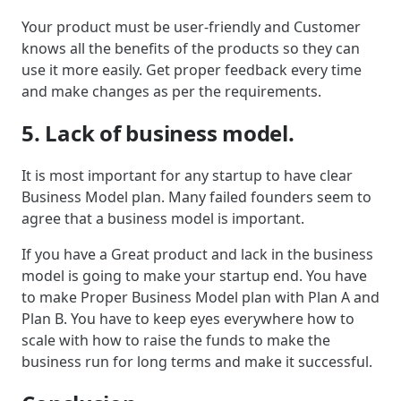
Your product must be user-friendly and Customer
knows all the benefits of the products so they can
use it more easily. Get proper feedback every time
and make changes as per the requirements.
5. Lack of business model.
It is most important for any startup to have clear
Business Model plan. Many failed founders seem to
agree that a business model is important.
If you have a Great product and lack in the business
model is going to make your startup end. You have
to make Proper Business Model plan with Plan A and
Plan B. You have to keep eyes everywhere how to
scale with how to raise the funds to make the
business run for long terms and make it successful.