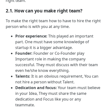
right team.
2.1. How can you make right team?
To make the right team how to have to hire the right
person who is with you at any time.
Prior experience:
This played an important
part. One must have some knowledge of
startup it is a bigger advantage.
Founder:
Founder or Co-Founder play
Important role in making the company
successful. They must discuss with their team
even he/she know everything.
Talents:
It is an obvious requirement, You can
not hire a person without Talent.
Dedication and focus:
Your team must believe
in your Idea, They must share the same
dedication and Focus like you or any
teammate.