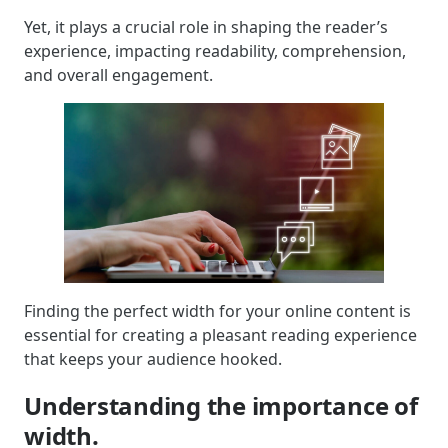
Yet, it plays a crucial role in shaping the reader’s
experience, impacting readability, comprehension,
and overall engagement.
Finding the perfect width for your online content is
essential for creating a pleasant reading experience
that keeps your audience hooked.
Understanding the importance of
width.