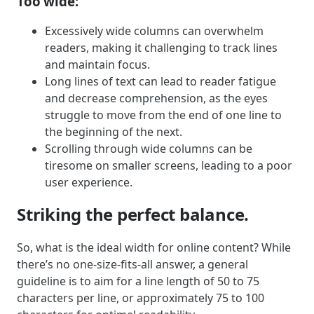
Too wide:
Excessively wide columns can overwhelm
readers, making it challenging to track lines
and maintain focus.
Long lines of text can lead to reader fatigue
and decrease comprehension, as the eyes
struggle to move from the end of one line to
the beginning of the next.
Scrolling through wide columns can be
tiresome on smaller screens, leading to a poor
user experience.
Striking the perfect balance.
So, what is the ideal width for online content? While
there’s no one-size-fits-all answer, a general
guideline is to aim for a line length of 50 to 75
characters per line, or approximately 75 to 100