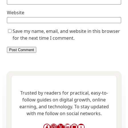
Website
Save my name, email, and website in this browser
for the next time I comment.
Trusted by readers for practical, easy-to-
follow guides on digital growth, online
earning, and technology. To stay updated
with me follow on social networks.
Facebook
Instagram
X
LinkedIn
GitHub
YouTube