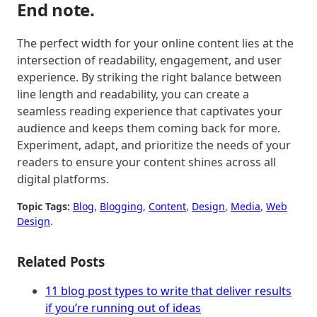
End note.
The perfect width for your online content lies at the
intersection of readability, engagement, and user
experience. By striking the right balance between
line length and readability, you can create a
seamless reading experience that captivates your
audience and keeps them coming back for more.
Experiment, adapt, and prioritize the needs of your
readers to ensure your content shines across all
digital platforms.
Topic Tags:
Blog
, 
Blogging
, 
Content
, 
Design
, 
Media
, 
Web
Design
.
Related Posts
11 blog post types to write that deliver results
if you’re running out of ideas