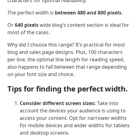
characters for optimal readability.
The perfect width is
between 480 and 800 pixels
.
Or
640 pixels
wide blog’s content section is ideal for
most of the cases.
Why did I choose this range? It’s practical for most
blog and sales page designs. Plus, 100 characters
per line, the optimal line length for reading speed,
also happens to fall between that range depending
on your font size and choice.
Tips for finding the perfect width.
Consider different screen sizes:
Take into
account the devices your audience is using to
access your content. Opt for narrower widths
for mobile devices and wider widths for tablets
and desktop screens.