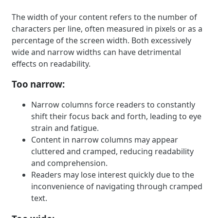
The width of your content refers to the number of
characters per line, often measured in pixels or as a
percentage of the screen width. Both excessively
wide and narrow widths can have detrimental
effects on readability.
Too narrow:
Narrow columns force readers to constantly
shift their focus back and forth, leading to eye
strain and fatigue.
Content in narrow columns may appear
cluttered and cramped, reducing readability
and comprehension.
Readers may lose interest quickly due to the
inconvenience of navigating through cramped
text.