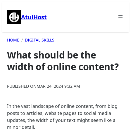
Skip
to
AtulHost
content
HOME
DIGITAL SKILLS
What should be the
width of online content?
PUBLISHED ON
MAR 24, 2024 9:32 AM
In the vast landscape of online content, from blog
posts to articles, website pages to social media
updates, the width of your text might seem like a
minor detail.