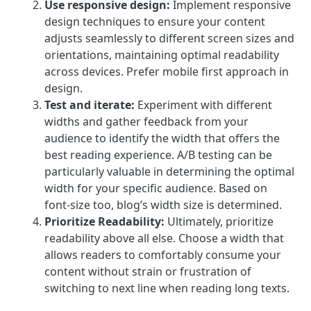
Use responsive design:
Implement responsive
design techniques to ensure your content
adjusts seamlessly to different screen sizes and
orientations, maintaining optimal readability
across devices. Prefer mobile first approach in
design.
Test and iterate:
Experiment with different
widths and gather feedback from your
audience to identify the width that offers the
best reading experience. A/B testing can be
particularly valuable in determining the optimal
width for your specific audience. Based on
font-size too, blog’s width size is determined.
Prioritize Readability:
Ultimately, prioritize
readability above all else. Choose a width that
allows readers to comfortably consume your
content without strain or frustration of
switching to next line when reading long texts.