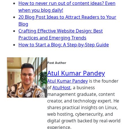
How to never run out of content ideas? Even
when you blog daily!
20 Blog Post Ideas to Attract Readers to Your
Blog
Crafting Effective Website Design: Best
Practices and Emerging Trends
How to Start a Blog: A Step-by-Step Guide
Post Author
Atul Kumar Pandey
Atul Kumar Pandey
is the founder
of
AtulHost
, a business
management graduate, content
creator, and technology expert. He
shares practical insights on Linux,
web hosting, cybersecurity, and
digital growth backed by real-world
experience.