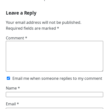
Leave a Reply
Your email address will not be published.
Required fields are marked
*
Comment
*
Email me when someone replies to my comment
Name
*
Email
*