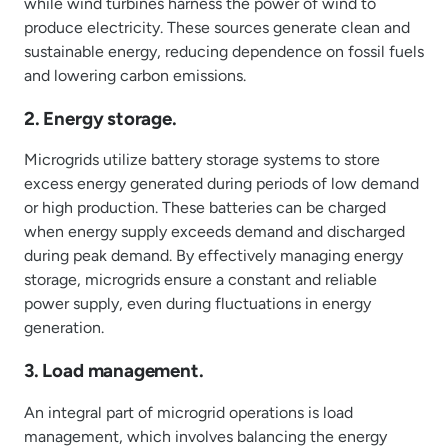
while wind turbines harness the power of wind to
produce electricity. These sources generate clean and
sustainable energy, reducing dependence on fossil fuels
and lowering carbon emissions.
2. Energy storage.
Microgrids utilize battery storage systems to store
excess energy generated during periods of low demand
or high production. These batteries can be charged
when energy supply exceeds demand and discharged
during peak demand. By effectively managing energy
storage, microgrids ensure a constant and reliable
power supply, even during fluctuations in energy
generation.
3. Load management.
An integral part of microgrid operations is load
management, which involves balancing the energy