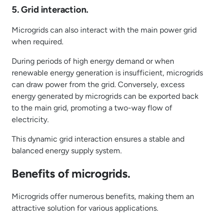
5. Grid interaction.
Microgrids can also interact with the main power grid
when required.
During periods of high energy demand or when
renewable energy generation is insufficient, microgrids
can draw power from the grid. Conversely, excess
energy generated by microgrids can be exported back
to the main grid, promoting a two-way flow of
electricity.
This dynamic grid interaction ensures a stable and
balanced energy supply system.
Benefits of microgrids.
Microgrids offer numerous benefits, making them an
attractive solution for various applications.