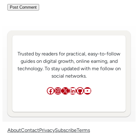
Trusted by readers for practical, easy-to-follow
guides on digital growth, online earning, and
technology. To stay updated with me follow on
social networks.
Facebook
Instagram
X
LinkedIn
GitHub
YouTube
About
Contact
Privacy
Subscribe
Terms