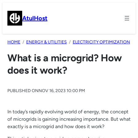
Skip
to
AtulHost
content
HOME
ENERGY & UTILITIES
ELECTRICITY OPTIMIZATION
What is a microgrid? How
does it work?
PUBLISHED ON
NOV 16, 2023 10:00 PM
In today’s rapidly evolving world of energy, the concept
of microgrids is gaining increasing importance. But what
exactly is a microgrid and how does it work?