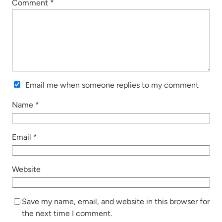
Comment
*
Email me when someone replies to my comment
Name
*
Email
*
Website
Save my name, email, and website in this browser for
the next time I comment.