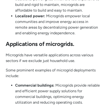
build and rigid to maintain, microgrids are
affordable to build and easy to maintain.
Localized power:
Microgrids empower local
communities and improve energy access in
remote areas by decentralizing power generation
and enabling energy independence.
Applications of microgrids.
Microgrids have versatile applications across various
sectors if we exclude just household use.
Some prominent examples of microgrid deployments
include:
Commercial buildings:
Microgrids provide reliable
and efficient power supply solutions for
commercial buildings, optimizing energy
utilization and reducing operating costs.