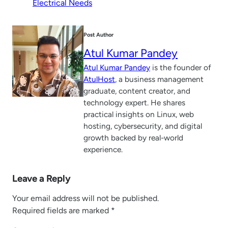
Electrical Needs
Post Author
Atul Kumar Pandey
Atul Kumar Pandey
is the founder of
AtulHost
, a business management
graduate, content creator, and
technology expert. He shares
practical insights on Linux, web
hosting, cybersecurity, and digital
growth backed by real-world
experience.
Leave a Reply
Your email address will not be published.
Required fields are marked
*