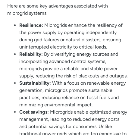
Here are some key advantages associated with
microgrid systems:
Resilience:
Microgrids enhance the resiliency of
the power supply by operating independently
during grid failures or natural disasters, ensuring
uninterrupted electricity to critical loads.
Reliability:
By diversifying energy sources and
incorporating advanced control systems,
microgrids provide a reliable and stable power
supply, reducing the risk of blackouts and outages.
Sustainability:
With a focus on renewable energy
generation, microgrids promote sustainable
practices, reducing reliance on fossil fuels and
minimizing environmental impact.
Cost savings:
Microgrids enable optimized energy
management, leading to reduced energy costs
and potential savings for consumers. Unlike
traditional power grids which are too expensive to