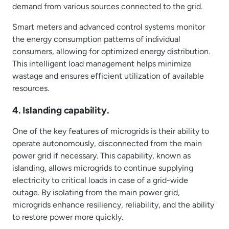
demand from various sources connected to the grid.
Smart meters and advanced control systems monitor
the energy consumption patterns of individual
consumers, allowing for optimized energy distribution.
This intelligent load management helps minimize
wastage and ensures efficient utilization of available
resources.
4. Islanding capability.
One of the key features of microgrids is their ability to
operate autonomously, disconnected from the main
power grid if necessary. This capability, known as
islanding, allows microgrids to continue supplying
electricity to critical loads in case of a grid-wide
outage. By isolating from the main power grid,
microgrids enhance resiliency, reliability, and the ability
to restore power more quickly.