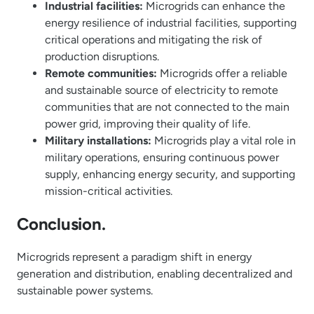
Industrial facilities:
Microgrids can enhance the
energy resilience of industrial facilities, supporting
critical operations and mitigating the risk of
production disruptions.
Remote communities:
Microgrids offer a reliable
and sustainable source of electricity to remote
communities that are not connected to the main
power grid, improving their quality of life.
Military installations:
Microgrids play a vital role in
military operations, ensuring continuous power
supply, enhancing energy security, and supporting
mission-critical activities.
Conclusion.
Microgrids represent a paradigm shift in energy
generation and distribution, enabling decentralized and
sustainable power systems.