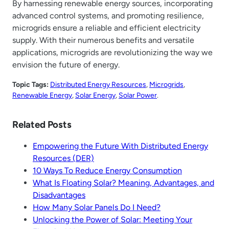
By harnessing renewable energy sources, incorporating
advanced control systems, and promoting resilience,
microgrids ensure a reliable and efficient electricity
supply. With their numerous benefits and versatile
applications, microgrids are revolutionizing the way we
envision the future of energy.
Topic Tags:
Distributed Energy Resources
, 
Microgrids
, 
Renewable Energy
, 
Solar Energy
, 
Solar Power
.
Related Posts
Empowering the Future With Distributed Energy
Resources (DER)
10 Ways To Reduce Energy Consumption
What Is Floating Solar? Meaning, Advantages, and
Disadvantages
How Many Solar Panels Do I Need?
Unlocking the Power of Solar: Meeting Your