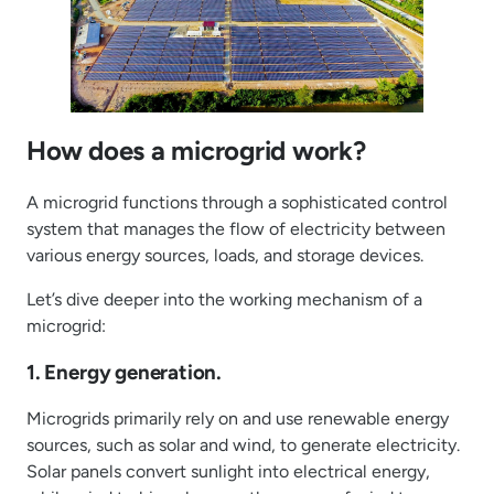
How does a microgrid work?
A microgrid functions through a sophisticated control
system that manages the flow of electricity between
various energy sources, loads, and storage devices.
Let’s dive deeper into the working mechanism of a
microgrid:
1. Energy generation.
Microgrids primarily rely on and use renewable energy
sources, such as solar and wind, to generate electricity.
Solar panels convert sunlight into electrical energy,