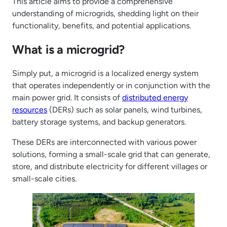
This article aims to provide a comprehensive
understanding of microgrids, shedding light on their
functionality, benefits, and potential applications.
What is a microgrid?
Simply put, a microgrid is a localized energy system
that operates independently or in conjunction with the
main power grid. It consists of
distributed energy
resources
(DERs) such as solar panels, wind turbines,
battery storage systems, and backup generators.
These DERs are interconnected with various power
solutions, forming a small-scale grid that can generate,
store, and distribute electricity for different villages or
small-scale cities.