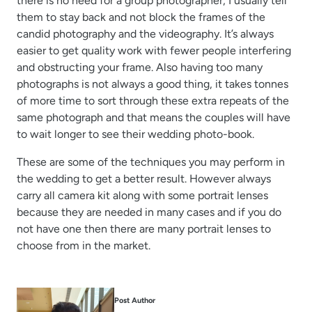
there is no need for a group photographer; I usually tell
them to stay back and not block the frames of the
candid photography and the videography. It’s always
easier to get quality work with fewer people interfering
and obstructing your frame. Also having too many
photographs is not always a good thing, it takes tonnes
of more time to sort through these extra repeats of the
same photograph and that means the couples will have
to wait longer to see their wedding photo-book.
These are some of the techniques you may perform in
the wedding to get a better result. However always
carry all camera kit along with some portrait lenses
because they are needed in many cases and if you do
not have one then there are many portrait lenses to
choose from in the market.
Post Author