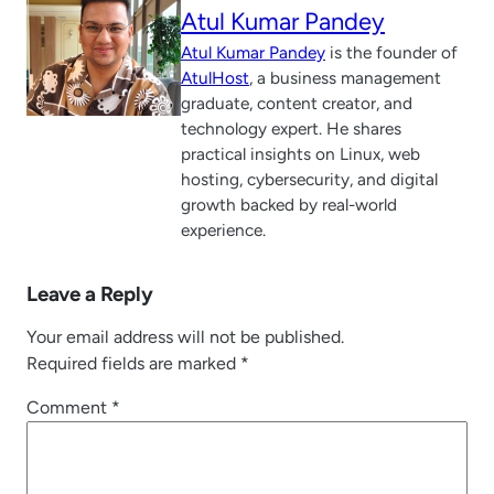
Atul Kumar Pandey
Atul Kumar Pandey
is the founder of
AtulHost
, a business management
graduate, content creator, and
technology expert. He shares
practical insights on Linux, web
hosting, cybersecurity, and digital
growth backed by real-world
experience.
Leave a Reply
Your email address will not be published.
Required fields are marked
*
Comment
*