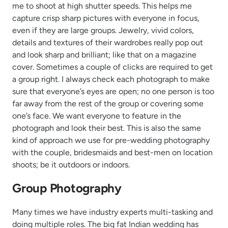
me to shoot at high shutter speeds. This helps me
capture crisp sharp pictures with everyone in focus,
even if they are large groups. Jewelry, vivid colors,
details and textures of their wardrobes really pop out
and look sharp and brilliant; like that on a magazine
cover. Sometimes a couple of clicks are required to get
a group right. I always check each photograph to make
sure that everyone’s eyes are open; no one person is too
far away from the rest of the group or covering some
one’s face. We want everyone to feature in the
photograph and look their best. This is also the same
kind of approach we use for pre-wedding photography
with the couple, bridesmaids and best-men on location
shoots; be it outdoors or indoors.
Group Photography
Many times we have industry experts multi-tasking and
doing multiple roles. The big fat Indian wedding has