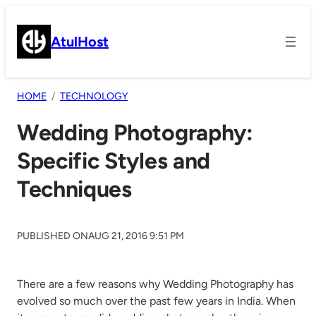
Skip
to
AtulHost
content
HOME
TECHNOLOGY
Wedding Photography:
Specific Styles and
Techniques
PUBLISHED ON
AUG 21, 2016 9:51 PM
There are a few reasons why Wedding Photography has
evolved so much over the past few years in India. When