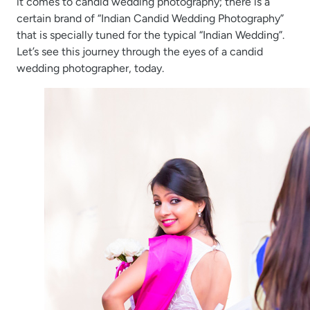
it comes to candid wedding photography; there is a
certain brand of “Indian Candid Wedding Photography”
that is specially tuned for the typical “Indian Wedding”.
Let’s see this journey through the eyes of a candid
wedding photographer, today.