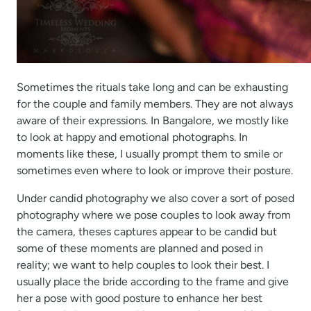
Sometimes the rituals take long and can be exhausting
for the couple and family members. They are not always
aware of their expressions. In Bangalore, we mostly like
to look at happy and emotional photographs. In
moments like these, I usually prompt them to smile or
sometimes even where to look or improve their posture.
Under candid photography we also cover a sort of posed
photography where we pose couples to look away from
the camera, theses captures appear to be candid but
some of these moments are planned and posed in
reality; we want to help couples to look their best. I
usually place the bride according to the frame and give
her a pose with good posture to enhance her best