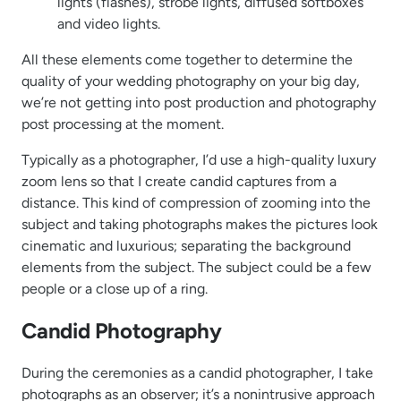
lights (flashes), strobe lights, diffused softboxes
and video lights.
All these elements come together to determine the
quality of your wedding photography on your big day,
we’re not getting into post production and photography
post processing at the moment.
Typically as a photographer, I’d use a high-quality luxury
zoom lens so that I create candid captures from a
distance. This kind of compression of zooming into the
subject and taking photographs makes the pictures look
cinematic and luxurious; separating the background
elements from the subject. The subject could be a few
people or a close up of a ring.
Candid Photography
During the ceremonies as a candid photographer, I take
photographs as an observer; it’s a nonintrusive approach