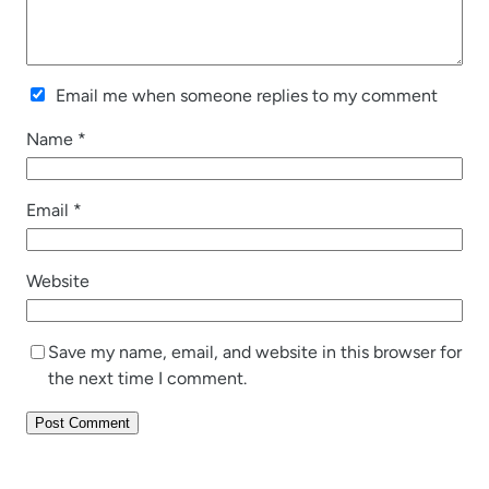
Email me when someone replies to my comment
Name
*
Email
*
Website
Save my name, email, and website in this browser for
the next time I comment.