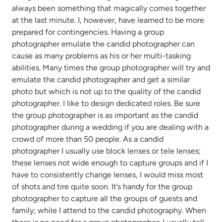
always been something that magically comes together
at the last minute. I, however, have learned to be more
prepared for contingencies. Having a group
photographer emulate the candid photographer can
cause as many problems as his or her multi-tasking
abilities. Many times the group photographer will try and
emulate the candid photographer and get a similar
photo but which is not up to the quality of the candid
photographer. I like to design dedicated roles. Be sure
the group photographer is as important as the candid
photographer during a wedding if you are dealing with a
crowd of more than 50 people. As a candid
photographer I usually use block lenses or tele lenses;
these lenses not wide enough to capture groups and if I
have to consistently change lenses, I would miss most
of shots and tire quite soon. It’s handy for the group
photographer to capture all the groups of guests and
family; while I attend to the candid photography. When