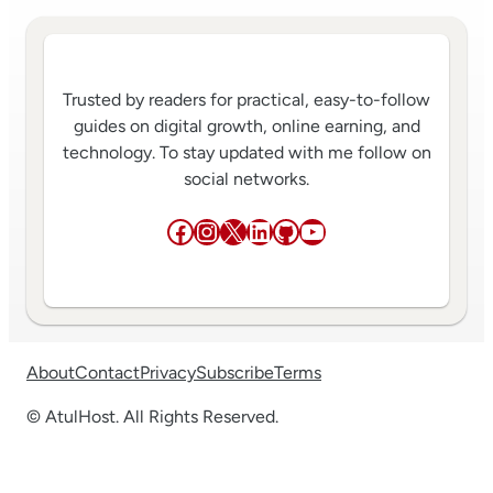
Trusted by readers for practical, easy-to-follow
guides on digital growth, online earning, and
technology. To stay updated with me follow on
social networks.
Facebook
Instagram
X
LinkedIn
GitHub
YouTube
About
Contact
Privacy
Subscribe
Terms
© AtulHost. All Rights Reserved.