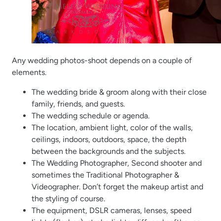
Any wedding photos-shoot depends on a couple of
elements.
The wedding bride & groom along with their close
family, friends, and guests.
The wedding schedule or agenda.
The location, ambient light, color of the walls,
ceilings, indoors, outdoors, space, the depth
between the backgrounds and the subjects.
The Wedding Photographer, Second shooter and
sometimes the Traditional Photographer &
Videographer. Don’t forget the makeup artist and
the styling of course.
The equipment, DSLR cameras, lenses, speed