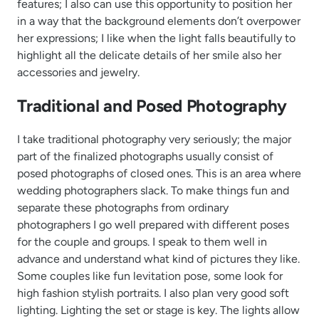
features; I also can use this opportunity to position her
in a way that the background elements don’t overpower
her expressions; I like when the light falls beautifully to
highlight all the delicate details of her smile also her
accessories and jewelry.
Traditional and Posed Photography
I take traditional photography very seriously; the major
part of the finalized photographs usually consist of
posed photographs of closed ones. This is an area where
wedding photographers slack. To make things fun and
separate these photographs from ordinary
photographers I go well prepared with different poses
for the couple and groups. I speak to them well in
advance and understand what kind of pictures they like.
Some couples like fun levitation pose, some look for
high fashion stylish portraits. I also plan very good soft
lighting. Lighting the set or stage is key. The lights allow