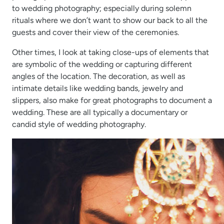
to wedding photography; especially during solemn
rituals where we don’t want to show our back to all the
guests and cover their view of the ceremonies.
Other times, I look at taking close-ups of elements that
are symbolic of the wedding or capturing different
angles of the location. The decoration, as well as
intimate details like wedding bands, jewelry and
slippers, also make for great photographs to document a
wedding. These are all typically a documentary or
candid style of wedding photography.