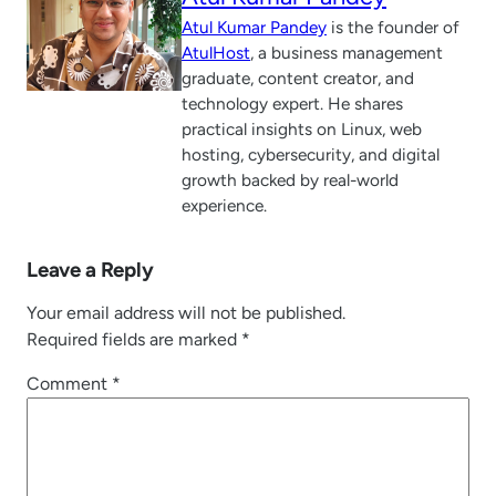
Atul Kumar Pandey
is the founder of
AtulHost
, a business management
graduate, content creator, and
technology expert. He shares
practical insights on Linux, web
hosting, cybersecurity, and digital
growth backed by real-world
experience.
Leave a Reply
Your email address will not be published.
Required fields are marked
*
Comment
*