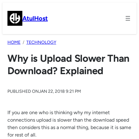
Skip
to
AtulHost
content
HOME
TECHNOLOGY
Why is Upload Slower Than
Download? Explained
PUBLISHED ON
JAN 22, 2018 9:21 PM
If you are one who is thinking why my internet
connections upload is slower than the download speed
then considers this as a normal thing, because it is same
for rest of all.