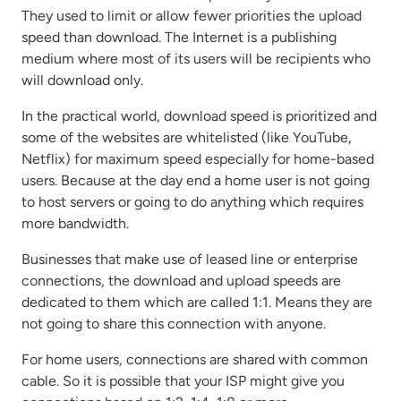
They used to limit or allow fewer priorities the upload
speed than download. The Internet is a publishing
medium where most of its users will be recipients who
will download only.
In the practical world, download speed is prioritized and
some of the websites are whitelisted (like YouTube,
Netflix) for maximum speed especially for home-based
users. Because at the day end a home user is not going
to host servers or going to do anything which requires
more bandwidth.
Businesses that make use of leased line or enterprise
connections, the download and upload speeds are
dedicated to them which are called 1:1. Means they are
not going to share this connection with anyone.
For home users, connections are shared with common
cable. So it is possible that your ISP might give you