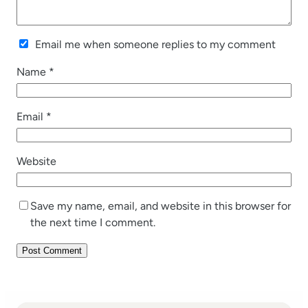
Email me when someone replies to my comment
Name
*
Email
*
Website
Save my name, email, and website in this browser for
the next time I comment.