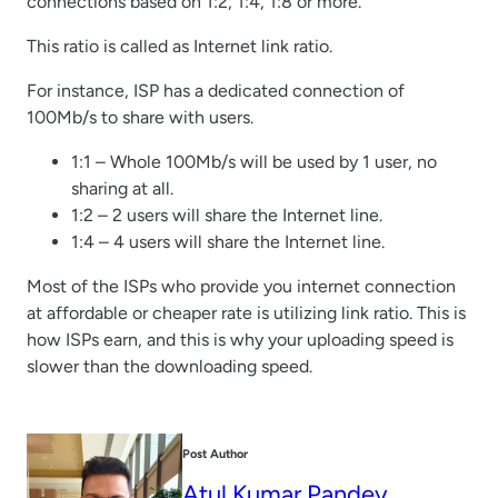
connections based on 1:2, 1:4, 1:8 or more.
This ratio is called as Internet link ratio.
For instance, ISP has a dedicated connection of
100Mb/s to share with users.
1:1 – Whole 100Mb/s will be used by 1 user, no
sharing at all.
1:2 – 2 users will share the Internet line.
1:4 – 4 users will share the Internet line.
Most of the ISPs who provide you internet connection
at affordable or cheaper rate is utilizing link ratio. This is
how ISPs earn, and this is why your uploading speed is
slower than the downloading speed.
Post Author
Atul Kumar Pandey