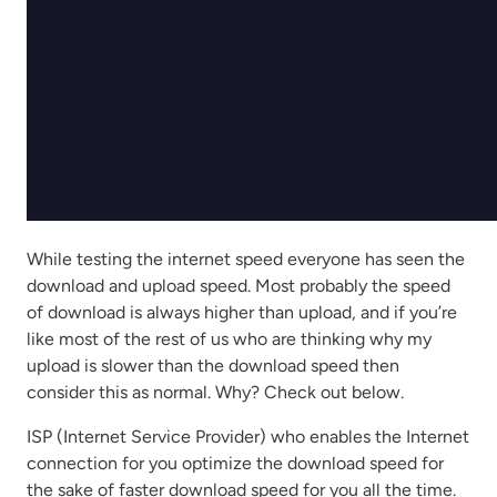
While testing the internet speed everyone has seen the
download and upload speed. Most probably the speed
of download is always higher than upload, and if you’re
like most of the rest of us who are thinking why my
upload is slower than the download speed then
consider this as normal. Why? Check out below.
ISP (Internet Service Provider) who enables the Internet
connection for you optimize the download speed for
the sake of faster download speed for you all the time.