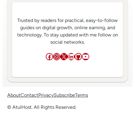
Trusted by readers for practical, easy-to-follow
guides on digital growth, online earning, and
technology. To stay updated with me follow on
social networks.
Facebook
Instagram
X
LinkedIn
GitHub
YouTube
About
Contact
Privacy
Subscribe
Terms
© AtulHost. All Rights Reserved.