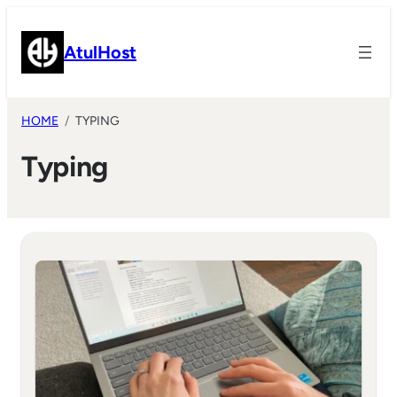
Skip
to
AtulHost
content
HOME
TYPING
Typing