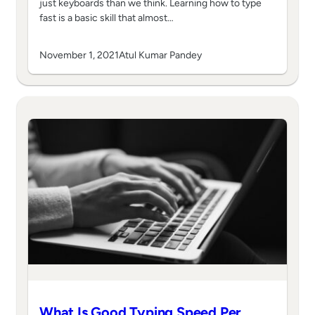
just keyboards than we think. Learning how to type
fast is a basic skill that almost…
November 1, 2021
Atul Kumar Pandey
What Is Good Typing Speed Per