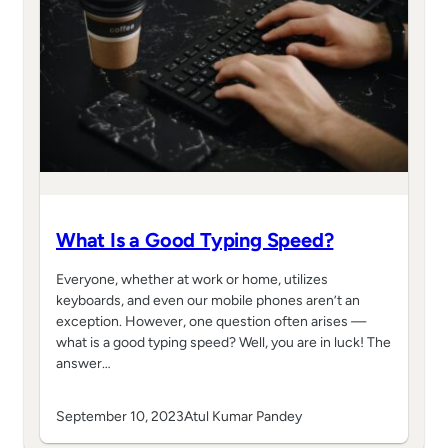
What Is a Good Typing Speed?
Everyone, whether at work or home, utilizes
keyboards, and even our mobile phones aren’t an
exception. However, one question often arises —
what is a good typing speed? Well, you are in luck! The
answer…
September 10, 2023
Atul Kumar Pandey