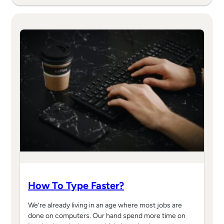
How To Type Faster?
We’re already living in an age where most jobs are
done on computers. Our hand spend more time on