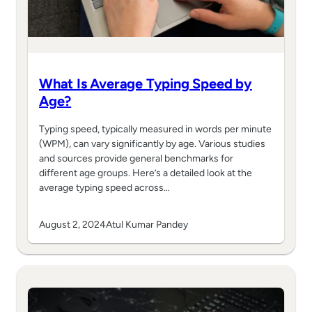
What Is Average Typing Speed by
Age?
Typing speed, typically measured in words per minute
(WPM), can vary significantly by age. Various studies
and sources provide general benchmarks for
different age groups. Here’s a detailed look at the
average typing speed across…
August 2, 2024
Atul Kumar Pandey