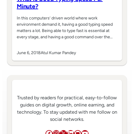
Minute?
In this computers’ driven world where work
environment demand it, having a good typing speed
matters a lot. Being able to type fast is essential at
every stage, and having a good command over the…
June 6, 2018
Atul Kumar Pandey
Trusted by readers for practical, easy-to-follow
guides on digital growth, online earning, and
technology. To stay updated with me follow on
social networks.
Facebook
Instagram
X
LinkedIn
GitHub
YouTube