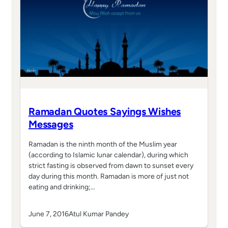
Ramadan Quotes Sayings Wishes
Messages
Ramadan is the ninth month of the Muslim year
(according to Islamic lunar calendar), during which
strict fasting is observed from dawn to sunset every
day during this month. Ramadan is more of just not
eating and drinking;…
June 7, 2016
Atul Kumar Pandey