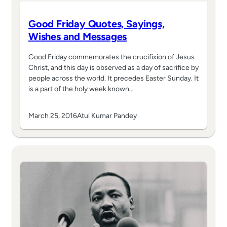
Good Friday Quotes, Sayings,
Wishes and Messages
Good Friday commemorates the crucifixion of Jesus
Christ, and this day is observed as a day of sacrifice by
people across the world. It precedes Easter Sunday. It
is a part of the holy week known…
March 25, 2016
Atul Kumar Pandey