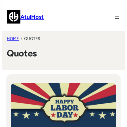
Skip
to
AtulHost
content
HOME
QUOTES
Quotes