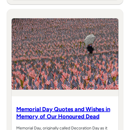
Memorial Day Quotes and Wishes in
Memory of Our Honoured Dead
Memorial Day, originally called Decoration Day as it