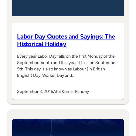
Labor Day Quotes and Sayings: The
Historical Holiday
Every year Labor Day falls on the first Monday of the
September month and this year it falls on September
5th. This day is also known as Labour (In British
English) Day, Worker Day and…
September 3, 2016
Atul Kumar Pandey