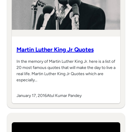
Martin Luther King Jr Quotes
In the memory of Martin Luther King Jr. here is a list of
20 most famous quotes that will make the day to live a
real life. Martin Luther King Jr Quotes which are
especially…
January 17, 2016
Atul Kumar Pandey