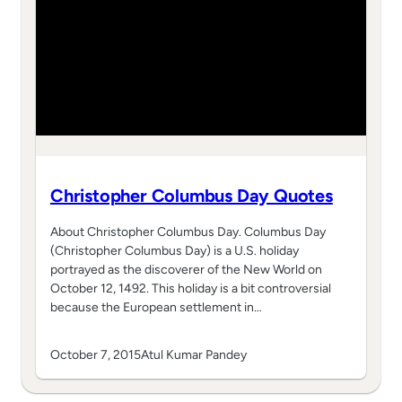
Christopher Columbus Day Quotes
About Christopher Columbus Day. Columbus Day
(Christopher Columbus Day) is a U.S. holiday
portrayed as the discoverer of the New World on
October 12, 1492. This holiday is a bit controversial
because the European settlement in…
October 7, 2015
Atul Kumar Pandey