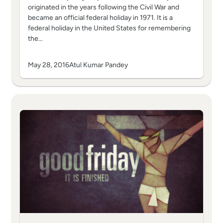
originated in the years following the Civil War and
became an official federal holiday in 1971. It is a
federal holiday in the United States for remembering
the…
May 28, 2016
Atul Kumar Pandey