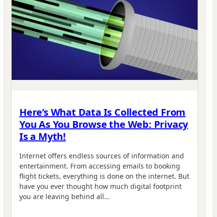
Here’s What Data Is Collected From
You As You Browse the Web: Privacy
Is a Myth!
Internet offers endless sources of information and
entertainment. From accessing emails to booking
flight tickets, everything is done on the internet. But
have you ever thought how much digital footprint
you are leaving behind all…