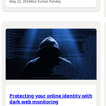
May 22, 2024
Atul Kumar Pandey
Protecting your online identity with
dark web monitoring