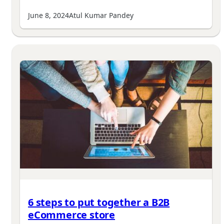
June 8, 2024
Atul Kumar Pandey
6 steps to put together a B2B
eCommerce store