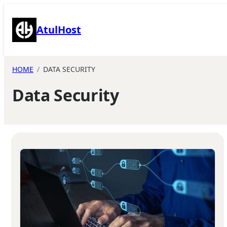
Skip
to
AtulHost
content
HOME
DATA SECURITY
Data Security