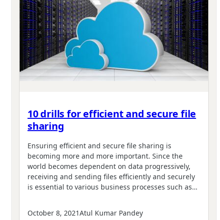
10 drills for efficient and secure file
sharing
Ensuring efficient and secure file sharing is
becoming more and more important. Since the
world becomes dependent on data progressively,
receiving and sending files efficiently and securely
is essential to various business processes such as…
October 8, 2021
Atul Kumar Pandey