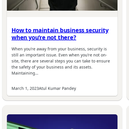
How to maintain business security
when you’re not there?
When you’re away from your business, security is
still an important issue. Even when you’re not on-
site, there are several steps you can take to ensure
the safety of your business and its assets.
Maintaining…
March 1, 2023
Atul Kumar Pandey