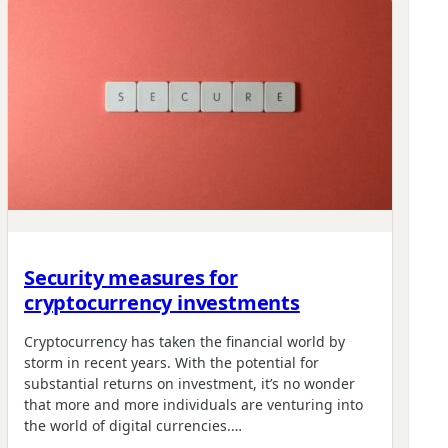
Security measures for
cryptocurrency investments
Cryptocurrency has taken the financial world by
storm in recent years. With the potential for
substantial returns on investment, it’s no wonder
that more and more individuals are venturing into
the world of digital currencies.…