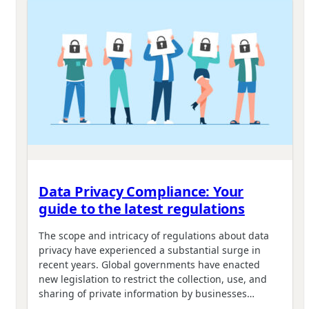
Data Privacy Compliance: Your
guide to the latest regulations
The scope and intricacy of regulations about data
privacy have experienced a substantial surge in
recent years. Global governments have enacted
new legislation to restrict the collection, use, and
sharing of private information by businesses…