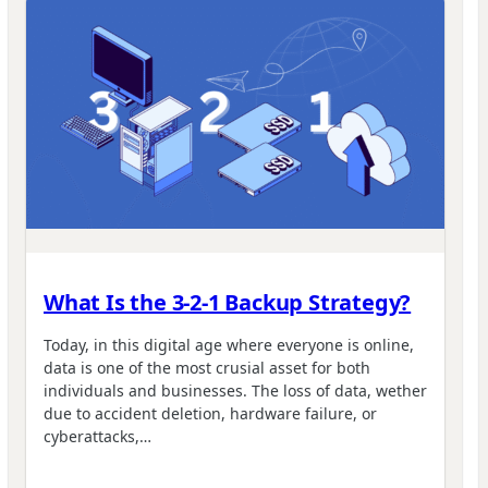
What Is the 3-2-1 Backup Strategy?
Today, in this digital age where everyone is online,
data is one of the most crusial asset for both
individuals and businesses. The loss of data, wether
due to accident deletion, hardware failure, or
cyberattacks,…