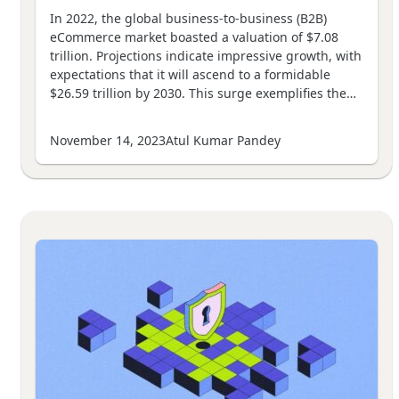
In 2022, the global business-to-business (B2B)
eCommerce market boasted a valuation of $7.08
trillion. Projections indicate impressive growth, with
expectations that it will ascend to a formidable
$26.59 trillion by 2030. This surge exemplifies the…
November 14, 2023
Atul Kumar Pandey