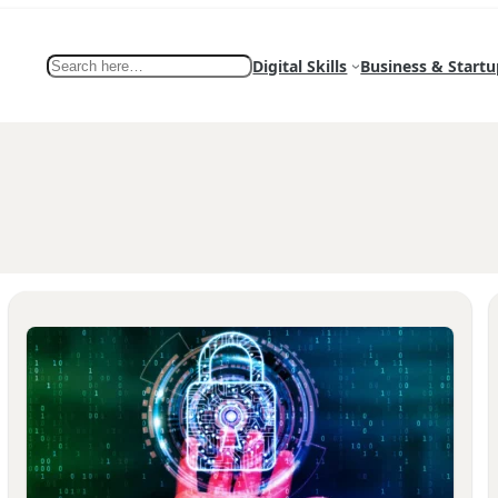
Search
Digital Skills
Business & Startu