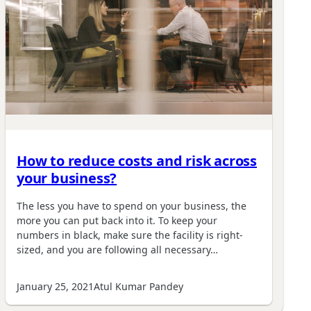
How to reduce costs and risk across
your business?
The less you have to spend on your business, the
more you can put back into it. To keep your
numbers in black, make sure the facility is right-
sized, and you are following all necessary…
January 25, 2021
Atul Kumar Pandey