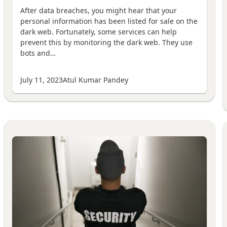
After data breaches, you might hear that your
personal information has been listed for sale on the
dark web. Fortunately, some services can help
prevent this by monitoring the dark web. They use
bots and…
July 11, 2023
Atul Kumar Pandey