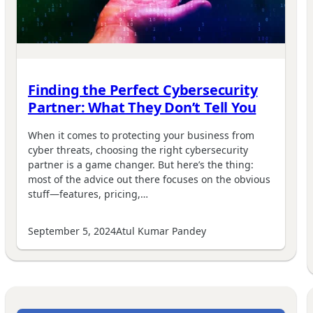
Finding the Perfect Cybersecurity
Partner: What They Don’t Tell You
When it comes to protecting your business from
cyber threats, choosing the right cybersecurity
partner is a game changer. But here’s the thing:
most of the advice out there focuses on the obvious
stuff—features, pricing,…
September 5, 2024
Atul Kumar Pandey