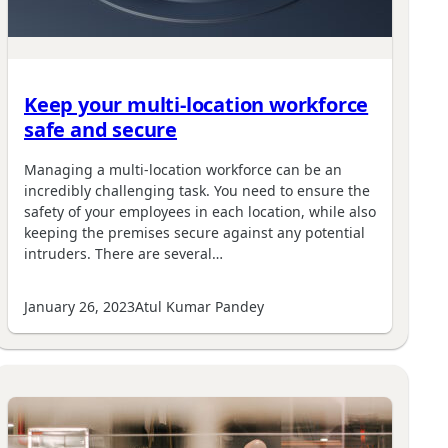
Keep your multi-location workforce
safe and secure
Managing a multi-location workforce can be an
incredibly challenging task. You need to ensure the
safety of your employees in each location, while also
keeping the premises secure against any potential
intruders. There are several…
January 26, 2023
Atul Kumar Pandey