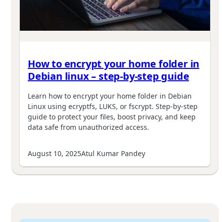
How to encrypt your home folder in
Debian linux – step-by-step guide
Learn how to encrypt your home folder in Debian
Linux using ecryptfs, LUKS, or fscrypt. Step-by-step
guide to protect your files, boost privacy, and keep
data safe from unauthorized access.
August 10, 2025
Atul Kumar Pandey