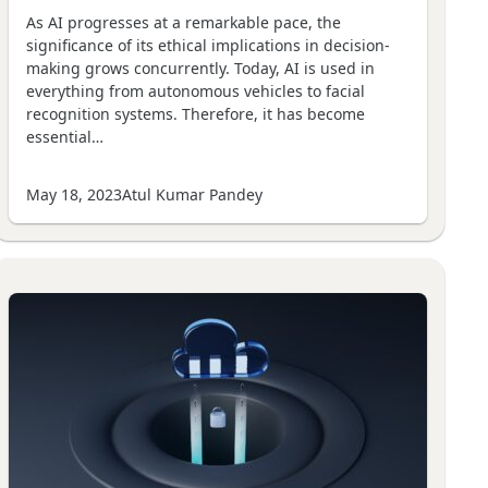
As AI progresses at a remarkable pace, the
significance of its ethical implications in decision-
making grows concurrently. Today, AI is used in
everything from autonomous vehicles to facial
recognition systems. Therefore, it has become
essential…
May 18, 2023
Atul Kumar Pandey