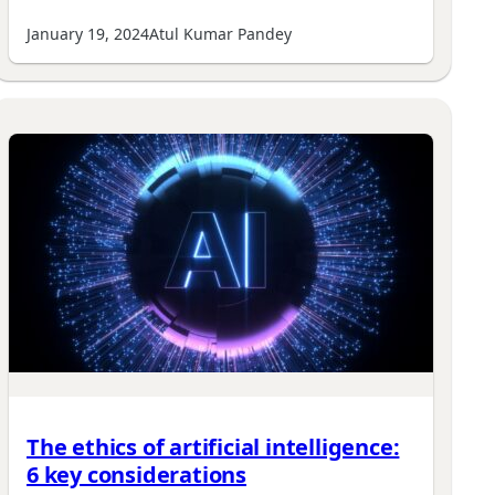
January 19, 2024
Atul Kumar Pandey
The ethics of artificial intelligence:
6 key considerations