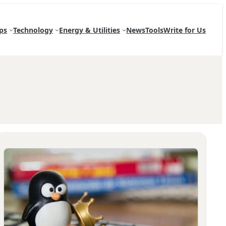
ps
Technology
Energy & Utilities
News
Tools
Write for Us