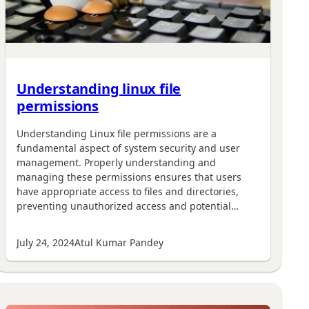
Understanding linux file
permissions
Understanding Linux file permissions are a
fundamental aspect of system security and user
management. Properly understanding and
managing these permissions ensures that users
have appropriate access to files and directories,
preventing unauthorized access and potential…
July 24, 2024
Atul Kumar Pandey