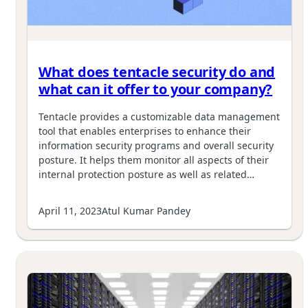
What does tentacle security do and
what can it offer to your company?
Tentacle provides a customizable data management
tool that enables enterprises to enhance their
information security programs and overall security
posture. It helps them monitor all aspects of their
internal protection posture as well as related…
April 11, 2023
Atul Kumar Pandey