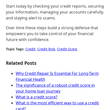
Start today by checking your credit reports, securing
your information, managing your accounts carefully,
and staying alert to scams.
Over time these steps build a strong defense that
empowers you to take control of your financial
future with confidence.
Topic Tags:
Credit
, 
Credit Risk
, 
Credit Score
.
Related Posts
Why Credit Repair Is Essential For Long-Term
Financial Health
The significance of a robust credit score in
your home loan journey
What is a credit score?
What is the most efficient way to use a credit
card?