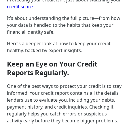
credit score
.
It’s about understanding the full picture—from how
your data is handled to the habits that keep your
financial identity safe.
Here’s a deeper look at how to keep your credit
healthy, backed by expert insights.
Keep an Eye on Your Credit
Reports Regularly.
One of the best ways to protect your credit is to stay
informed. Your credit report contains all the details
lenders use to evaluate you, including your debts,
payment history, and credit inquiries. Checking it
regularly helps you catch errors or suspicious
activity early before they become bigger problems.