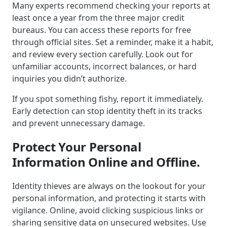
Many experts recommend checking your reports at
least once a year from the three major credit
bureaus. You can access these reports for free
through official sites. Set a reminder, make it a habit,
and review every section carefully. Look out for
unfamiliar accounts, incorrect balances, or hard
inquiries you didn’t authorize.
If you spot something fishy, report it immediately.
Early detection can stop identity theft in its tracks
and prevent unnecessary damage.
Protect Your Personal
Information Online and Offline.
Identity thieves are always on the lookout for your
personal information, and protecting it starts with
vigilance. Online, avoid clicking suspicious links or
sharing sensitive data on unsecured websites. Use