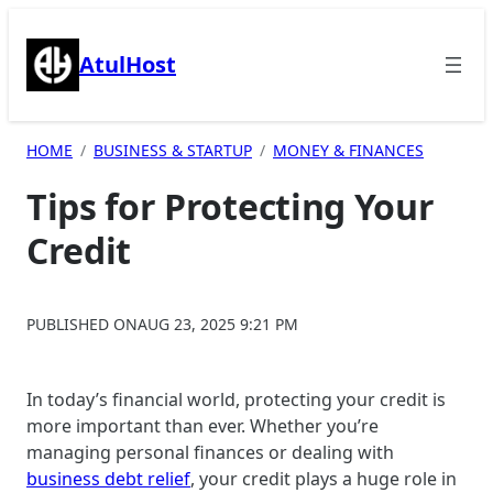
Skip
to
AtulHost
content
HOME
BUSINESS & STARTUP
MONEY & FINANCES
Tips for Protecting Your
Credit
PUBLISHED ON
AUG 23, 2025 9:21 PM
In today’s financial world, protecting your credit is
more important than ever. Whether you’re
managing personal finances or dealing with
business debt relief
, your credit plays a huge role in