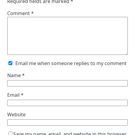
Required fields are marked
*
Comment
*
Email me when someone replies to my comment
Name
*
Email
*
Website
Save my name, email, and website in this browser