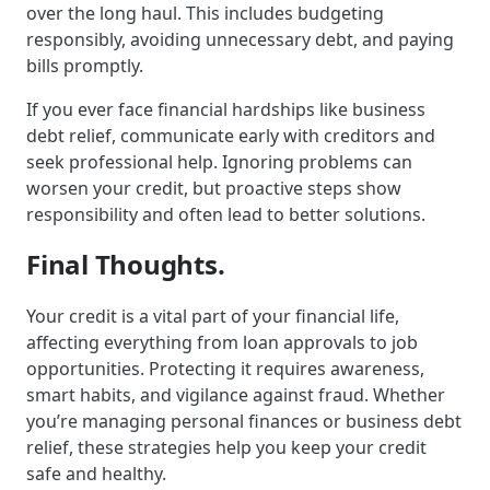
over the long haul. This includes budgeting
responsibly, avoiding unnecessary debt, and paying
bills promptly.
If you ever face financial hardships like business
debt relief, communicate early with creditors and
seek professional help. Ignoring problems can
worsen your credit, but proactive steps show
responsibility and often lead to better solutions.
Final Thoughts.
Your credit is a vital part of your financial life,
affecting everything from loan approvals to job
opportunities. Protecting it requires awareness,
smart habits, and vigilance against fraud. Whether
you’re managing personal finances or business debt
relief, these strategies help you keep your credit
safe and healthy.