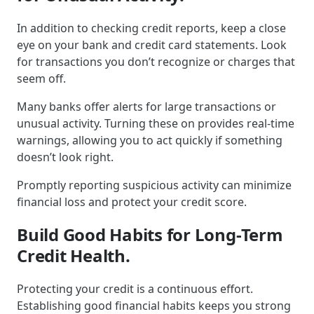
In addition to checking credit reports, keep a close
eye on your bank and credit card statements. Look
for transactions you don’t recognize or charges that
seem off.
Many banks offer alerts for large transactions or
unusual activity. Turning these on provides real-time
warnings, allowing you to act quickly if something
doesn’t look right.
Promptly reporting suspicious activity can minimize
financial loss and protect your credit score.
Build Good Habits for Long-Term
Credit Health.
Protecting your credit is a continuous effort.
Establishing good financial habits keeps you strong