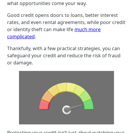
what opportunities come your way.
Good credit opens doors to loans, better interest
rates, and even rental agreements, while poor credit
or identity theft can make life
much more
complicated
.
Thankfully, with a few practical strategies, you can
safeguard your credit and reduce the risk of fraud
or damage.
Protecting your credit isn’t just about watching your