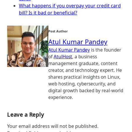
What happens if you overpay your credit card
bill? Is it bad or beneficial?
Post Author
Atul Kumar Pandey
Atul Kumar Pandey
is the founder
of
AtulHost
, a business
management graduate, content
creator, and technology expert. He
shares practical insights on Linux,
web hosting, cybersecurity, and
digital growth backed by real-world
experience.
Leave a Reply
Your email address will not be published.