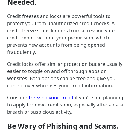
Needed.
Credit freezes and locks are powerful tools to
protect you from unauthorized credit checks. A
credit freeze stops lenders from accessing your
credit report without your permission, which
prevents new accounts from being opened
fraudulently.
Credit locks offer similar protection but are usually
easier to toggle on and off through apps or
websites. Both options can be free and give you
control over who sees your credit information.
Consider
freezing your credit
if you’re not planning
to apply for new credit soon, especially after a data
breach or suspicious activity.
Be Wary of Phishing and Scams.