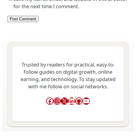
for the next time I comment.
Trusted by readers for practical, easy-to-
follow guides on digital growth, online
earning, and technology. To stay updated
with me follow on social networks.
Facebook
Instagram
X
LinkedIn
GitHub
YouTube