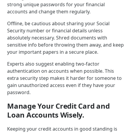
strong unique passwords for your financial
accounts and change them regularly.
Offline, be cautious about sharing your Social
Security number or financial details unless
absolutely necessary. Shred documents with
sensitive info before throwing them away, and keep
your important papers in a secure place.
Experts also suggest enabling two-factor
authentication on accounts when possible. This
extra security step makes it harder for someone to
gain unauthorized access even if they have your
password.
Manage Your Credit Card and
Loan Accounts Wisely.
Keeping your credit accounts in good standing is