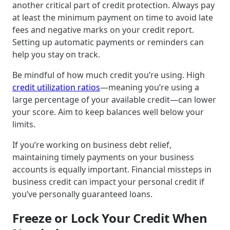
another critical part of credit protection. Always pay
at least the minimum payment on time to avoid late
fees and negative marks on your credit report.
Setting up automatic payments or reminders can
help you stay on track.
Be mindful of how much credit you’re using. High
credit utilization ratios
—meaning you’re using a
large percentage of your available credit—can lower
your score. Aim to keep balances well below your
limits.
If you’re working on business debt relief,
maintaining timely payments on your business
accounts is equally important. Financial missteps in
business credit can impact your personal credit if
you’ve personally guaranteed loans.
Freeze or Lock Your Credit When