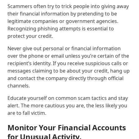
Scammers often try to trick people into giving away
their financial information by pretending to be
legitimate companies or government agencies.
Recognizing phishing attempts is essential to
protect your credit.
Never give out personal or financial information
over the phone or email unless you’re certain of the
recipient’s identity. If you receive suspicious calls or
messages claiming to be about your credit, hang up
and contact the company directly through official
channels.
Educate yourself on common scam tactics and stay
alert. The more cautious you are, the less likely you
are to fall victim.
Monitor Your Financial Accounts
for Unusual Activity.