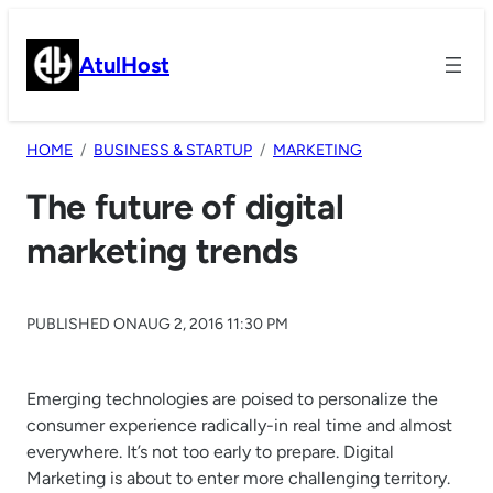
Skip
to
AtulHost
content
HOME
BUSINESS & STARTUP
MARKETING
The future of digital
marketing trends
PUBLISHED ON
AUG 2, 2016 11:30 PM
Emerging technologies are poised to personalize the
consumer experience radically-in real time and almost
everywhere. It’s not too early to prepare. Digital
Marketing is about to enter more challenging territory.