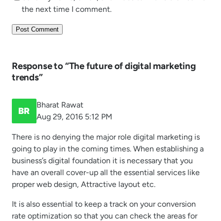
the next time I comment.
Response to “The future of digital marketing
trends”
Bharat Rawat
Aug 29, 2016 5:12 PM
There is no denying the major role digital marketing is
going to play in the coming times. When establishing a
business’s digital foundation it is necessary that you
have an overall cover-up all the essential services like
proper web design, Attractive layout etc.
It is also essential to keep a track on your conversion
rate optimization so that you can check the areas for