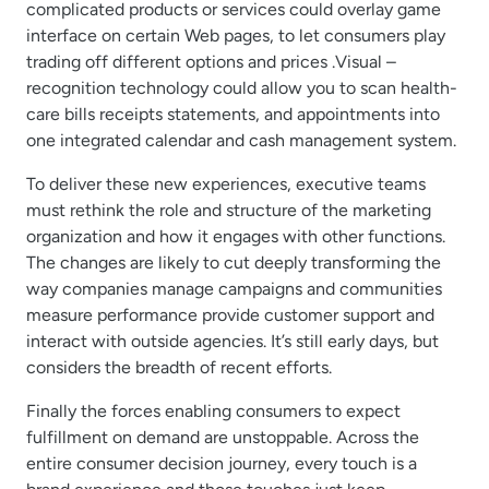
complicated products or services could overlay game
interface on certain Web pages, to let consumers play
trading off different options and prices .Visual –
recognition technology could allow you to scan health-
care bills receipts statements, and appointments into
one integrated calendar and cash management system.
To deliver these new experiences, executive teams
must rethink the role and structure of the marketing
organization and how it engages with other functions.
The changes are likely to cut deeply transforming the
way companies manage campaigns and communities
measure performance provide customer support and
interact with outside agencies. It’s still early days, but
considers the breadth of recent efforts.
Finally the forces enabling consumers to expect
fulfillment on demand are unstoppable. Across the
entire consumer decision journey, every touch is a