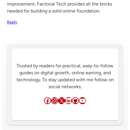
improvement. Factorial Tech provides all the bricks
needed for building a solid online foundation.
Reply
Trusted by readers for practical, easy-to-follow
guides on digital growth, online earning, and
technology. To stay updated with me follow on
social networks.
Facebook
Instagram
X
LinkedIn
GitHub
YouTube