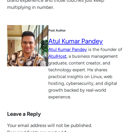
brand experience and those touches just keep
multiplying in number.
Post Author
Atul Kumar Pandey
Atul Kumar Pandey
is the founder of
AtulHost
, a business management
graduate, content creator, and
technology expert. He shares
practical insights on Linux, web
hosting, cybersecurity, and digital
growth backed by real-world
experience.
Leave a Reply
Your email address will not be published.