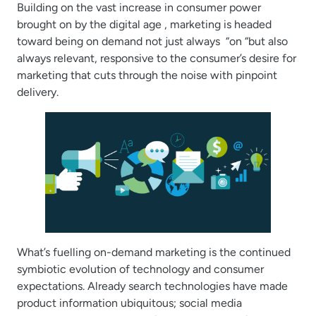
Building on the vast increase in consumer power
brought on by the digital age , marketing is headed
toward being on demand not just always “on “but also
always relevant, responsive to the consumer’s desire for
marketing that cuts through the noise with pinpoint
delivery.
What’s fuelling on-demand marketing is the continued
symbiotic evolution of technology and consumer
expectations. Already search technologies have made
product information ubiquitous; social media