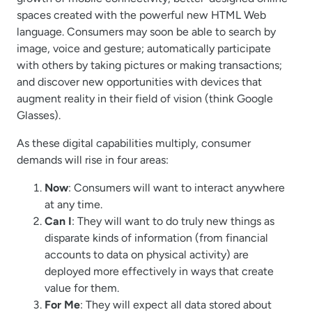
spaces created with the powerful new HTML Web
language. Consumers may soon be able to search by
image, voice and gesture; automatically participate
with others by taking pictures or making transactions;
and discover new opportunities with devices that
augment reality in their field of vision (think Google
Glasses).
As these digital capabilities multiply, consumer
demands will rise in four areas:
Now
: Consumers will want to interact anywhere
at any time.
Can I
: They will want to do truly new things as
disparate kinds of information (from financial
accounts to data on physical activity) are
deployed more effectively in ways that create
value for them.
For Me
: They will expect all data stored about