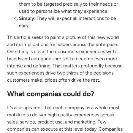
them to be targeted precisely to their needs or
used to personalize what they experience.
Simply
: They will expect all interactions to be
easy.
This article seeks to paint a picture of this new world
and its implications for leaders across the enterprise.
One thing is clear: the consumers experiences with
brands and categories are set to become even more
intense and defining. That matters profoundly because
such experiences drive two thirds of the decisions
customers make, prices often drive the rest.
What companies could do?
It’s also apparent that each company as a whole must
mobilize to deliver high quality experiences across
sales, service, product use, and marketing. Few
companies can execute at this level today. Companies