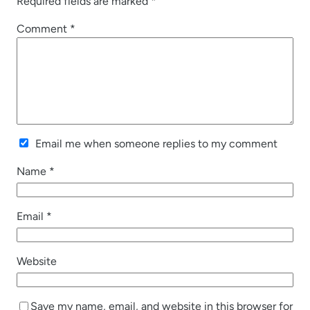
Required fields are marked
*
Comment
*
Email me when someone replies to my comment
Name
*
Email
*
Website
Save my name, email, and website in this browser for