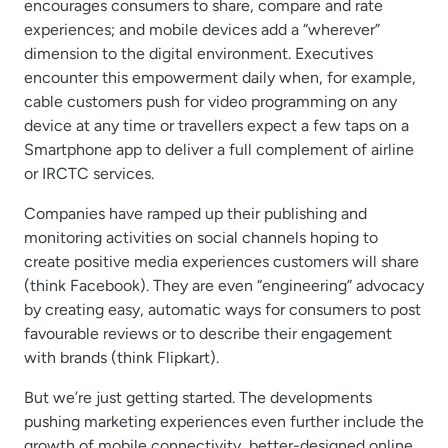
encourages consumers to share, compare and rate
experiences; and mobile devices add a “wherever”
dimension to the digital environment. Executives
encounter this empowerment daily when, for example,
cable customers push for video programming on any
device at any time or travellers expect a few taps on a
Smartphone app to deliver a full complement of airline
or IRCTC services.
Companies have ramped up their publishing and
monitoring activities on social channels hoping to
create positive media experiences customers will share
(think Facebook). They are even “engineering” advocacy
by creating easy, automatic ways for consumers to post
favourable reviews or to describe their engagement
with brands (think Flipkart).
But we’re just getting started. The developments
pushing marketing experiences even further include the
growth of mobile connectivity, better-designed online