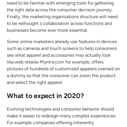
need to be familiar with emerging tools for gathering
the right data across the consumer decision journey.
Finally, the marketing organizations structure will need
to be rethought s collaboration across functions and
businesses become ever more essential.
Some online marketers already use features in devices
such as cameras and touch screens to help consumers
see what apparel and accessories may actually look
like.web retailer Myntra.com for example, offers
pictures of hundreds of customized apparels overlaid on
a dummy so that the consumer can zoom the product
and select the right apparel.
What to expect in 2020?
Evolving technologies and consumer behavior should
make it easier to redesign many complex experiences.
For example companies offering inherently