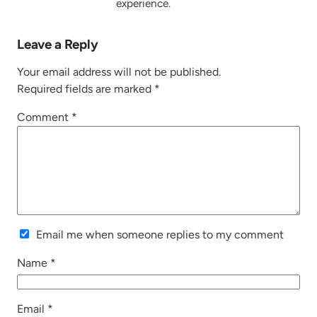
experience.
Leave a Reply
Your email address will not be published.
Required fields are marked
*
Comment
*
Email me when someone replies to my comment
Name
*
Email
*