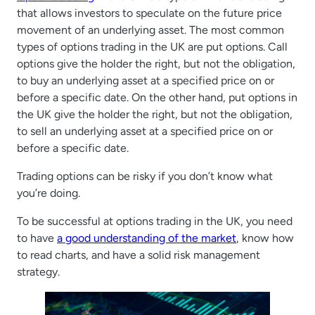
that allows investors to speculate on the future price
movement of an underlying asset. The most common
types of options trading in the UK are put options. Call
options give the holder the right, but not the obligation,
to buy an underlying asset at a specified price on or
before a specific date. On the other hand, put options in
the UK give the holder the right, but not the obligation,
to sell an underlying asset at a specified price on or
before a specific date.
Trading options can be risky if you don’t know what
you’re doing.
To be successful at options trading in the UK, you need
to have
a good understanding of the market
, know how
to read charts, and have a solid risk management
strategy.