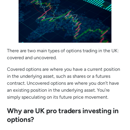
There are two main types of options trading in the UK:
covered and uncovered.
Covered options are where you have a current position
in the underlying asset, such as shares or a futures
contract. Uncovered options are where you don’t have
an existing position in the underlying asset. You’re
simply speculating on its future price movement.
Why are UK pro traders investing in
options?