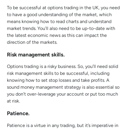
To be successful at options trading in the UK, you need
to have a good understanding of the market, which
means knowing how to read charts and understand
market trends. You’ll also need to be up-to-date with
the latest economic news as this can impact the
direction of the markets.
Risk management skills.
Options trading is a risky business. So, you’ll need solid
risk management skills to be successful, including
knowing how to set stop losses and take profits. A
sound money management strategy is also essential so
you don’t over-leverage your account or put too much
at risk.
Patience.
Patience is a virtue in any trading, but it’s imperative in