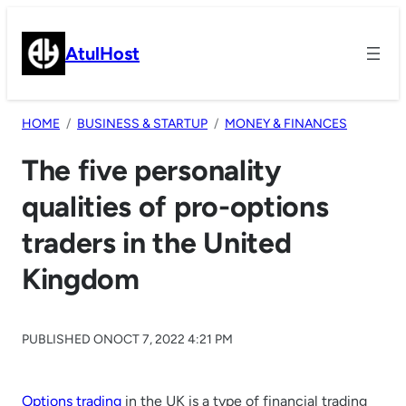
Skip
to
AtulHost
content
HOME
BUSINESS & STARTUP
MONEY & FINANCES
The five personality
qualities of pro-options
traders in the United
Kingdom
PUBLISHED ON
OCT 7, 2022 4:21 PM
Options trading
in the UK is a type of financial trading