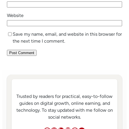
Website
Save my name, email, and website in this browser for
the next time I comment.
Trusted by readers for practical, easy-to-follow
guides on digital growth, online earning, and
technology. To stay updated with me follow on
social networks.