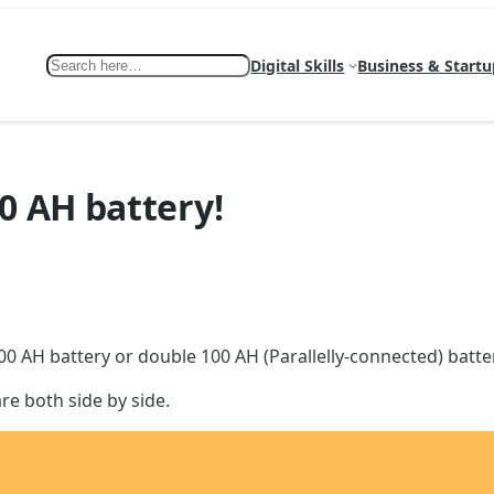
Search
Digital Skills
Business & Startu
0 AH battery!
0 AH battery or double 100 AH (Parallelly-connected) batteri
re both side by side.