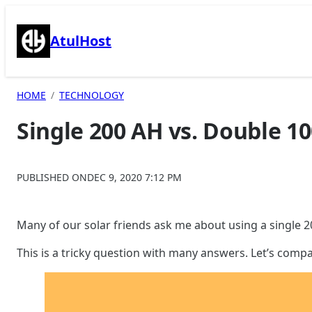
Skip
to
AtulHost
content
HOME
TECHNOLOGY
Single 200 AH vs. Double 10
PUBLISHED ON
DEC 9, 2020 7:12 PM
Many of our solar friends ask me about using a single 20
This is a tricky question with many answers. Let’s compa