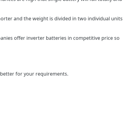
horter and the weight is divided in two individual units
nies offer inverter batteries in competitive price so
 better for your requirements.