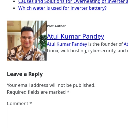
Causes and Solutions for Overheating of Inverter 
Which water is used for inverter battery?
Post Author
Atul Kumar Pandey
Atul Kumar Pandey
is the founder of
A
Linux, web hosting, cybersecurity, and 
Leave a Reply
Your email address will not be published.
Required fields are marked
*
Comment
*