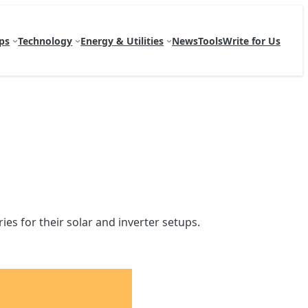
ps
Technology
Energy & Utilities
News
Tools
Write for Us
es for their solar and inverter setups.