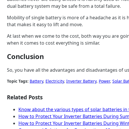
dual battery system may be safe from a total failure.
Mobility of single battery is more of a headache as it is 
that makes it easy to lift and move.
At last when we come to the cost, both way you are going
when it comes to cost everything is similar.
Conclusion
So, you have all the advantages and disadvantages of u
Topic Tags:
Battery
, 
Electricity
, 
Inverter Battery
, 
Power
, 
Solar Ba
Related Posts
Know about the various types of solar batteries in
How to Protect Your Inverter Batteries During Su
How to Protect Your Inverter Batteries During Win