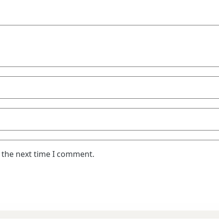
 the next time I comment.