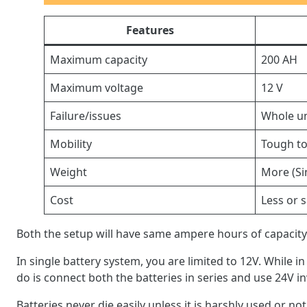
Features
Maximum capacity
200 AH
Maximum voltage
12 V
Failure/issues
Whole uni
Mobility
Tough to
Weight
More (Si
Cost
Less or 
Both the setup will have same ampere hours of capacity.
In single battery system, you are limited to 12V. While i
do is connect both the batteries in series and use 24V in
Batteries never die easily unless it is harshly used or not