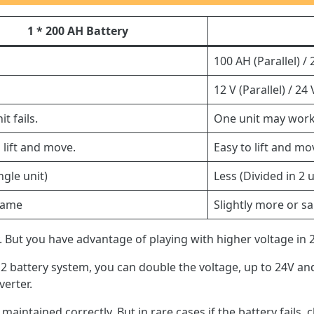
1 * 200 AH Battery
100 AH (Parallel) / 
12 V (Parallel) / 24 
t fails.
One unit may work
 lift and move.
Easy to lift and mo
ngle unit)
Less (Divided in 2 u
same
Slightly more or s
 But you have advantage of playing with higher voltage in 2
n 2 battery system, you can double the voltage, up to 24V and
verter.
 maintained correctly. But in rare cases if the battery fails, c