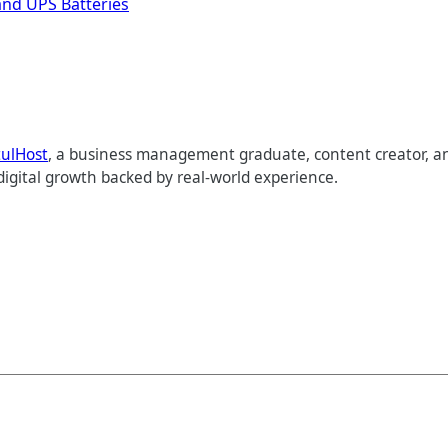
and UPS Batteries
tulHost
, a business management graduate, content creator, an
digital growth backed by real-world experience.