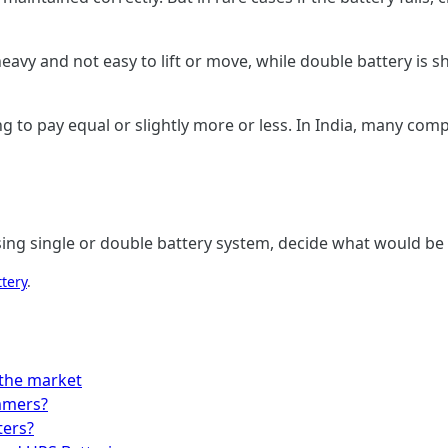
heavy and not easy to lift or move, while double battery is s
 to pay equal or slightly more or less. In India, many compa
sing single or double battery system, decide what would be
ttery
.
 the market
mmers?
ters?