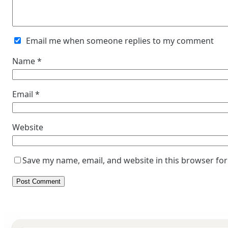
Email me when someone replies to my comment
Name
*
Email
*
Website
Save my name, email, and website in this browser for