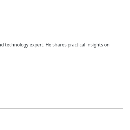
d technology expert. He shares practical insights on