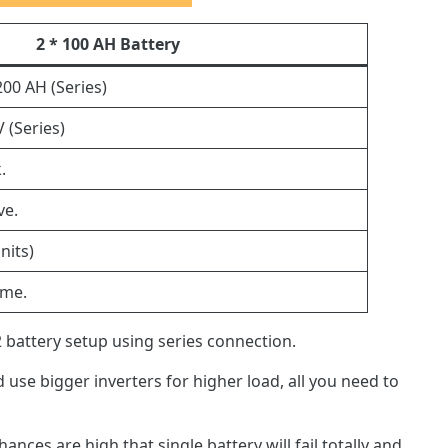
2 * 100 AH Battery
200 AH (Series)
V (Series)
.
ve.
nits)
ame.
 battery setup using series connection.
 use bigger inverters for higher load, all you need to
hances are high that single battery will fail totally and