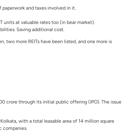
f paperwork and taxes involved in it.
 units at valuable rates too (in bear market).
ities. Saving additional cost.
then, two more REITs have been listed, and one more is
0 crore through its initial public offering (IPO). The issue
lkata, with a total leasable area of 14 million square
ic companies.