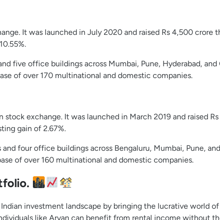
hange. It was launched in July 2020 and raised Rs 4,500 crore t
 10.55%.
 and five office buildings across Mumbai, Pune, Hyderabad, and 
base of over 170 multinational and domestic companies.
ndian stock exchange. It was launched in March 2019 and raised R
sting gain of 2.67%.
s and four office buildings across Bengaluru, Mumbai, Pune, and 
base of over 160 multinational and domestic companies.
folio.
Indian investment landscape by bringing the lucrative world of 
ividuals like Aryan can benefit from rental income without the