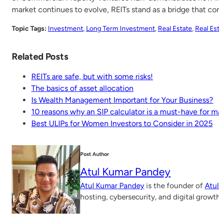
market continues to evolve, REITs stand as a bridge that c
Topic Tags:
Investment
, 
Long Term Investment
, 
Real Estate
, 
Real Es
Related Posts
REITs are safe, but with some risks!
The basics of asset allocation
Is Wealth Management Important for Your Business?
10 reasons why an SIP calculator is a must-have for
Best ULIPs for Women Investors to Consider in 2025
Post Author
Atul Kumar Pandey
Atul Kumar Pandey
is the founder of
Atu
hosting, cybersecurity, and digital growt