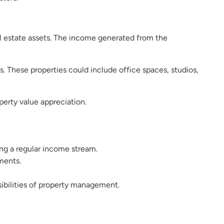
l estate assets. The income generated from the
s. These properties could include office spaces, studios,
operty value appreciation.
ding a regular income stream.
gments.
ibilities of property management.