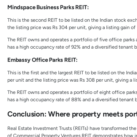
Mindspace Business Parks REIT:
This is the second REIT to be listed on the Indian stock exc
the listing price was Rs 304 per unit, giving a listing gain of
The REIT owns and operates a portfolio of five office parks
has a high occupancy rate of 92% and a diversified tenant 
Embassy Office Parks REIT:
This is the first and the largest REIT to be listed on the I
per unit and the listing price was Rs 308 per unit, giving a li
The REIT owns and operates a portfolio of eight office park
has a high occupancy rate of 88% and a diversified tenant 
Conclusion: Where property meets port
Real Estate Investment Trusts (REITs) have transformed the 
of Commercial Property Ventures REIT demonstrates how ind