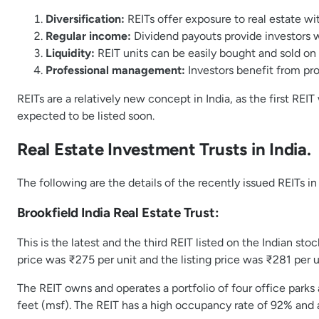
Diversification:
REITs offer exposure to real estate wit
Regular income:
Dividend payouts provide investors 
Liquidity:
REIT units can be easily bought and sold on s
Professional management:
Investors benefit from pro
REITs are a relatively new concept in India, as the first RE
expected to be listed soon.
Real Estate Investment Trusts in India.
The following are the details of the recently issued REITs in
Brookfield India Real Estate Trust:
This is the latest and the third REIT listed on the Indian st
price was ₹275 per unit and the listing price was ₹281 per uni
The REIT owns and operates a portfolio of four office parks
feet (msf). The REIT has a high occupancy rate of 92% and 