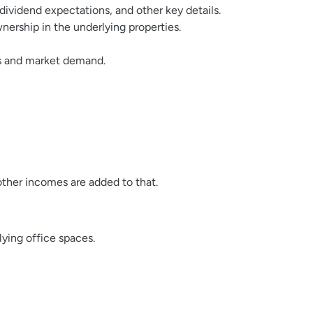
 dividend expectations, and other key details.
nership in the underlying properties.
es and market demand.
 other incomes are added to that.
lying office spaces.