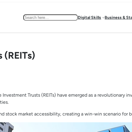
Search
Digital Skills
Business & St
s (REITs)
e Investment Trusts (REITs) have emerged as a revolutionary inv
ties.
nd stock market accessibility, creating a win-win scenario for 