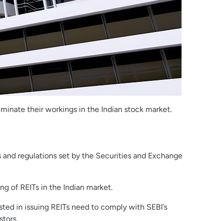
lluminate their workings in the Indian stock market.
es and regulations set by the Securities and Exchange
ng of REITs in the Indian market.
sted in issuing REITs need to comply with SEBI’s
stors.