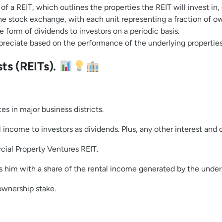
f a REIT, which outlines the properties the REIT will invest in,
he stock exchange, with each unit representing a fraction of ow
e form of dividends to investors on a periodic basis.
preciate based on the performance of the underlying properti
ts (REITs).
s in major business districts.
l income to investors as dividends. Plus, any other interest and
cial Property Ventures REIT.
s him with a share of the rental income generated by the under
ownership stake.