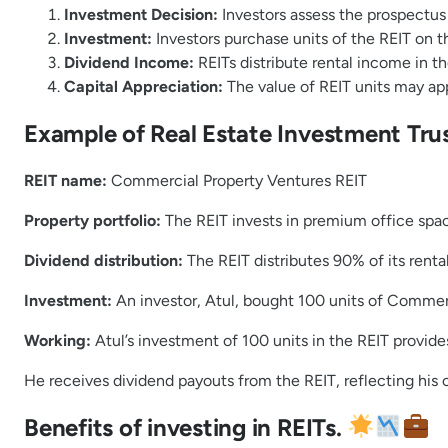
Investment Decision:
Investors assess the prospectus o
Investment:
Investors purchase units of the REIT on t
Dividend Income:
REITs distribute rental income in th
Capital Appreciation:
The value of REIT units may ap
Example of Real Estate Investment Trus
REIT name:
Commercial Property Ventures REIT
Property portfolio:
The REIT invests in premium office space
Dividend distribution:
The REIT distributes 90% of its renta
Investment:
An investor, Atul, bought 100 units of Commer
Working:
Atul’s investment of 100 units in the REIT provide
He receives dividend payouts from the REIT, reflecting his 
Benefits of investing in REITs.