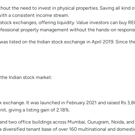
hout the need to invest in physical properties. Saving all kind o
with a consistent income stream.
tock exchanges, offering liquidity. Value investors can buy REIT
fessional property management without the hands-on responsibil
IT was listed on the Indian stock exchange in April 2019. Since 
 the Indian stock market:
ock exchange. It was launched in February 2021 and raised Rs 3,80
t, giving a listing gain of 2.18%.
 and two office buildings across Mumbai, Gurugram, Noida, and Ko
a diversified tenant base of over 160 multinational and domest