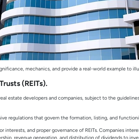
ir significance, mechanics, and provide a real-world example to i
rusts (REITs).
y real estate developers and companies, subject to the guidelin
ve regulations that govern the formation, listing, and functioni
or interests, and proper governance of REITs. Companies intere
ship, revenue generation, and distribution of dividends to inve