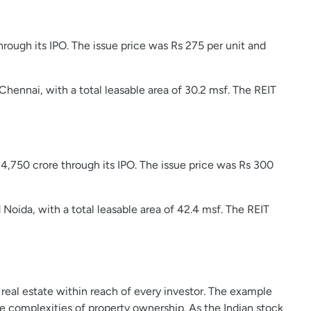
hrough its IPO. The issue price was Rs 275 per unit and
Chennai, with a total leasable area of 30.2 msf. The REIT
s 4,750 crore through its IPO. The issue price was Rs 300
Noida, with a total leasable area of 42.4 msf. The REIT
real estate within reach of every investor. The example
 complexities of property ownership. As the Indian stock