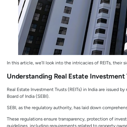
In this article, we’ll look into the intricacies of REITs, the
Understanding Real Estate Investment T
Real Estate Investment Trusts (REITs) in India are issued b
Board of India (SEBI).
SEBI, as the regulatory authority, has laid down comprehensi
These regulations ensure transparency, protection of invest
guidelines, including requirements related to property owner