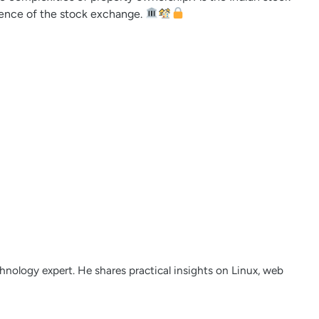
nience of the stock exchange.
nology expert. He shares practical insights on Linux, web