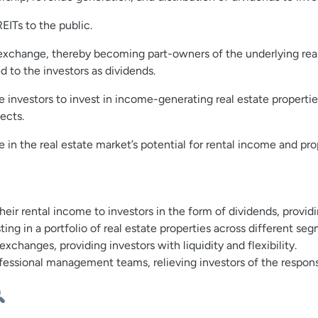
REITs to the public.
k exchange, thereby becoming part-owners of the underlying rea
ed to the investors as dividends.
e investors to invest in income-generating real estate propertie
ects.
te in the real estate market’s potential for rental income and pr
their rental income to investors in the form of dividends, provi
ting in a portfolio of real estate properties across different se
changes, providing investors with liquidity and flexibility.
essional management teams, relieving investors of the respons