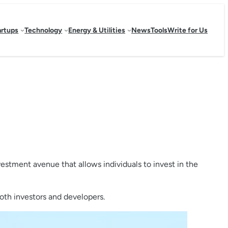
artups
Technology
Energy & Utilities
News
Tools
Write for Us
estment avenue that allows individuals to invest in the
both investors and developers.