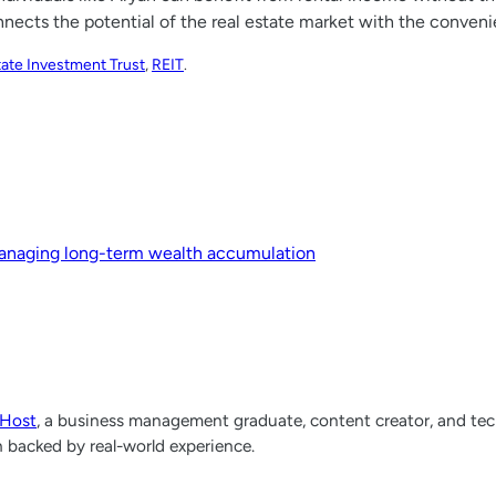
onnects the potential of the real estate market with the conve
tate Investment Trust
, 
REIT
.
 managing long-term wealth accumulation
lHost
, a business management graduate, content creator, and tech
h backed by real-world experience.