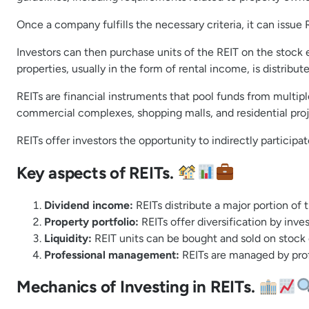
Once a company fulfills the necessary criteria, it can issue 
Investors can then purchase units of the REIT on the stoc
properties, usually in the form of rental income, is distribut
REITs are financial instruments that pool funds from multipl
commercial complexes, shopping malls, and residential proj
REITs offer investors the opportunity to indirectly participa
Key aspects of REITs.
Dividend income:
REITs distribute a major portion of 
Property portfolio:
REITs offer diversification by inves
Liquidity:
REIT units can be bought and sold on stock ex
Professional management:
REITs are managed by prof
Mechanics of Investing in REITs.