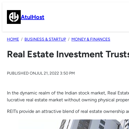
Skip
to
AtulHost
content
HOME
BUSINESS & STARTUP
MONEY & FINANCES
Real Estate Investment Trust
PUBLISHED ON
JUL 21, 2022 3:50 PM
In the dynamic realm of the Indian stock market, Real Estat
lucrative real estate market without owning physical proper
REITs provide an attractive blend of real estate ownership a