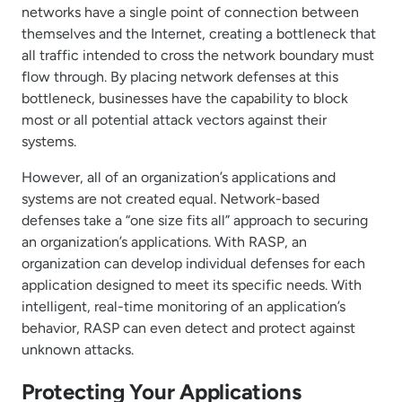
networks have a single point of connection between
themselves and the Internet, creating a bottleneck that
all traffic intended to cross the network boundary must
flow through. By placing network defenses at this
bottleneck, businesses have the capability to block
most or all potential attack vectors against their
systems.
However, all of an organization’s applications and
systems are not created equal. Network-based
defenses take a “one size fits all” approach to securing
an organization’s applications. With RASP, an
organization can develop individual defenses for each
application designed to meet its specific needs. With
intelligent, real-time monitoring of an application’s
behavior, RASP can even detect and protect against
unknown attacks.
Protecting Your Applications