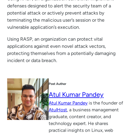
defenses designed to alert the security team of a
potential attack or actively prevent attacks by
terminating the malicious user’s session or the
vulnerable application’s execution.
Using RASP, an organization can protect vital
applications against even novel attack vectors,
protecting themselves from a potentially damaging
incident or data breach.
Post Author
Atul Kumar Pandey
Atul Kumar Pandey
is the founder of
AtulHost
, a business management
graduate, content creator, and
technology expert. He shares
practical insights on Linux, web