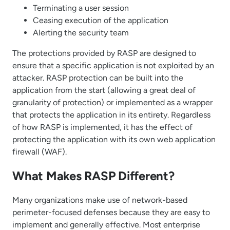
Terminating a user session
Ceasing execution of the application
Alerting the security team
The protections provided by RASP are designed to
ensure that a specific application is not exploited by an
attacker. RASP protection can be built into the
application from the start (allowing a great deal of
granularity of protection) or implemented as a wrapper
that protects the application in its entirety. Regardless
of how RASP is implemented, it has the effect of
protecting the application with its own web application
firewall (WAF).
What Makes RASP Different?
Many organizations make use of network-based
perimeter-focused defenses because they are easy to
implement and generally effective. Most enterprise