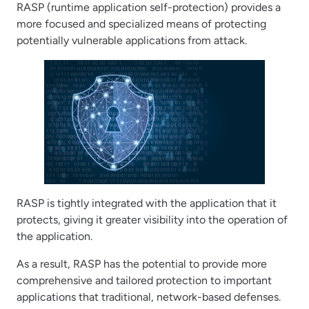
RASP (runtime application self-protection) provides a
more focused and specialized means of protecting
potentially vulnerable applications from attack.
RASP is tightly integrated with the application that it
protects, giving it greater visibility into the operation of
the application.
As a result, RASP has the potential to provide more
comprehensive and tailored protection to important
applications that traditional, network-based defenses.