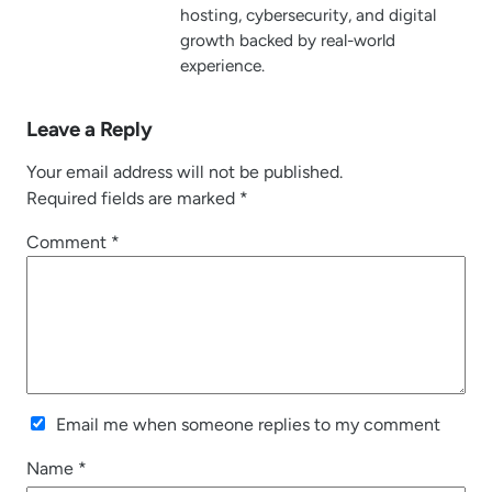
hosting, cybersecurity, and digital
growth backed by real-world
experience.
Leave a Reply
Your email address will not be published.
Required fields are marked
*
Comment
*
Email me when someone replies to my comment
Name
*