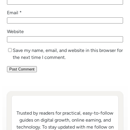
Email
*
Website
Save my name, email, and website in this browser for
the next time I comment.
Trusted by readers for practical, easy-to-follow
guides on digital growth, online earning, and
technology. To stay updated with me follow on