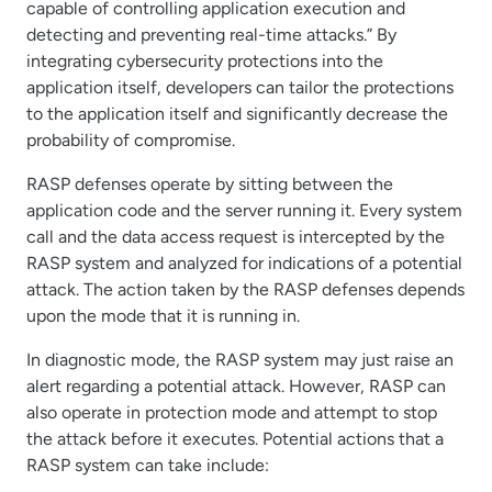
capable of controlling application execution and
detecting and preventing real-time attacks.” By
integrating cybersecurity protections into the
application itself, developers can tailor the protections
to the application itself and significantly decrease the
probability of compromise.
RASP defenses operate by sitting between the
application code and the server running it. Every system
call and the data access request is intercepted by the
RASP system and analyzed for indications of a potential
attack. The action taken by the RASP defenses depends
upon the mode that it is running in.
In diagnostic mode, the RASP system may just raise an
alert regarding a potential attack. However, RASP can
also operate in protection mode and attempt to stop
the attack before it executes. Potential actions that a
RASP system can take include: