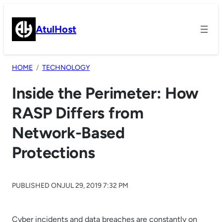
Skip
to
AtulHost
content
HOME
TECHNOLOGY
Inside the Perimeter: How
RASP Differs from
Network-Based
Protections
PUBLISHED ON
JUL 29, 2019 7:32 PM
Cyber incidents and data breaches are constantly on