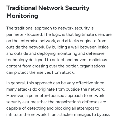
Traditional Network Security
Monitoring
The traditional approach to network security is
perimeter-focused. The logic is that legitimate users are
on the enterprise network, and attacks originate from
outside the network. By building a wall between inside
and outside and deploying monitoring and defensive
technology designed to detect and prevent malicious
content from crossing over the border, organizations
can protect themselves from attack.
In general, this approach can be very effective since
many attacks do originate from outside the network.
However, a perimeter-focused approach to network
security assumes that the organization’s defenses are
capable of detecting and blocking all attempts to
infiltrate the network. If an attacker manages to bypass