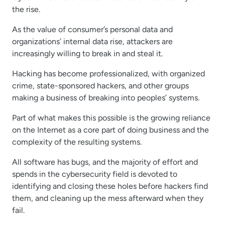
the rise.
As the value of consumer’s personal data and
organizations’ internal data rise, attackers are
increasingly willing to break in and steal it.
Hacking has become professionalized, with organized
crime, state-sponsored hackers, and other groups
making a business of breaking into peoples’ systems.
Part of what makes this possible is the growing reliance
on the Internet as a core part of doing business and the
complexity of the resulting systems.
All software has bugs, and the majority of effort and
spends in the cybersecurity field is devoted to
identifying and closing these holes before hackers find
them, and cleaning up the mess afterward when they
fail.