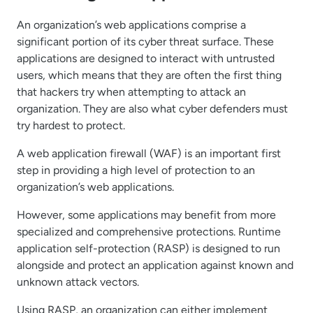
An organization’s web applications comprise a
significant portion of its cyber threat surface. These
applications are designed to interact with untrusted
users, which means that they are often the first thing
that hackers try when attempting to attack an
organization. They are also what cyber defenders must
try hardest to protect.
A web application firewall (WAF) is an important first
step in providing a high level of protection to an
organization’s web applications.
However, some applications may benefit from more
specialized and comprehensive protections. Runtime
application self-protection (RASP) is designed to run
alongside and protect an application against known and
unknown attack vectors.
Using RASP, an organization can either implement