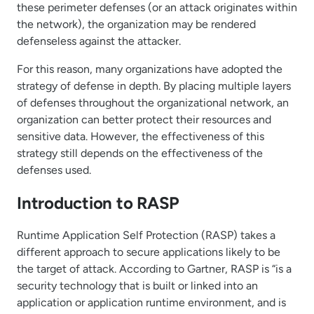
these perimeter defenses (or an attack originates within
the network), the organization may be rendered
defenseless against the attacker.
For this reason, many organizations have adopted the
strategy of defense in depth. By placing multiple layers
of defenses throughout the organizational network, an
organization can better protect their resources and
sensitive data. However, the effectiveness of this
strategy still depends on the effectiveness of the
defenses used.
Introduction to RASP
Runtime Application Self Protection (RASP) takes a
different approach to secure applications likely to be
the target of attack. According to Gartner, RASP is “is a
security technology that is built or linked into an
application or application runtime environment, and is