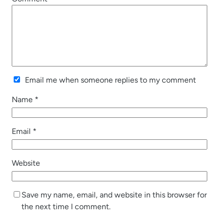
Email me when someone replies to my comment
Name
*
Email
*
Website
Save my name, email, and website in this browser for
the next time I comment.