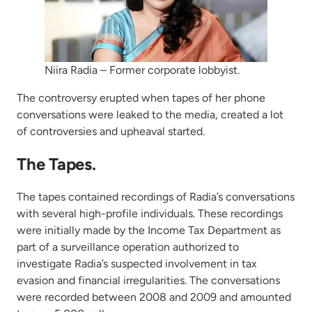
Niira Radia – Former corporate lobbyist.
The controversy erupted when tapes of her phone
conversations were leaked to the media, created a lot
of controversies and upheaval started.
The Tapes.
The tapes contained recordings of Radia’s conversations
with several high-profile individuals. These recordings
were initially made by the Income Tax Department as
part of a surveillance operation authorized to
investigate Radia’s suspected involvement in tax
evasion and financial irregularities. The conversations
were recorded between 2008 and 2009 and amounted