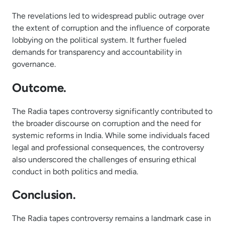
The revelations led to widespread public outrage over
the extent of corruption and the influence of corporate
lobbying on the political system. It further fueled
demands for transparency and accountability in
governance.
Outcome.
The Radia tapes controversy significantly contributed to
the broader discourse on corruption and the need for
systemic reforms in India. While some individuals faced
legal and professional consequences, the controversy
also underscored the challenges of ensuring ethical
conduct in both politics and media.
Conclusion.
The Radia tapes controversy remains a landmark case in