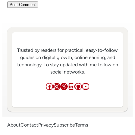
Trusted by readers for practical, easy-to-follow
guides on digital growth, online earning, and
technology. To stay updated with me follow on
social networks.
Facebook
Instagram
X
LinkedIn
GitHub
YouTube
About
Contact
Privacy
Subscribe
Terms