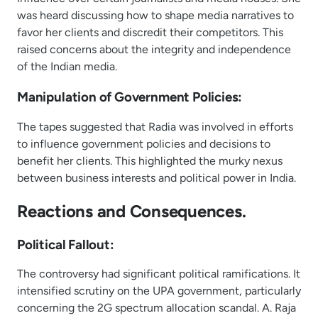
was heard discussing how to shape media narratives to
favor her clients and discredit their competitors. This
raised concerns about the integrity and independence
of the Indian media.
Manipulation of Government Policies:
The tapes suggested that Radia was involved in efforts
to influence government policies and decisions to
benefit her clients. This highlighted the murky nexus
between business interests and political power in India.
Reactions and Consequences.
Political Fallout:
The controversy had significant political ramifications. It
intensified scrutiny on the UPA government, particularly
concerning the 2G spectrum allocation scandal. A. Raja