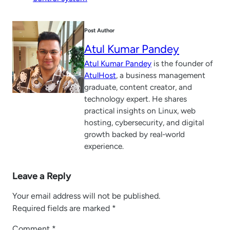
Post Author
Atul Kumar Pandey
Atul Kumar Pandey
is the founder of
AtulHost
, a business management
graduate, content creator, and
technology expert. He shares
practical insights on Linux, web
hosting, cybersecurity, and digital
growth backed by real-world
experience.
Leave a Reply
Your email address will not be published.
Required fields are marked
*
Comment
*