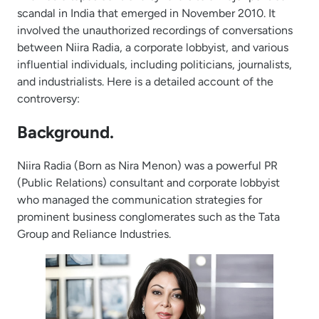
scandal in India that emerged in November 2010. It
involved the unauthorized recordings of conversations
between Niira Radia, a corporate lobbyist, and various
influential individuals, including politicians, journalists,
and industrialists. Here is a detailed account of the
controversy:
Background.
Niira Radia (Born as Nira Menon) was a powerful PR
(Public Relations) consultant and corporate lobbyist
who managed the communication strategies for
prominent business conglomerates such as the Tata
Group and Reliance Industries.