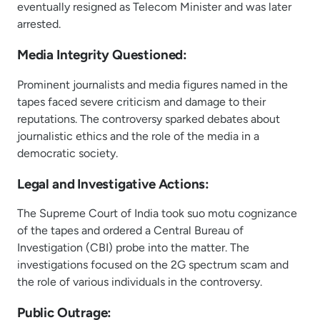
eventually resigned as Telecom Minister and was later
arrested.
Media Integrity Questioned:
Prominent journalists and media figures named in the
tapes faced severe criticism and damage to their
reputations. The controversy sparked debates about
journalistic ethics and the role of the media in a
democratic society.
Legal and Investigative Actions:
The Supreme Court of India took suo motu cognizance
of the tapes and ordered a Central Bureau of
Investigation (CBI) probe into the matter. The
investigations focused on the 2G spectrum scam and
the role of various individuals in the controversy.
Public Outrage: