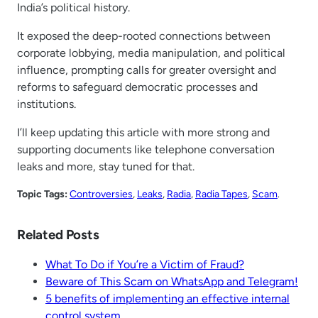
India’s political history.
It exposed the deep-rooted connections between
corporate lobbying, media manipulation, and political
influence, prompting calls for greater oversight and
reforms to safeguard democratic processes and
institutions.
I’ll keep updating this article with more strong and
supporting documents like telephone conversation
leaks and more, stay tuned for that.
Topic Tags:
Controversies
, 
Leaks
, 
Radia
, 
Radia Tapes
, 
Scam
.
Related Posts
What To Do if You’re a Victim of Fraud?
Beware of This Scam on WhatsApp and Telegram!
5 benefits of implementing an effective internal
control system