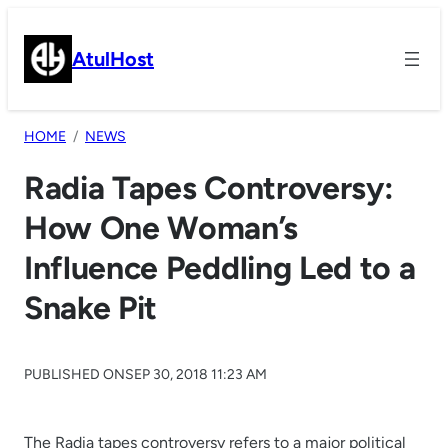
Skip
to
AtulHost
content
HOME
NEWS
Radia Tapes Controversy:
How One Woman’s
Influence Peddling Led to a
Snake Pit
PUBLISHED ON
SEP 30, 2018 11:23 AM
The Radia tapes controversy refers to a major political