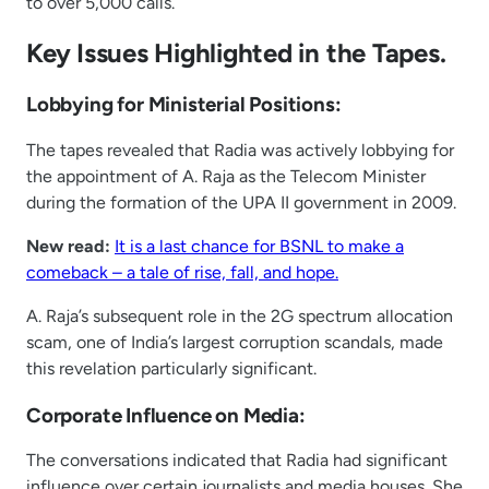
to over 5,000 calls.
Key Issues Highlighted in the Tapes.
Lobbying for Ministerial Positions:
The tapes revealed that Radia was actively lobbying for
the appointment of A. Raja as the Telecom Minister
during the formation of the UPA II government in 2009.
New read:
It is a last chance for BSNL to make a
comeback – a tale of rise, fall, and hope.
A. Raja’s subsequent role in the 2G spectrum allocation
scam, one of India’s largest corruption scandals, made
this revelation particularly significant.
Corporate Influence on Media:
The conversations indicated that Radia had significant
influence over certain journalists and media houses. She