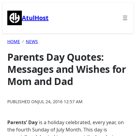
Skip
to
AtulHost
content
HOME
NEWS
Parents Day Quotes:
Messages and Wishes for
Mom and Dad
PUBLISHED ON
JUL 24, 2016 12:57 AM
Parents’ Day
is a holiday celebrated, every year, on
the fourth Sunday of July Month. This day is