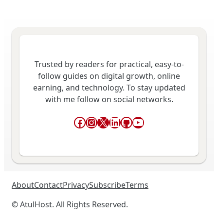
Trusted by readers for practical, easy-to-
follow guides on digital growth, online
earning, and technology. To stay updated
with me follow on social networks.
Facebook
Instagram
X
LinkedIn
GitHub
YouTube
About
Contact
Privacy
Subscribe
Terms
© AtulHost. All Rights Reserved.