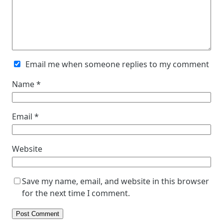
Email me when someone replies to my comment
Name
*
Email
*
Website
Save my name, email, and website in this browser
for the next time I comment.