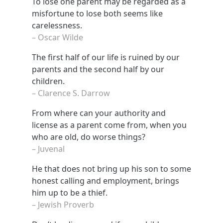
To lose one parent may be regarded as a
misfortune to lose both seems like
carelessness.
– Oscar Wilde
The first half of our life is ruined by our
parents and the second half by our
children.
– Clarence S. Darrow
From where can your authority and
license as a parent come from, when you
who are old, do worse things?
– Juvenal
He that does not bring up his son to some
honest calling and employment, brings
him up to be a thief.
– Jewish Proverb