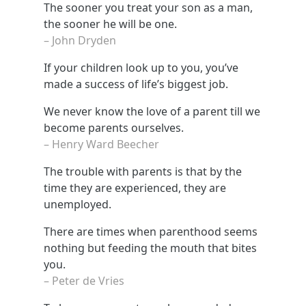
The sooner you treat your son as a man,
the sooner he will be one.
– John Dryden
If your children look up to you, you’ve
made a success of life’s biggest job.
We never know the love of a parent till we
become parents ourselves.
– Henry Ward Beecher
The trouble with parents is that by the
time they are experienced, they are
unemployed.
There are times when parenthood seems
nothing but feeding the mouth that bites
you.
– Peter de Vries