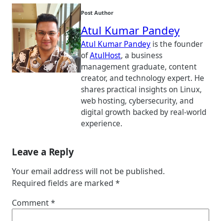
Post Author
Atul Kumar Pandey
Atul Kumar Pandey
is the founder
of
AtulHost
, a business
management graduate, content
creator, and technology expert. He
shares practical insights on Linux,
web hosting, cybersecurity, and
digital growth backed by real-world
experience.
Leave a Reply
Your email address will not be published.
Required fields are marked
*
Comment
*