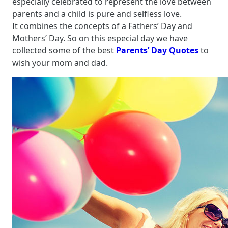
especially celebrated to represent the love between
parents and a child is pure and selfless love.
It combines the concepts of a Fathers’ Day and
Mothers’ Day. So on this especial day we have
collected some of the best
Parents’ Day Quotes
to
wish your mom and dad.