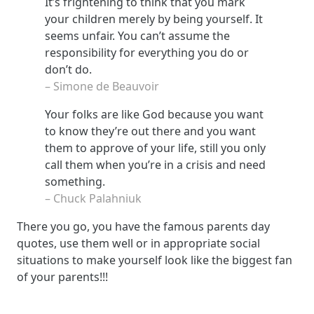
It’s frightening to think that you mark
your children merely by being yourself. It
seems unfair. You can’t assume the
responsibility for everything you do or
don’t do.
– Simone de Beauvoir
Your folks are like God because you want
to know they’re out there and you want
them to approve of your life, still you only
call them when you’re in a crisis and need
something.
– Chuck Palahniuk
There you go, you have the famous parents day
quotes, use them well or in appropriate social
situations to make yourself look like the biggest fan
of your parents!!!