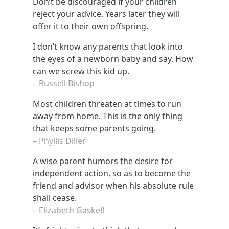
Don’t be discouraged if your children
reject your advice. Years later they will
offer it to their own offspring.
I don’t know any parents that look into
the eyes of a newborn baby and say, How
can we screw this kid up.
– Russell Bishop
Most children threaten at times to run
away from home. This is the only thing
that keeps some parents going.
– Phyllis Diller
A wise parent humors the desire for
independent action, so as to become the
friend and advisor when his absolute rule
shall cease.
– Elizabeth Gaskell