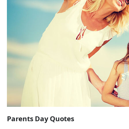
Parents Day Quotes