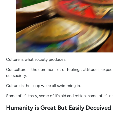
Culture is what society produces.
Our culture is the common set of feelings, attitudes, expecta
our society.
Culture is the soup we’re all swimming in.
Some of it’s tasty, some of it’s old and rotten, some of it’s 
Humanity is Great But Easily Deceived