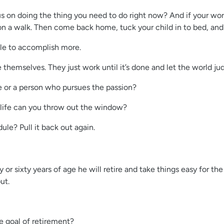
on doing the thing you need to do right now? And if your work g
o on a walk. Then come back home, tuck your child in to bed, a
ble to accomplish more.
hemselves. They just work until it’s done and let the world ju
 or a person who pursues the passion?
life can you throw out the window?
le? Pull it back out again.
or sixty years of age he will retire and take things easy for t
ut.
e goal of retirement?