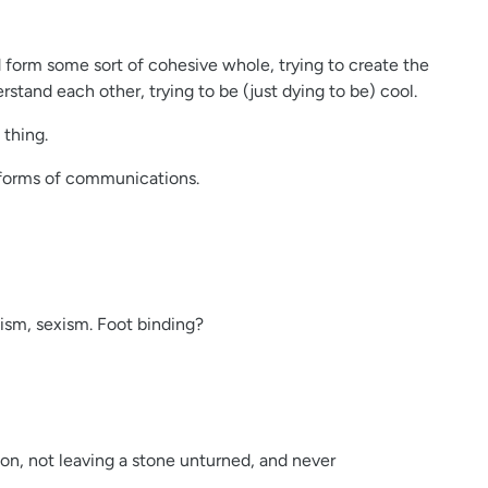
nd form some sort of cohesive whole, trying to create the
tand each other, trying to be (just dying to be) cool.
 thing.
 forms of communications.
cism, sexism. Foot binding?
n, not leaving a stone unturned, and never