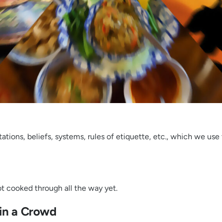
tions, beliefs, systems, rules of etiquette, etc., which we use 
not cooked through all the way yet.
 in a Crowd