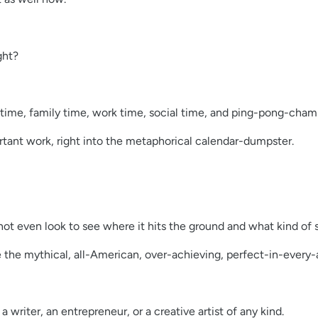
ght?
l time, family time, work time, social time, and ping-pong-cha
ortant work, right into the metaphorical calendar-dumpster.
t even look to see where it hits the ground and what kind of s
be the mythical, all-American, over-achieving, perfect-in-every-
 writer, an entrepreneur, or a creative artist of any kind.