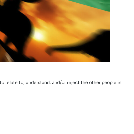
to relate to, understand, and/or reject the other people in