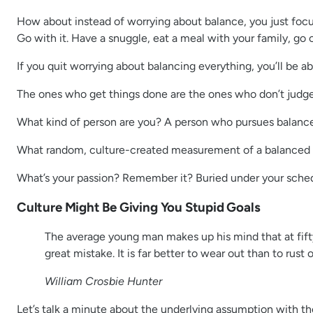
How about instead of worrying about balance, you just focus 
Go with it. Have a snuggle, eat a meal with your family, g
If you quit worrying about balancing everything, you’ll be a
The ones who get things done are the ones who don’t judge t
What kind of person are you? A person who pursues balance
What random, culture-created measurement of a balanced 
What’s your passion? Remember it? Buried under your schedu
Culture Might Be Giving You Stupid Goals
The average young man makes up his mind that at fifty 
great mistake. It is far better to wear out than to rust o
William Crosbie Hunter
Let’s talk a minute about the underlying assumption with th