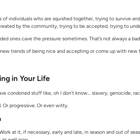
s of individuals who are squished together, trying to survive a
ated by the community, trying to be accepted, trying to unders
inded ones cave the pressure sometimes. That’s not always a bad
e new trends of being nice and accepting or come up with new
ng in Your Life
have condoned stuff like, oh I don’t know… slavery, genocide, ra
. Or progressive. Or even witty.
u
 it, if necessary, early and late, in season and out of seaso
t as well now.