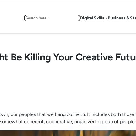
Search
Digital Skills
Business & St
 Be Killing Your Creative Futu
town, our peoples that we hang out with. It includes both those
our somewhat coherent, cooperative, organized a group of people.