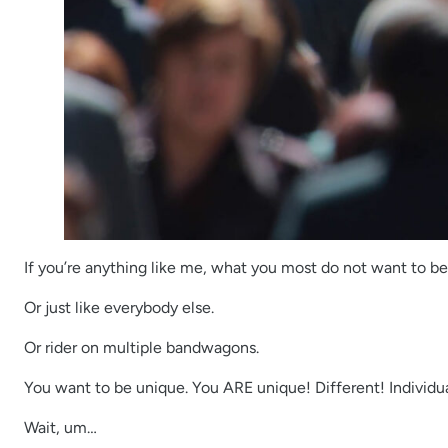
If you’re anything like me, what you most do not want to b
Or just like everybody else.
Or rider on multiple bandwagons.
You want to be unique. You ARE unique! Different! Individua
Wait, um…