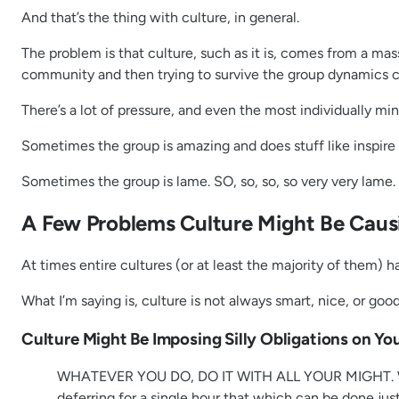
And that’s the thing with culture, in general.
The problem is that culture, such as it is, comes from a mas
community and then trying to survive the group dynamics cre
There’s a lot of pressure, and even the most individually m
Sometimes the group is amazing and does stuff like inspir
Sometimes the group is lame. SO, so, so, so very very lame.
A Few Problems Culture Might Be Causi
At times entire cultures (or at least the majority of them) 
What I’m saying is, culture is not always smart, nice, or good
Culture Might Be Imposing Silly Obligations on Yo
WHATEVER YOU DO, DO IT WITH ALL YOUR MIGHT. Work at
deferring for a single hour that which can be done jus