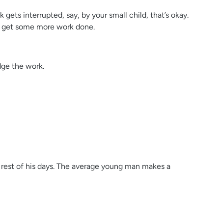
ets interrupted, say, by your small child, that’s okay.
nd get some more work done.
dge the work.
he rest of his days. The average young man makes a