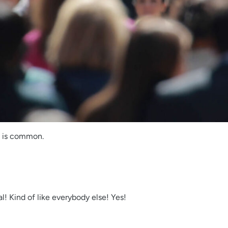
e is common.
l! Kind of like everybody else! Yes!