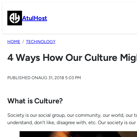
Skip
to
AtulHost
content
HOME
TECHNOLOGY
4 Ways How Our Culture Might
PUBLISHED ON
AUG 31, 2018 5:03 PM
What is Culture?
Society is our social group, our community, our world, our 
understand, don’t like, disagree with, etc. Our society is 