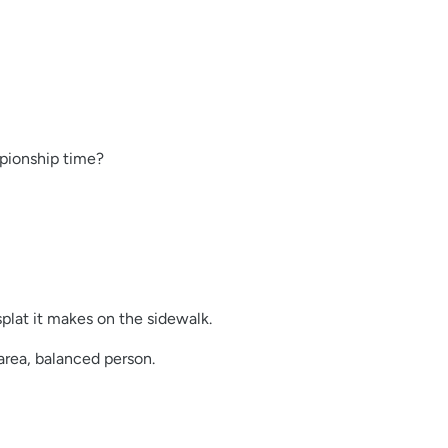
mpionship time?
plat it makes on the sidewalk.
area, balanced person.