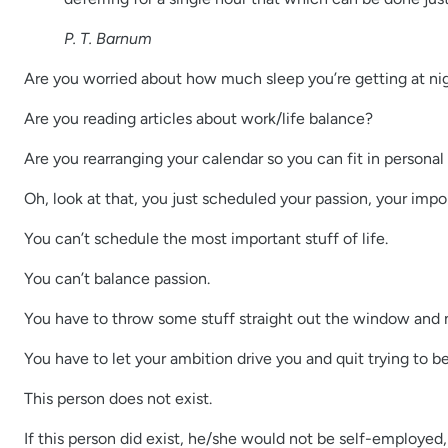
P. T. Barnum
Are you worried about how much sleep you’re getting at ni
Are you reading articles about work/life balance?
Are you rearranging your calendar so you can fit in persona
Oh, look at that, you just scheduled your passion, your imp
You can’t schedule the most important stuff of life.
You can’t balance passion.
You have to throw some stuff straight out the window and no
You have to let your ambition drive you and quit trying to 
This person does not exist.
If this person did exist, he/she would not be self-employed, a