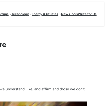
artups
Technology
Energy & Utilities
News
Tools
Write for Us
re
 we understand, like, and affirm and those we don’t