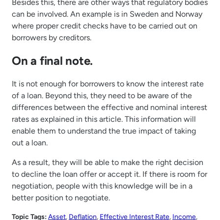
Besides this, there are other ways that regulatory bodies
can be involved. An example is in Sweden and Norway
where proper credit checks have to be carried out on
borrowers by creditors.
On a final note.
It is not enough for borrowers to know the interest rate
of a loan. Beyond this, they need to be aware of the
differences between the effective and nominal interest
rates as explained in this article. This information will
enable them to understand the true impact of taking
out a loan.
As a result, they will be able to make the right decision
to decline the loan offer or accept it. If there is room for
negotiation, people with this knowledge will be in a
better position to negotiate.
Topic Tags:
Asset
, 
Deflation
, 
Effective Interest Rate
, 
Income
, 