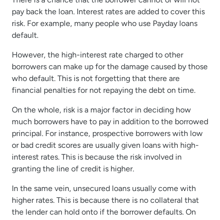
pay back the loan. Interest rates are added to cover this
risk. For example, many people who use Payday loans
default.
However, the high-interest rate charged to other
borrowers can make up for the damage caused by those
who default. This is not forgetting that there are
financial penalties for not repaying the debt on time.
On the whole, risk is a major factor in deciding how
much borrowers have to pay in addition to the borrowed
principal. For instance, prospective borrowers with low
or bad credit scores are usually given loans with high-
interest rates. This is because the risk involved in
granting the line of credit is higher.
In the same vein, unsecured loans usually come with
higher rates. This is because there is no collateral that
the lender can hold onto if the borrower defaults. On