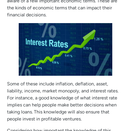
aware of a few important economic terms. These are
the kinds of economic terms that can impact their
financial decisions.
Some of these include inflation, deflation, asset,
liability, income, market monopoly, and interest rates.
For instance, a good knowledge of what interest rate
implies can help people make better decisions when
taking loans. This knowledge will also ensure that
people invest in profitable ventures.
Considering how important the knowledge of this