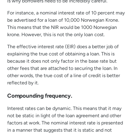
is why borrowers need to be incredibly careful.
For instance, a nominal interest rate of 10 percent may
be advertised for a loan of 10,000 Norwegian Krone.
This means that the NIR would be 1000 Norwegian
krone. However, this is not the only loan cost.
The effective interest rate (EIR) does a better job of
explaining the true cost of obtaining a loan. This is
because it does not only factor in the base rate but
other fees that are attached to securing the loan. In
other words, the true cost of a line of credit is better
reflected by it.
Compounding frequency.
Interest rates can be dynamic. This means that it may
not be static in light of the loan agreement and other
factors at work. The nominal interest rate is presented
in a manner that suggests that it is static and not