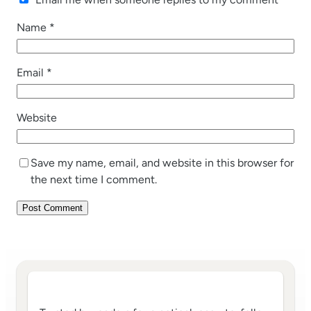
Name
*
Email
*
Website
Save my name, email, and website in this browser for
the next time I comment.