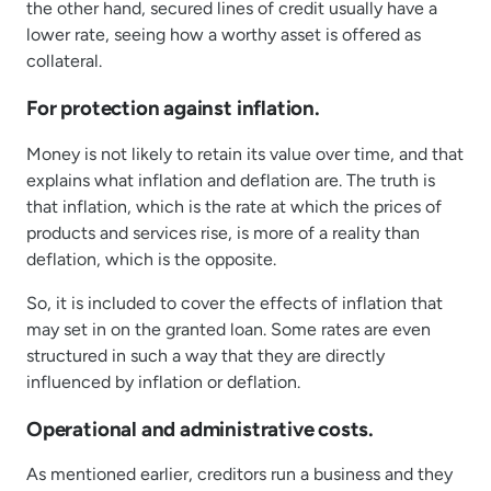
the other hand, secured lines of credit usually have a
lower rate, seeing how a worthy asset is offered as
collateral.
For protection against inflation.
Money is not likely to retain its value over time, and that
explains what inflation and deflation are. The truth is
that inflation, which is the rate at which the prices of
products and services rise, is more of a reality than
deflation, which is the opposite.
So, it is included to cover the effects of inflation that
may set in on the granted loan. Some rates are even
structured in such a way that they are directly
influenced by inflation or deflation.
Operational and administrative costs.
As mentioned earlier, creditors run a business and they