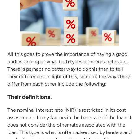
All this goes to prove the importance of having a good
understanding of what both types of interest rates are.
There is perhaps no better way to do this than to tell
their differences. In light of this, some of the ways they
differ from each other include the following:
Their definitions.
The nominal interest rate (NIR) is restricted in its cost
assessment. It only factors in the base rate of the loan. It
does not consider the other rates associated with the
loan. This type is what is often advertised by lenders and