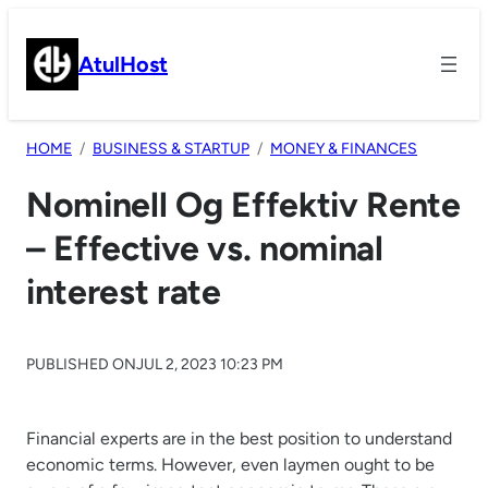
Skip
to
AtulHost
content
HOME
BUSINESS & STARTUP
MONEY & FINANCES
Nominell Og Effektiv Rente
– Effective vs. nominal
interest rate
PUBLISHED ON
JUL 2, 2023 10:23 PM
Financial experts are in the best position to understand
economic terms. However, even laymen ought to be