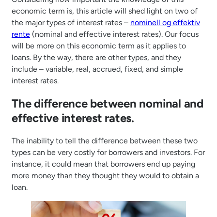
economic term is, this article will shed light on two of
the major types of interest rates –
nominell og effektiv
rente
(nominal and effective interest rates). Our focus
will be more on this economic term as it applies to
loans. By the way, there are other types, and they
include – variable, real, accrued, fixed, and simple
interest rates.
The difference between nominal and
effective interest rates.
The inability to tell the difference between these two
types can be very costly for borrowers and investors. For
instance, it could mean that borrowers end up paying
more money than they thought they would to obtain a
loan.