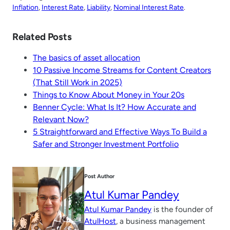
Inflation
, 
Interest Rate
, 
Liability
, 
Nominal Interest Rate
.
Related Posts
The basics of asset allocation
10 Passive Income Streams for Content Creators
(That Still Work in 2025)
Things to Know About Money in Your 20s
Benner Cycle: What Is It? How Accurate and
Relevant Now?
5 Straightforward and Effective Ways To Build a
Safer and Stronger Investment Portfolio
Post Author
Atul Kumar Pandey
Atul Kumar Pandey
is the founder of
AtulHost
, a business management