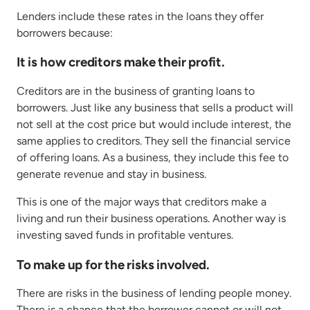
Lenders include these rates in the loans they offer
borrowers because:
It is how creditors make their profit.
Creditors are in the business of granting loans to
borrowers. Just like any business that sells a product will
not sell at the cost price but would include interest, the
same applies to creditors. They sell the financial service
of offering loans. As a business, they include this fee to
generate revenue and stay in business.
This is one of the major ways that creditors make a
living and run their business operations. Another way is
investing saved funds in profitable ventures.
To make up for the risks involved.
There are risks in the business of lending people money.
There is a chance that the borrower cannot or will not