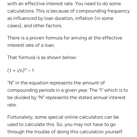
with an effective interest rate. You need to do some
calculations. This is because of compounding frequency
as influenced by loan duration, inflation (in some
cases), and other factors.
There is a proven formula for arriving at the effective
interest rate of a loan.
That formula is as shown below:
n
(1 + i/n)
– 1
“N” in the equation represents the amount of
compounding periods in a given year. The “I” which is to
be divided by “N” represents the stated annual interest
rate.
Fortunately, some special online calculators can be
used to calculate this. So, you may not have to go
through the trouble of doing this calculation yourself.