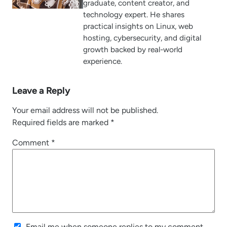
graduate, content creator, and
technology expert. He shares
practical insights on Linux, web
hosting, cybersecurity, and digital
growth backed by real-world
experience.
Leave a Reply
Your email address will not be published.
Required fields are marked
*
Comment
*
Email me when someone replies to my comment