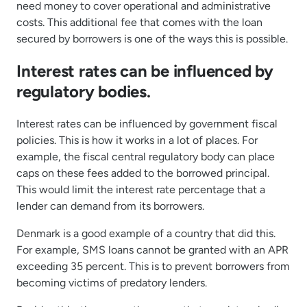
need money to cover operational and administrative
costs. This additional fee that comes with the loan
secured by borrowers is one of the ways this is possible.
Interest rates can be influenced by
regulatory bodies.
Interest rates can be influenced by government fiscal
policies. This is how it works in a lot of places. For
example, the fiscal central regulatory body can place
caps on these fees added to the borrowed principal.
This would limit the interest rate percentage that a
lender can demand from its borrowers.
Denmark is a good example of a country that did this.
For example, SMS loans cannot be granted with an APR
exceeding 35 percent. This is to prevent borrowers from
becoming victims of predatory lenders.