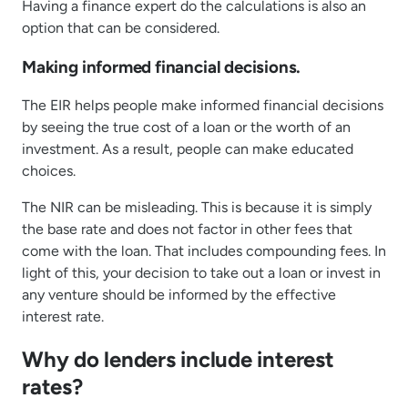
Having a finance expert do the calculations is also an
option that can be considered.
Making informed financial decisions.
The EIR helps people make informed financial decisions
by seeing the true cost of a loan or the worth of an
investment. As a result, people can make educated
choices.
The NIR can be misleading. This is because it is simply
the base rate and does not factor in other fees that
come with the loan. That includes compounding fees. In
light of this, your decision to take out a loan or invest in
any venture should be informed by the effective
interest rate.
Why do lenders include interest
rates?