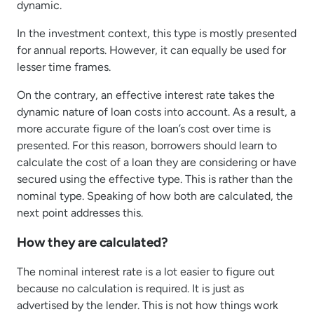
dynamic.
In the investment context, this type is mostly presented
for annual reports. However, it can equally be used for
lesser time frames.
On the contrary, an effective interest rate takes the
dynamic nature of loan costs into account. As a result, a
more accurate figure of the loan’s cost over time is
presented. For this reason, borrowers should learn to
calculate the cost of a loan they are considering or have
secured using the effective type. This is rather than the
nominal type. Speaking of how both are calculated, the
next point addresses this.
How they are calculated?
The nominal interest rate is a lot easier to figure out
because no calculation is required. It is just as
advertised by the lender. This is not how things work