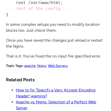
... rest of the config ...
}
In some complex setups you need to modify location
blocks too. Just check them.
Once you have saved the changes just reload or restart
the Nginx.
That is it. You’ve fixed the no input file specified error.
Topic Tags:
apache
, 
Nginx
, 
Web Servers
.
Related Posts
How to fix “Specify a Vary: Accept-Encoding
Header” warning?
Apache vs. Nginx: Selection of a Perfect Web
Server