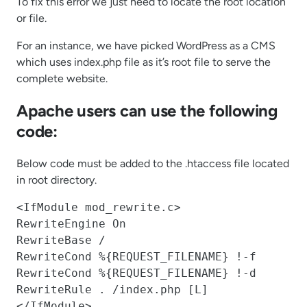
To fix this error we just need to locate the root location
or file.
For an instance, we have picked WordPress as a CMS
which uses index.php file as it’s root file to serve the
complete website.
Apache users can use the following
code:
Below code must be added to the .htaccess file located
in root directory.
<IfModule mod_rewrite.c>

RewriteEngine On

RewriteBase /

RewriteCond %{REQUEST_FILENAME} !-f

RewriteCond %{REQUEST_FILENAME} !-d

RewriteRule . /index.php [L]

</IfModule>