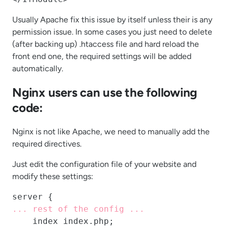
Usually Apache fix this issue by itself unless their is any
permission issue. In some cases you just need to delete
(after backing up) .htaccess file and hard reload the
front end one, the required settings will be added
automatically.
Nginx users can use the following
code:
Nginx is not like Apache, we need to manually add the
required directives.
Just edit the configuration file of your website and
modify these settings:
... rest of the config ...
    index index.php;
