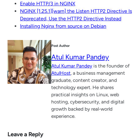
Enable HTTP/3 in NGINX
NGINX [1.25.1][warn] the Listen HTTP2 Directive Is
Deprecated, Use the HTTP2 Directive Instead
Installing Nginx from source on Debian
Post Author
Atul Kumar Pandey
Atul Kumar Pandey
is the founder of
AtulHost
, a business management
graduate, content creator, and
technology expert. He shares
practical insights on Linux, web
hosting, cybersecurity, and digital
growth backed by real-world
experience.
Leave a Reply