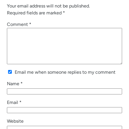
Your email address will not be published.
Required fields are marked
*
Comment
*
Email me when someone replies to my comment
Name
*
Email
*
Website