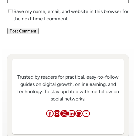
Save my name, email, and website in this browser for
the next time I comment.
Trusted by readers for practical, easy-to-follow
guides on digital growth, online earning, and
technology. To stay updated with me follow on
social networks.
Facebook
Instagram
X
LinkedIn
GitHub
YouTube