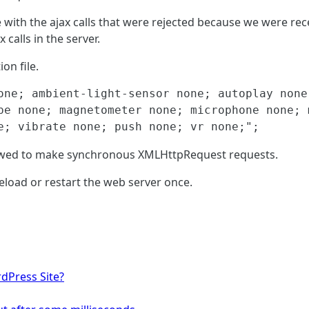
 with the ajax calls that were rejected because we were rec
calls in the server.
on file.
one; ambient-light-sensor none; autoplay none
pe none; magnetometer none; microphone none; 
e; vibrate none; push none; vr none;";
lowed to make synchronous XMLHttpRequest requests.
 reload or restart the web server once.
dPress Site?