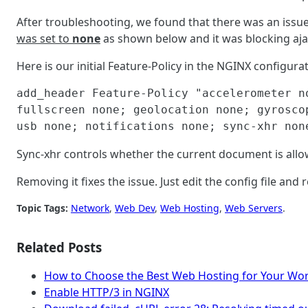
After troubleshooting, we found that there was an issue
was set to
none
as shown below and it was blocking ajax 
Here is our initial Feature-Policy in the NGINX configurati
add_header Feature-Policy "accelerometer n
fullscreen none; geolocation none; gyrosco
usb none; notifications none; sync-xhr non
Sync-xhr controls whether the current document is al
Removing it fixes the issue. Just edit the config file and
Topic Tags:
Network
, 
Web Dev
, 
Web Hosting
, 
Web Servers
.
Related Posts
How to Choose the Best Web Hosting for Your Wor
Enable HTTP/3 in NGINX