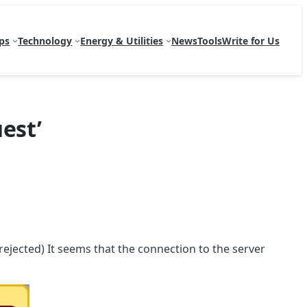
ps
Technology
Energy & Utilities
News
Tools
Write for Us
est’
rejected) It seems that the connection to the server