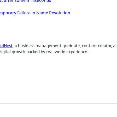
ut after some milliseconds
Temporary Failure in Name Resolution
tulHost
, a business management graduate, content creator, an
digital growth backed by real-world experience.