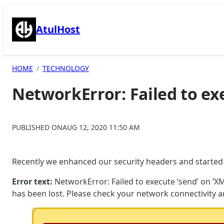
Skip
to
AtulHost
content
HOME
TECHNOLOGY
NetworkError: Failed to ex
PUBLISHED ON
AUG 12, 2020 11:50 AM
Recently we enhanced our security headers and started fa
Error text:
NetworkError: Failed to execute ‘send’ on ‘XML
has been lost. Please check your network connectivity a