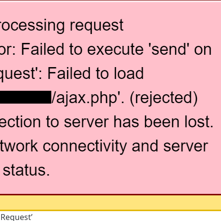
pRequest’