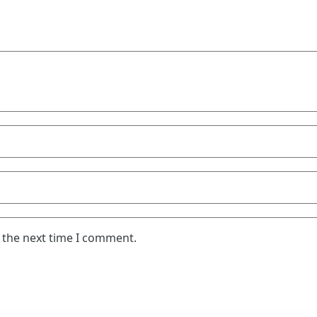
 the next time I comment.