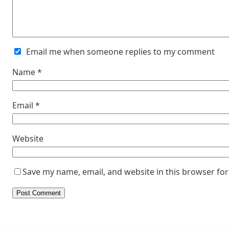
Email me when someone replies to my comment
Name
*
Email
*
Website
Save my name, email, and website in this browser for