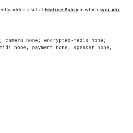
ently added a set of
Feature-Policy
in which
sync-xhr
; camera none; encrypted-media none; 
midi none; payment none; speaker none; 