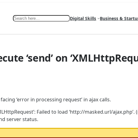
Search
Digital Skills
Business & Startu
ecute ‘send’ on ‘XMLHttpRequ
cing ‘error in processing request’ in ajax calls.
HttpRequest’: Failed to load ‘http://masked.url/ajax.php’. (
nd server status.