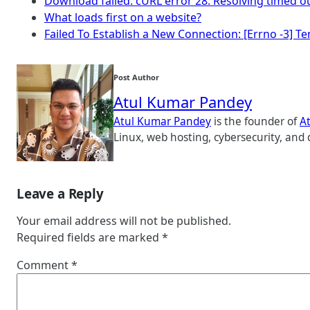
Download failed. cURL error 28: Resolving timed o
What loads first on a website?
Failed To Establish a New Connection: [Errno -3] 
Post Author
Atul Kumar Pandey
Atul Kumar Pandey
is the founder of
A
Linux, web hosting, cybersecurity, and 
Leave a Reply
Your email address will not be published.
Required fields are marked
*
Comment
*