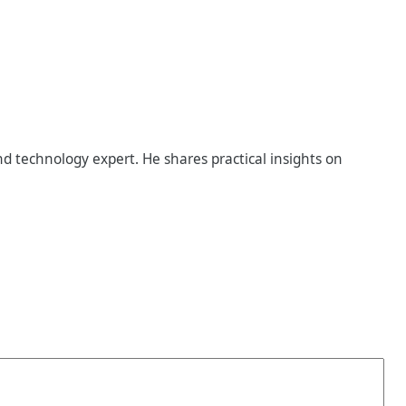
d technology expert. He shares practical insights on