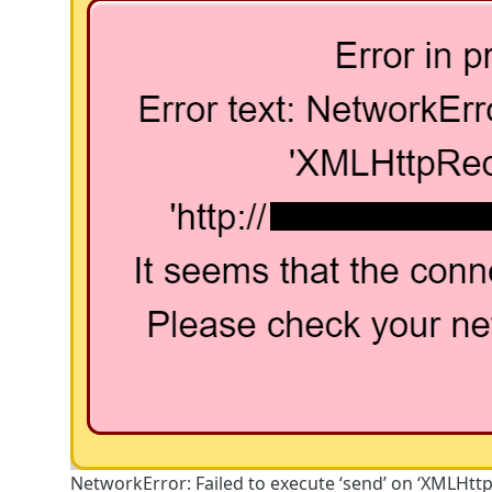
NetworkError: Failed to execute ‘send’ on ‘XMLHtt