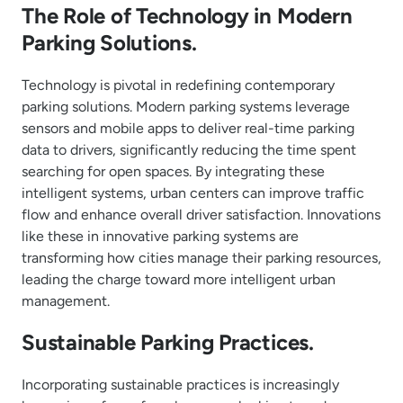
The Role of Technology in Modern
Parking Solutions.
Technology is pivotal in redefining contemporary
parking solutions. Modern parking systems leverage
sensors and mobile apps to deliver real-time parking
data to drivers, significantly reducing the time spent
searching for open spaces. By integrating these
intelligent systems, urban centers can improve traffic
flow and enhance overall driver satisfaction. Innovations
like these in innovative parking systems are
transforming how cities manage their parking resources,
leading the charge toward more intelligent urban
management.
Sustainable Parking Practices.
Incorporating sustainable practices is increasingly