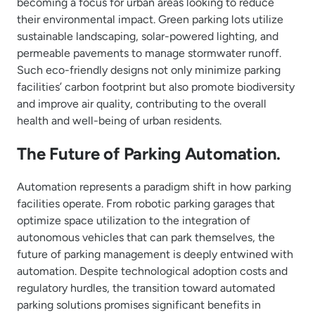
becoming a focus for urban areas looking to reduce
their environmental impact. Green parking lots utilize
sustainable landscaping, solar-powered lighting, and
permeable pavements to manage stormwater runoff.
Such eco-friendly designs not only minimize parking
facilities’ carbon footprint but also promote biodiversity
and improve air quality, contributing to the overall
health and well-being of urban residents.
The Future of Parking Automation.
Automation represents a paradigm shift in how parking
facilities operate. From robotic parking garages that
optimize space utilization to the integration of
autonomous vehicles that can park themselves, the
future of parking management is deeply entwined with
automation. Despite technological adoption costs and
regulatory hurdles, the transition toward automated
parking solutions promises significant benefits in