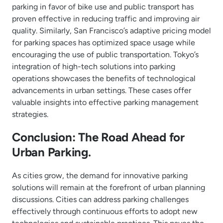
parking in favor of bike use and public transport has
proven effective in reducing traffic and improving air
quality. Similarly, San Francisco’s adaptive pricing model
for parking spaces has optimized space usage while
encouraging the use of public transportation. Tokyo’s
integration of high-tech solutions into parking
operations showcases the benefits of technological
advancements in urban settings. These cases offer
valuable insights into effective parking management
strategies.
Conclusion: The Road Ahead for
Urban Parking.
As cities grow, the demand for innovative parking
solutions will remain at the forefront of urban planning
discussions. Cities can address parking challenges
effectively through continuous efforts to adopt new