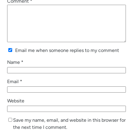
Comment
*
Email me when someone replies to my comment
Name
*
Email
*
Website
Save my name, email, and website in this browser for
the next time I comment.