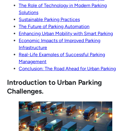
The Role of Technology in Modern Parking
Solutions
Sustainable Parking Practices
The Future of Parking Automation
Enhancing Urban Mobility with Smart Parking
Economic Impacts of Improved Parking
Infrastructure
Real-Life Examples of Successful Parking
Management
Conclusion: The Road Ahead for Urban Parking
Introduction to Urban Parking
Challenges.