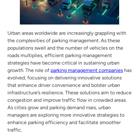
Urban areas worldwide are increasingly grappling with
the complexities of parking management. As these
populations swell and the number of vehicles on the
roads multiplies, efficient parking management
strategies have become critical in sustaining urban
growth. The role of
parking management companies
has
evolved, focusing on delivering innovative solutions
that enhance driver convenience and bolster urban
infrastructure’s resilience. These solutions aim to reduce
congestion and improve traffic flow in crowded areas.
As cities grow and parking demand rises, urban
managers are exploring more innovative strategies to
enhance parking efficiency and facilitate smoother
traffic.