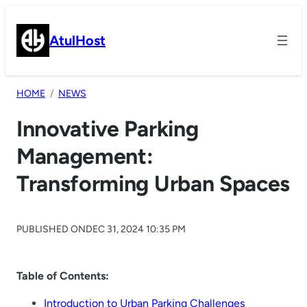
Skip
to
AtulHost
content
HOME
NEWS
Innovative Parking
Management:
Transforming Urban Spaces
PUBLISHED ON
DEC 31, 2024 10:35 PM
Table of Contents:
Introduction to Urban Parking Challenges