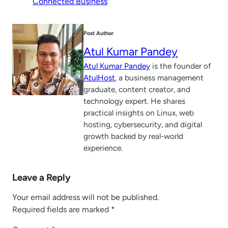
Connected Business
Post Author
Atul Kumar Pandey
Atul Kumar Pandey
is the founder of
AtulHost
, a business management
graduate, content creator, and
technology expert. He shares
practical insights on Linux, web
hosting, cybersecurity, and digital
growth backed by real-world
experience.
Leave a Reply
Your email address will not be published.
Required fields are marked
*