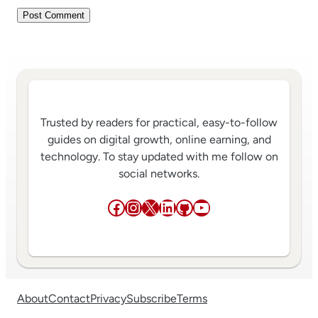
Trusted by readers for practical, easy-to-follow
guides on digital growth, online earning, and
technology. To stay updated with me follow on
social networks.
Facebook
Instagram
X
LinkedIn
GitHub
YouTube
About
Contact
Privacy
Subscribe
Terms