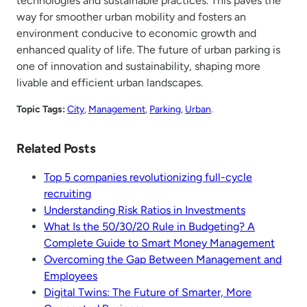
technologies and sustainable practices. This paves the
way for smoother urban mobility and fosters an
environment conducive to economic growth and
enhanced quality of life. The future of urban parking is
one of innovation and sustainability, shaping more
livable and efficient urban landscapes.
Topic Tags:
City
, 
Management
, 
Parking
, 
Urban
.
Related Posts
Top 5 companies revolutionizing full-cycle
recruiting
Understanding Risk Ratios in Investments
What Is the 50/30/20 Rule in Budgeting? A
Complete Guide to Smart Money Management
Overcoming the Gap Between Management and
Employees
Digital Twins: The Future of Smarter, More