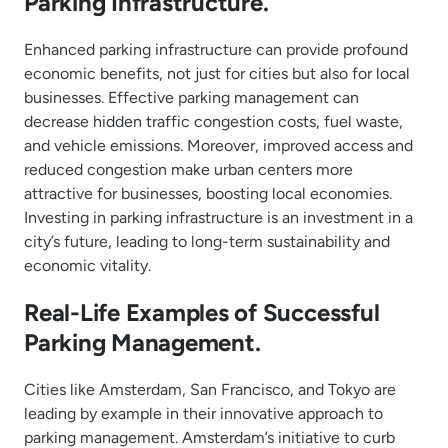
Parking Infrastructure.
Enhanced parking infrastructure can provide profound
economic benefits, not just for cities but also for local
businesses. Effective parking management can
decrease hidden traffic congestion costs, fuel waste,
and vehicle emissions. Moreover, improved access and
reduced congestion make urban centers more
attractive for businesses, boosting local economies.
Investing in parking infrastructure is an investment in a
city’s future, leading to long-term sustainability and
economic vitality.
Real-Life Examples of Successful
Parking Management.
Cities like Amsterdam, San Francisco, and Tokyo are
leading by example in their innovative approach to
parking management. Amsterdam’s initiative to curb