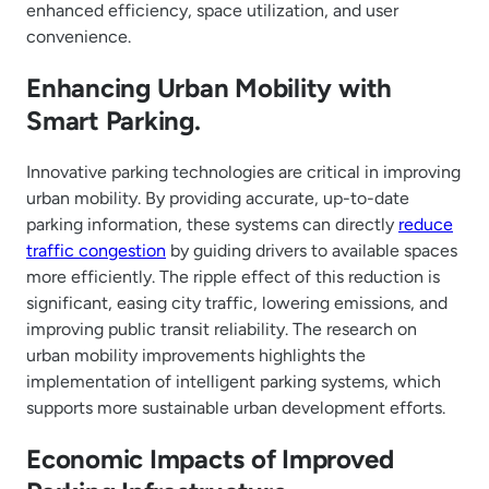
enhanced efficiency, space utilization, and user
convenience.
Enhancing Urban Mobility with
Smart Parking.
Innovative parking technologies are critical in improving
urban mobility. By providing accurate, up-to-date
parking information, these systems can directly
reduce
traffic congestion
by guiding drivers to available spaces
more efficiently. The ripple effect of this reduction is
significant, easing city traffic, lowering emissions, and
improving public transit reliability. The research on
urban mobility improvements highlights the
implementation of intelligent parking systems, which
supports more sustainable urban development efforts.
Economic Impacts of Improved