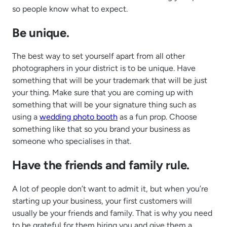
so people know what to expect.
Be unique.
The best way to set yourself apart from all other
photographers in your district is to be unique. Have
something that will be your trademark that will be just
your thing. Make sure that you are coming up with
something that will be your signature thing such as
using a
wedding photo booth
as a fun prop. Choose
something like that so you brand your business as
someone who specialises in that.
Have the friends and family rule.
A lot of people don’t want to admit it, but when you’re
starting up your business, your first customers will
usually be your friends and family. That is why you need
to be grateful for them hiring you and give them a