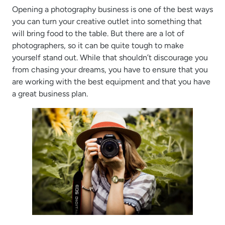
Opening a photography business is one of the best ways
you can turn your creative outlet into something that
will bring food to the table. But there are a lot of
photographers, so it can be quite tough to make
yourself stand out. While that shouldn’t discourage you
from chasing your dreams, you have to ensure that you
are working with the best equipment and that you have
a great business plan.