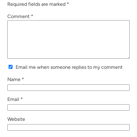
Required fields are marked
*
Comment
*
Email me when someone replies to my comment
Name
*
Email
*
Website