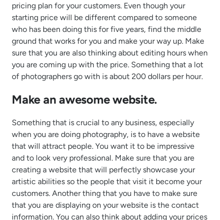
pricing plan for your customers. Even though your
starting price will be different compared to someone
who has been doing this for five years, find the middle
ground that works for you and make your way up. Make
sure that you are also thinking about editing hours when
you are coming up with the price. Something that a lot
of photographers go with is about 200 dollars per hour.
Make an awesome website.
Something that is crucial to any business, especially
when you are doing photography, is to have a website
that will attract people. You want it to be impressive
and to look very professional. Make sure that you are
creating a website that will perfectly showcase your
artistic abilities so the people that visit it become your
customers. Another thing that you have to make sure
that you are displaying on your website is the contact
information. You can also think about adding your prices