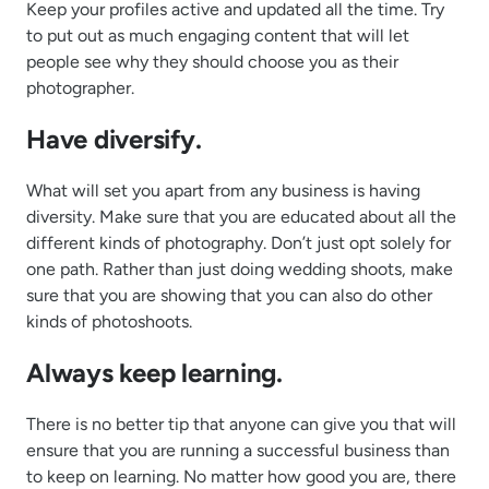
Keep your profiles active and updated all the time. Try
to put out as much engaging content that will let
people see why they should choose you as their
photographer.
Have diversify.
What will set you apart from any business is having
diversity. Make sure that you are educated about all the
different kinds of photography. Don’t just opt solely for
one path. Rather than just doing wedding shoots, make
sure that you are showing that you can also do other
kinds of photoshoots.
Always keep learning.
There is no better tip that anyone can give you that will
ensure that you are running a successful business than
to keep on learning. No matter how good you are, there