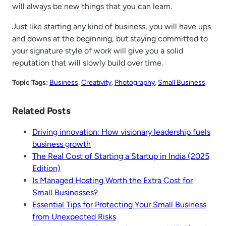
will always be new things that you can learn.
Just like starting any kind of business, you will have ups
and downs at the beginning, but staying committed to
your signature style of work will give you a solid
reputation that will slowly build over time.
Topic Tags:
Business
, 
Creativity
, 
Photography
, 
Small Business
.
Related Posts
Driving innovation: How visionary leadership fuels
business growth
The Real Cost of Starting a Startup in India (2025
Edition)
Is Managed Hosting Worth the Extra Cost for
Small Businesses?
Essential Tips for Protecting Your Small Business
from Unexpected Risks