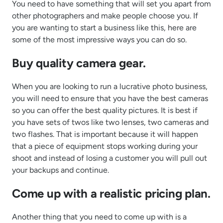
You need to have something that will set you apart from
other photographers and make people choose you. If
you are wanting to start a business like this, here are
some of the most impressive ways you can do so.
Buy quality camera gear.
When you are looking to run a lucrative photo business,
you will need to ensure that you have the best cameras
so you can offer the best quality pictures. It is best if
you have sets of twos like two lenses, two cameras and
two flashes. That is important because it will happen
that a piece of equipment stops working during your
shoot and instead of losing a customer you will pull out
your backups and continue.
Come up with a realistic pricing plan.
Another thing that you need to come up with is a