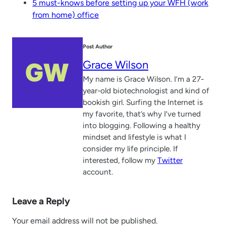
5 must-knows before setting up your WFH (work
from home) office
Post Author
Grace Wilson
My name is Grace Wilson. I’m a 27-
year-old biotechnologist and kind of
bookish girl. Surfing the Internet is
my favorite, that’s why I’ve turned
into blogging. Following a healthy
mindset and lifestyle is what I
consider my life principle. If
interested, follow my
Twitter
account.
Leave a Reply
Your email address will not be published.