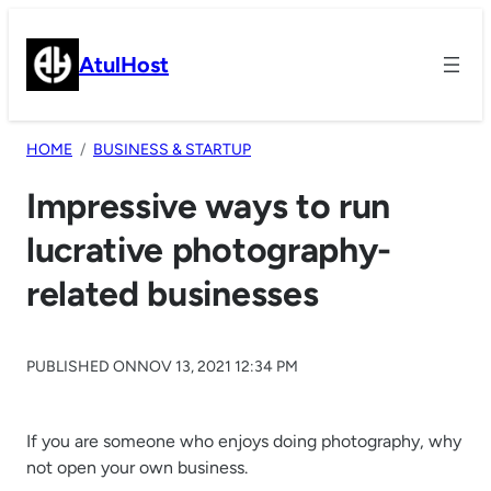
Skip
to
AtulHost
content
HOME
BUSINESS & STARTUP
Impressive ways to run
lucrative photography-
related businesses
PUBLISHED ON
NOV 13, 2021 12:34 PM
If you are someone who enjoys doing photography, why
not open your own business.