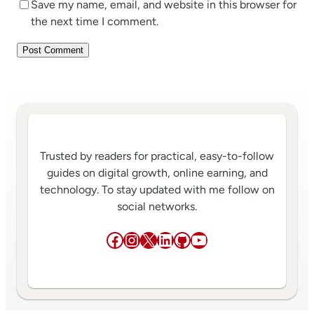
Save my name, email, and website in this browser for
the next time I comment.
Trusted by readers for practical, easy-to-follow
guides on digital growth, online earning, and
technology. To stay updated with me follow on
social networks.
Facebook
Instagram
X
LinkedIn
GitHub
YouTube