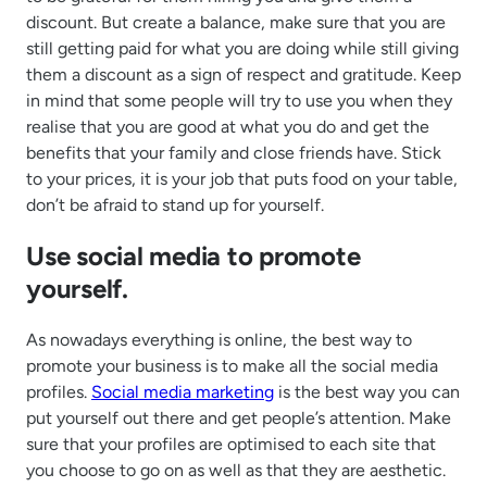
discount. But create a balance, make sure that you are
still getting paid for what you are doing while still giving
them a discount as a sign of respect and gratitude. Keep
in mind that some people will try to use you when they
realise that you are good at what you do and get the
benefits that your family and close friends have. Stick
to your prices, it is your job that puts food on your table,
don’t be afraid to stand up for yourself.
Use social media to promote
yourself.
As nowadays everything is online, the best way to
promote your business is to make all the social media
profiles.
Social media marketing
is the best way you can
put yourself out there and get people’s attention. Make
sure that your profiles are optimised to each site that
you choose to go on as well as that they are aesthetic.