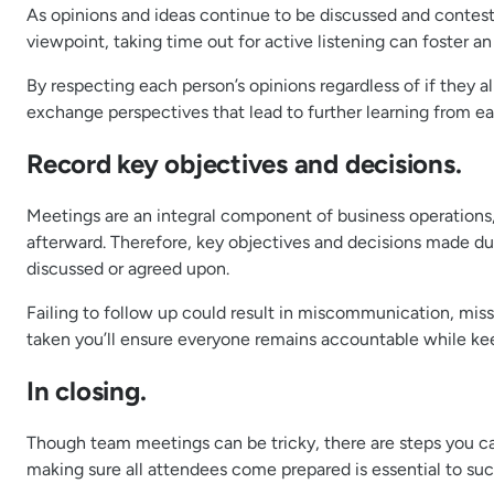
As opinions and ideas continue to be discussed and conte
viewpoint, taking time out for active listening can foste
By respecting each person’s opinions regardless of if they
exchange perspectives that lead to further learning from ea
Record key objectives and decisions.
Meetings are an integral component of business operation
afterward. Therefore, key objectives and decisions made d
discussed or agreed upon.
Failing to follow up could result in miscommunication, miss
taken you’ll ensure everyone remains accountable while kee
In closing.
Though team meetings can be tricky, there are steps you ca
making sure all attendees come prepared is essential to su