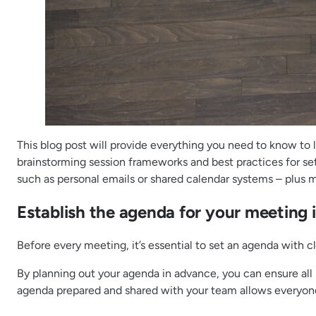
This blog post will provide everything you need to know to
brainstorming session frameworks and best practices for set
such as personal emails or shared calendar systems – plus
Establish the agenda for your meeting 
Before every meeting, it’s essential to set an agenda with 
By planning out your agenda in advance, you can ensure all 
agenda prepared and shared with your team allows everyone t