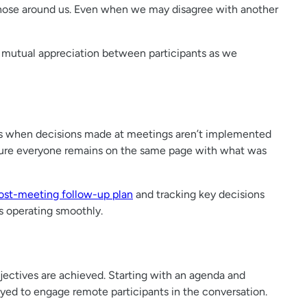
those around us. Even when we may disagree with another
s mutual appreciation between participants as we
ces when decisions made at meetings aren’t implemented
nsure everyone remains on the same page with what was
ost-meeting follow-up plan
and tracking key decisions
s operating smoothly.
jectives are achieved. Starting with an agenda and
yed to engage remote participants in the conversation.