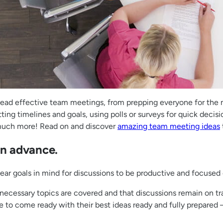
 lead effective team meetings, from prepping everyone for the
ting timelines and goals, using polls or surveys for quick dec
 much more! Read on and discover
amazing team meeting ideas
in advance.
clear goals in mind for discussions to be productive and focus
necessary topics are covered and that discussions remain on tr
o come ready with their best ideas ready and fully prepared – 