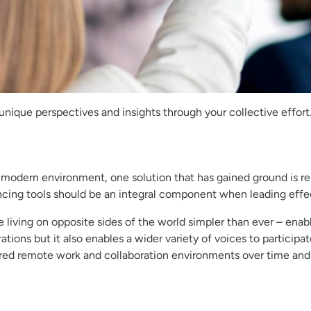
ique perspectives and insights through your collective effort
 modern environment, one solution that has gained ground is re
ncing tools should be an integral component when leading effe
ing on opposite sides of the world simpler than ever – enabl
ations but it also enables a wider variety of voices to partici
ltered remote work and collaboration environments over time and 