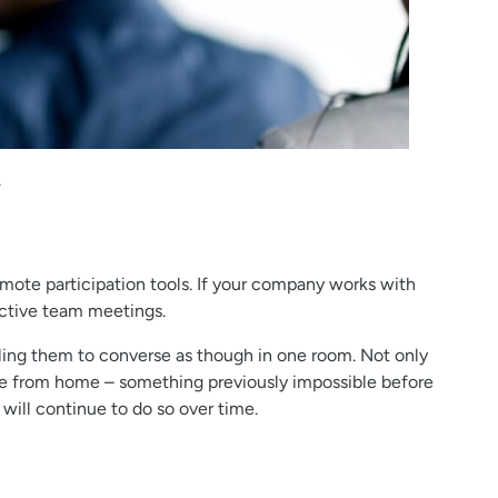
.
mote participation tools. If your company works with
ctive team meetings.
ing them to converse as though in one room. Not only
pate from home – something previously impossible before
will continue to do so over time.