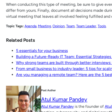
When conducting this type of meeting, be sure to give ever
differ from yours. Finally, document all decisions made dur
virtual meeting that leaves all involved feeling fulfilled and
Topic Tags:
Agenda
, 
Meeting
, 
Opinion
, 
Team
, 
Team Leader
, 
Tools
.
Related Posts
5 essentials for your business
Building a Future-Ready IT Team: Essential Strategies
Why strong teams are built through better interviews:
From small business to industry leader: 5 tips for scali
Are you managing a remote team? Here are the 5 best
Post Author
Atul Kumar Pandey
Atul Kumar Pandey
is the founder of
Atu