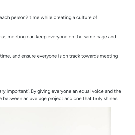
each person’s time while creating a culture of
evious meeting can keep everyone on the same page and
 time, and ensure everyone is on track towards meeting
ry important’. By giving everyone an equal voice and the
e between an average project and one that truly shines.