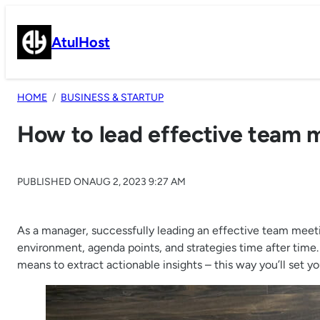
Skip
to
AtulHost
content
HOME
BUSINESS & STARTUP
How to lead effective team 
PUBLISHED ON
AUG 2, 2023 9:27 AM
As a manager, successfully leading an effective team meeti
environment, agenda points, and strategies time after time.
means to extract actionable insights – this way you’ll set y