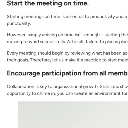
Start the meeting on time.
Starting meetings on time is essential to productivity and e
punctuality.
However, simply arriving on time isn’t enough – starting t
moving forward successfully. After all, failure to plan is plan
Every meeting should begin by reviewing what has been acco
their goals. Therefore, let us make it a practice to start me
Encourage participation from all memb
Collaboration is key to organizational growth. Statistics sh
opportunity to chime in, you can create an environment for 