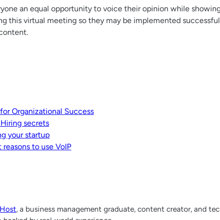
yone an equal opportunity to voice their opinion while showing 
ing this virtual meeting so they may be implemented successfull
 content.
 for Organizational Success
 Hiring secrets
ng your startup
 reasons to use VoIP
lHost
, a business management graduate, content creator, and tech