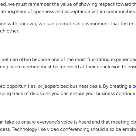
sted, we must remember the value of showing respect toward 
r an atmosphere of openness and acceptance within communities.
 align with our own, we can promote an environment that foster
ch other.
s, yet can often become one of the most frustrating experien
uring each meeting must be recorded at their conclusion to e
ed opportunities, or jeopardized business deals. By creating a
p
ping track of decisions you can ensure your business continue
n take to ensure everyone’s voice is heard and that meeting ob
ccess. Technology like video conferencing should also be emplo