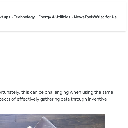
artups
Technology
Energy & Utilities
News
Tools
Write for Us
ortunately, this can be challenging when using the same
pects of effectively gathering data through inventive