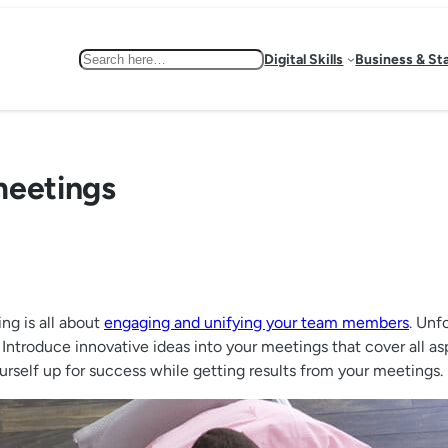
Search
Digital Skills
Business & St
meetings
ng is all about
engaging and unifying your team members
. Unf
 Introduce innovative ideas into your meetings that cover all as
ourself up for success while getting results from your meetings.