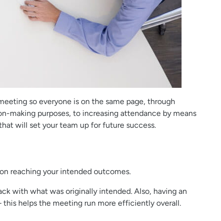
 meeting so everyone is on the same page, through
ision-making purposes, to increasing attendance by means
that will set your team up for future success.
ed on reaching your intended outcomes.
ack with what was originally intended. Also, having an
this helps the meeting run more efficiently overall.