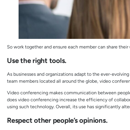
So work together and ensure each member can share their un
Use the right tools.
As businesses and organizations adapt to the ever-evolving
team members located all around the globe, video confere
Video conferencing makes communication between people liv
does video conferencing increase the efficiency of collabor
using such technology. Overall, its use has significantly a
Respect other people’s opinions.