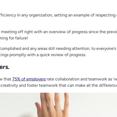
fficiency in any organization, setting an example of respecting 
he meeting off right with an overview of progress since the pr
ning for failure!
mplished and any areas still needing attention, to everyone’s
etings promptly with a quick review of progress.
ers.
ow that
75% of employers
rate collaboration and teamwork as ‘ve
creativity and foster teamwork that can make all the differenc