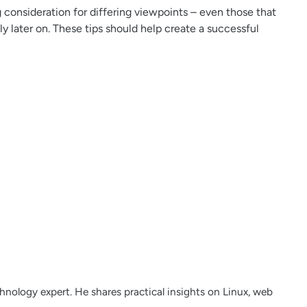
consideration for differing viewpoints – even those that
y later on. These tips should help create a successful
nology expert. He shares practical insights on Linux, web