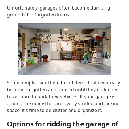
Unfortunately, garages often become dumping
grounds for forgotten items.
Some people pack them full of items that eventually
become forgotten and unused until they no longer
have room to park their vehicles. If your garage is
among the many that are overly stuffed and lacking
space, it’s time to de-clutter and organize it.
Options for ridding the garage of