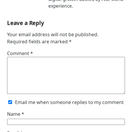
experience.
Leave a Reply
Your email address will not be published.
Required fields are marked
*
Comment
*
Email me when someone replies to my comment
Name
*