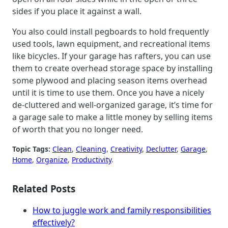
sides if you place it against a wall.
You also could install pegboards to hold frequently
used tools, lawn equipment, and recreational items
like bicycles. If your garage has rafters, you can use
them to create overhead storage space by installing
some plywood and placing season items overhead
until it is time to use them. Once you have a nicely
de-cluttered and well-organized garage, it’s time for
a garage sale to make a little money by selling items
of worth that you no longer need.
Topic Tags:
Clean
, 
Cleaning
, 
Creativity
, 
Declutter
, 
Garage
, 
Home
, 
Organize
, 
Productivity
.
Related Posts
How to juggle work and family responsibilities
effectively?