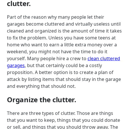
clutter.
Part of the reason why many people let their
garages become cluttered and virtually useless until
cleaned and organized is the amount of time it takes
to fix the problem. Unless you have some teens at
home who want to earn a little extra money over a
weekend, you might not have the time to do it
yourself. Many people hire a crew to
clean cluttered
garages
, but that certainly could be a costly
proposition. A better option is to create a plan of
attack by listing items that should stay in the garage
and everything that should not.
Organize the clutter.
There are three types of clutter. Those are things
that you want to keep, things that you could donate
or sell, and things that you should throw away. The