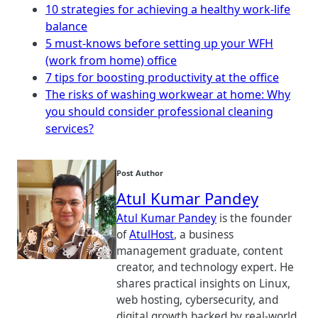
10 strategies for achieving a healthy work-life
balance
5 must-knows before setting up your WFH
(work from home) office
7 tips for boosting productivity at the office
The risks of washing workwear at home: Why
you should consider professional cleaning
services?
Post Author
Atul Kumar Pandey
Atul Kumar Pandey
is the founder
of
AtulHost
, a business
management graduate, content
creator, and technology expert. He
shares practical insights on Linux,
web hosting, cybersecurity, and
digital growth backed by real-world