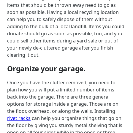
items that should be thrown away need to go as
soon as possible. Having a local recycling location
can help you to safely dispose of them without
adding to the bulk of a local landfill. Items you could
donate should go as soon as possible, too, and you
could sell other items during a yard sale or out of
your newly de-cluttered garage after you finish
clearing it out.
Organize your garage.
Once you have the clutter removed, you need to
plan how you will put a limited number of items
back into the garage. There are three general
options for storage inside a garage. Those are on
the floor, overhead, or along the walls. Installing
rivet racks
can help you organize things that go on
the floor by giving you sturdy metal shelving that is
open on all four sides while in the open or three