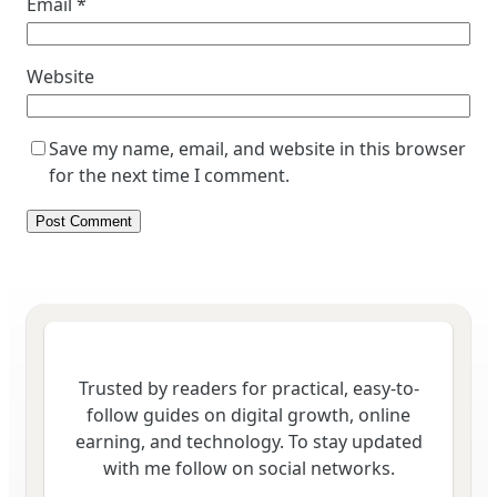
Email
*
Website
Save my name, email, and website in this browser
for the next time I comment.
Trusted by readers for practical, easy-to-
follow guides on digital growth, online
earning, and technology. To stay updated
with me follow on social networks.