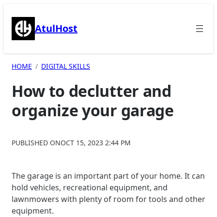
Skip
to
AtulHost
content
HOME
DIGITAL SKILLS
How to declutter and
organize your garage
PUBLISHED ON
OCT 15, 2023 2:44 PM
The garage is an important part of your home. It can
hold vehicles, recreational equipment, and
lawnmowers with plenty of room for tools and other
equipment.