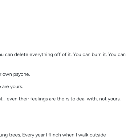
u can delete everything off of it. You can burn it. You can
ur own psyche.
e are yours.
 even their feelings are theirs to deal with, not yours.
ng trees. Every year I flinch when I walk outside