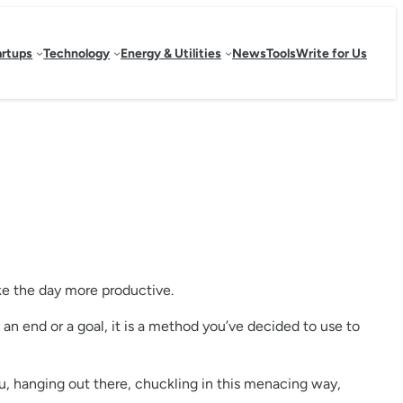
artups
Technology
Energy & Utilities
News
Tools
Write for Us
ke the day more productive.
not an end or a goal, it is a method you’ve decided to use to
you, hanging out there, chuckling in this menacing way,