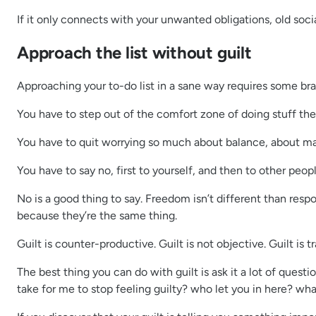
If it only connects with your unwanted obligations, old social
Approach the list without guilt
Approaching your to-do list in a sane way requires some bra
You have to step out of the comfort zone of doing stuff the
You have to quit worrying so much about balance, about mak
You have to say no, first to yourself, and then to other peopl
No is a good thing to say. Freedom isn’t different than respo
because they’re the same thing.
Guilt is counter-productive. Guilt is not objective. Guilt is 
The best thing you can do with guilt is ask it a lot of ques
take for me to stop feeling guilty? who let you in here? what