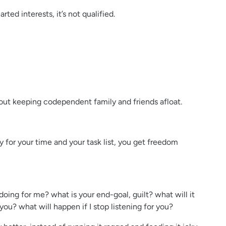
ted interests, it’s not qualified.
bout keeping codependent family and friends afloat.
ty for your time and your task list, you get freedom
oing for me? what is your end-goal, guilt? what will it
you? what will happen if I stop listening for you?