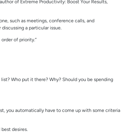
 author of Extreme Productivity: Boost Your Results,
 done, such as meetings, conference calls, and
discussing a particular issue.
order of priority.”
our list? Who put it there? Why? Should you be spending
ist, you automatically have to come up with some criteria
 best desires.