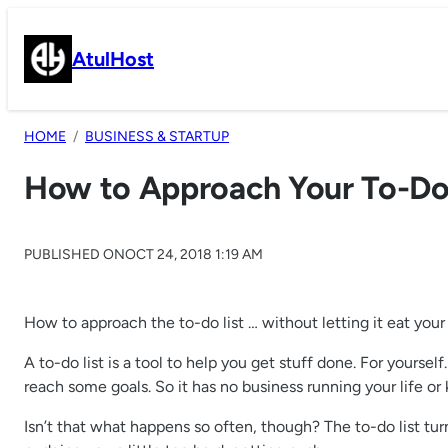
Skip
to
AtulHost
content
HOME
BUSINESS & STARTUP
How to Approach Your To-Do 
PUBLISHED ON
OCT 24, 2018 1:19 AM
How to approach the to-do list … without letting it eat yo
A to-do list is a tool to help you get stuff done. For yourself.
reach some goals. So it has no business running your life or
Isn’t that what happens so often, though? The to-do list turn