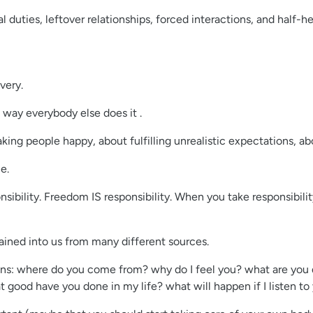
 duties, leftover relationships, forced interactions, and half-hear
very.
 way everybody else does it .
ing people happy, about fulfilling unrealistic expectations, a
e.
nsibility. Freedom IS responsibility. When you take responsibili
trained into us from many different sources.
tions: where do you come from? why do I feel you? what are you d
 good have you done in my life? what will happen if I listen to 