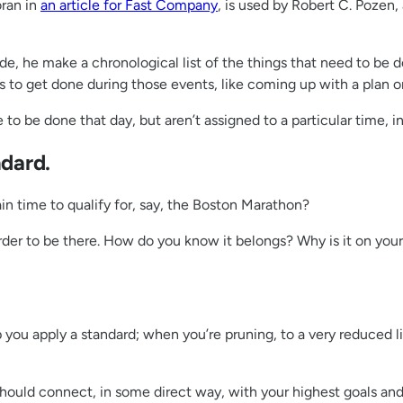
ran in
an article for Fast Company
, is used by Robert C. Pozen,
ide, he make a chronological list of the things that need to be
to get done during those events, like coming up with a plan or 
o be done that day, but aren’t assigned to a particular time, in 
ndard.
n time to qualify for, say, the Boston Marathon?
n order to be there. How do you know it belongs? Why is it on y
 you apply a standard; when you’re pruning, to a very reduced l
 should connect, in some direct way, with your highest goals and