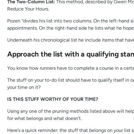
The Two-Column List:
This method, described by Gwen Mo
Reduce Your Hours.
Pozen “divides his list into two columns. On the left-hand s
appointments. On the right-hand side he lists what he hopes 
Underneath his chronological list he include items that have t
Approach the list with a qualifying sta
You know how runners have to complete a course in a certai
The stuff on your to-do list should have to qualify itself i
your time on it?
IS THIS STUFF WORTHY OF YOUR TIME?
Using any one of the pruning methods listed above will help
for what belongs and what doesn’t.
Here’s a quick reminder: the stuff that belongs on your list