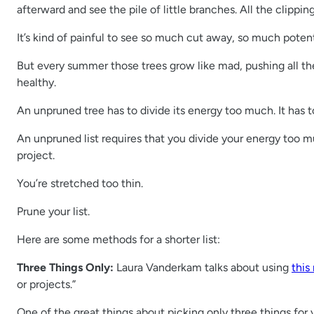
afterward and see the pile of little branches. All the clippin
It’s kind of painful to see so much cut away, so much potent
But every summer those trees grow like mad, pushing all the
healthy.
An unpruned tree has to divide its energy too much. It has to
An unpruned list requires that you divide your energy too mu
project.
You’re stretched too thin.
Prune your list.
Here are some methods for a shorter list:
Three Things Only:
Laura Vanderkam talks about using
this
or projects.”
One of the great things about picking only three things for 