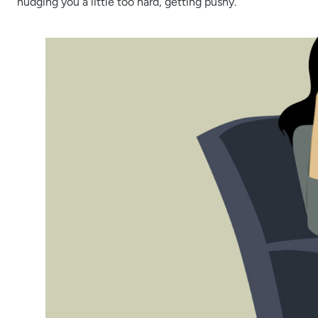
nudging you a little too hard, getting pushy.