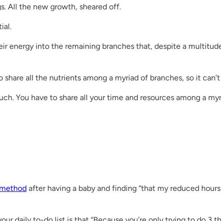
gs. All the new growth, sheared off.
ial.
ir energy into the remaining branches that, despite a multitude
 share all the nutrients among a myriad of branches, so it can’t 
ch. You have to share all your time and resources among a myriad
 method
after having a baby and finding “that my reduced hours 
your daily to-do list is that “Because you’re only trying to do 