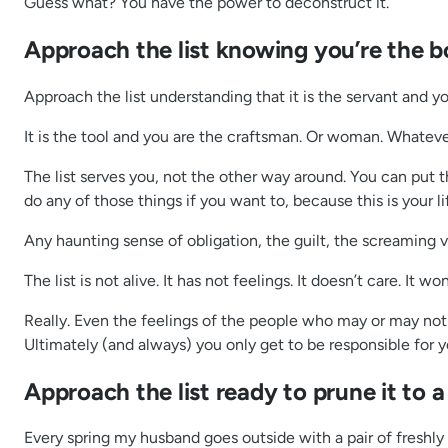
Guess what? You have the power to deconstruct it.
Approach the list knowing you’re the bos
Approach the list understanding that it is the servant and y
It is the tool and you are the craftsman. Or woman. Whateve
The list serves you, not the other way around. You can put th
do any of those things if you want to, because this is your li
Any haunting sense of obligation, the guilt, the screaming 
The list is not alive. It has not feelings. It doesn’t care. It
Really. Even the feelings of the people who may or may not b
Ultimately (and always) you only get to be responsible for y
Approach the list ready to prune it to a
Every spring my husband goes outside with a pair of freshly 