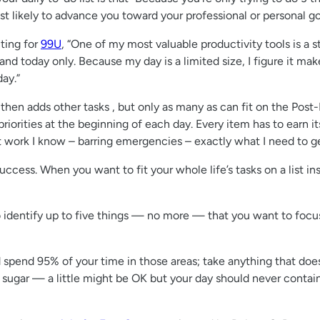
t likely to advance you toward your professional or personal goal
ting for
99U
, “One of my most valuable productivity tools is a s
nd today only. Because my day is a limited size, I figure it makes 
day.”
hen adds other tasks , but only as many as can fit on the Post
priorities at the beginning of each day. Every item has to earn it
t work I know – barring emergencies – exactly what I need to g
cess. When you want to fit your whole life’s tasks on a list inst
o identify up to five things — no more — that you want to focus
 spend 95% of your time in those areas; take anything that doesn
ke sugar — a little might be OK but your day should never contain