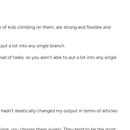
 of kids climbing on them, are strong and flexible and
put a lot into any single branch.
 of tasks, so you aren’t able to put a lot into any single
hadn’t drastically changed my output in terms of articles
3 things, you choose them wisely. They tend to be the most