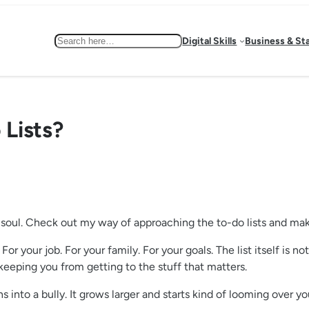
Search
Digital Skills
Business & St
Lists?
ur soul. Check out my way of approaching the to-do lists and ma
 For your job. For your family. For your goals. The list itself is 
 keeping you from getting to the stuff that matters.
s into a bully. It grows larger and starts kind of looming over 