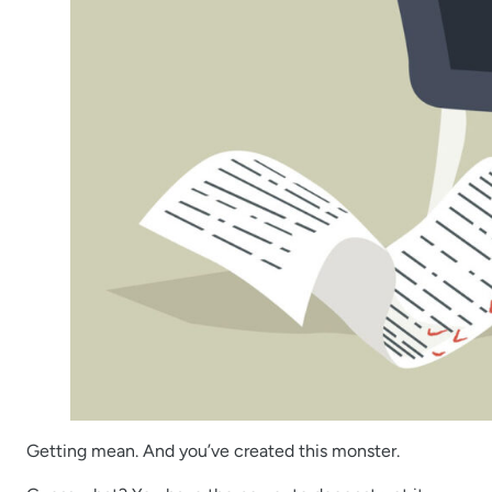
Getting mean. And you’ve created this monster.