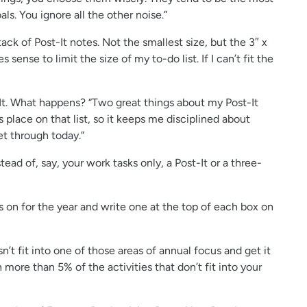
s. You ignore all the other noise.”
tack of Post-It notes. Not the smallest size, but the 3″ x
sense to limit the size of my to-do list. If I can’t fit the
-It. What happens? “Two great things about my Post-It
s place on that list, so it keeps me disciplined about
et through today.”
ead of, say, your work tasks only, a Post-It or a three-
 on for the year and write one at the top of each box on
’t fit into one of those areas of annual focus and get it
 more than 5% of the activities that don’t fit into your