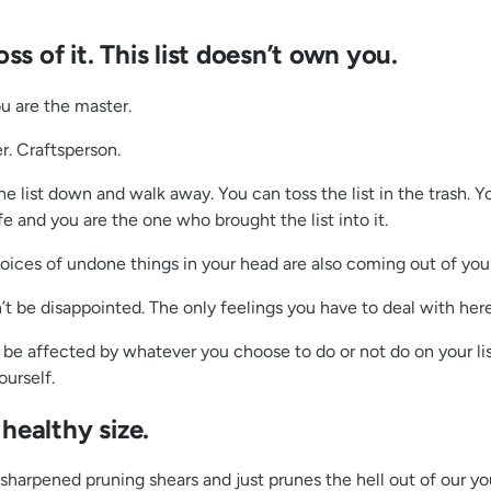
s of it. This list doesn’t own you.
ou are the master.
r. Craftsperson.
e list down and walk away. You can toss the list in the trash. Yo
fe and you are the one who brought the list into it.
voices of undone things in your head are also coming out of yo
 won’t be disappointed. The only feelings you have to deal with her
e affected by whatever you choose to do or not do on your list…
ourself.
 healthy size.
sharpened pruning shears and just prunes the hell out of our you