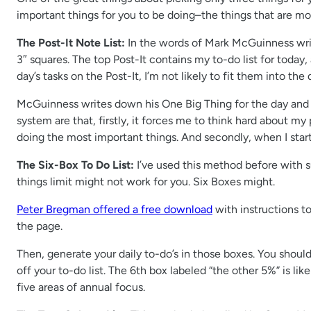
important things for you to be doing–the things that are mos
The Post-It Note List:
In the words of Mark McGuinness wri
3″ squares. The top Post-It contains my to-do list for today, a
day’s tasks on the Post-It, I’m not likely to fit them into the 
McGuinness writes down his One Big Thing for the day and t
system are that, firstly, it forces me to think hard about my 
doing the most important things. And secondly, when I star
The Six-Box To Do List:
I’ve used this method before with suc
things limit might not work for you. Six Boxes might.
Peter Bregman offered a free download
with instructions t
the page.
Then, generate your daily to-do’s in those boxes. You should
off your to-do list. The 6th box labeled “the other 5%” is li
five areas of annual focus.