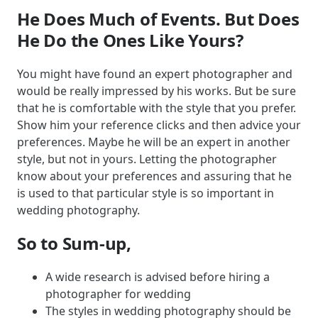
He Does Much of Events. But Does
He Do the Ones Like Yours?
You might have found an expert photographer and
would be really impressed by his works. But be sure
that he is comfortable with the style that you prefer.
Show him your reference clicks and then advice your
preferences. Maybe he will be an expert in another
style, but not in yours. Letting the photographer
know about your preferences and assuring that he
is used to that particular style is so important in
wedding photography.
So to Sum-up,
A wide research is advised before hiring a
photographer for wedding
The styles in wedding photography should be