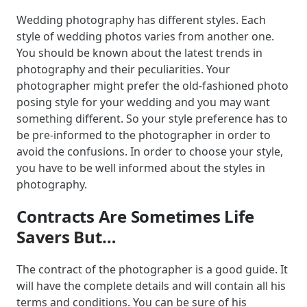
Wedding photography has different styles. Each
style of wedding photos varies from another one.
You should be known about the latest trends in
photography and their peculiarities. Your
photographer might prefer the old-fashioned photo
posing style for your wedding and you may want
something different. So your style preference has to
be pre-informed to the photographer in order to
avoid the confusions. In order to choose your style,
you have to be well informed about the styles in
photography.
Contracts Are Sometimes Life
Savers But…
The contract of the photographer is a good guide. It
will have the complete details and will contain all his
terms and conditions. You can be sure of his