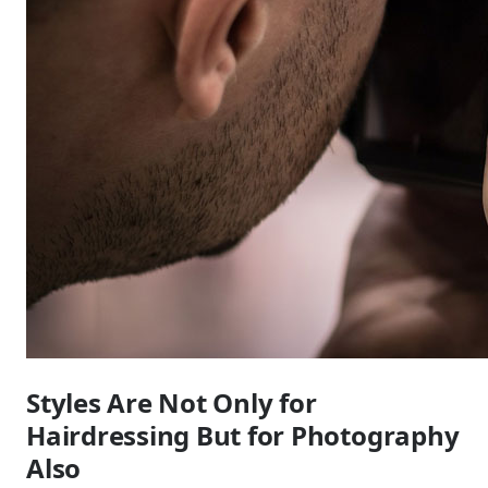
Styles Are Not Only for
Hairdressing But for Photography
Also