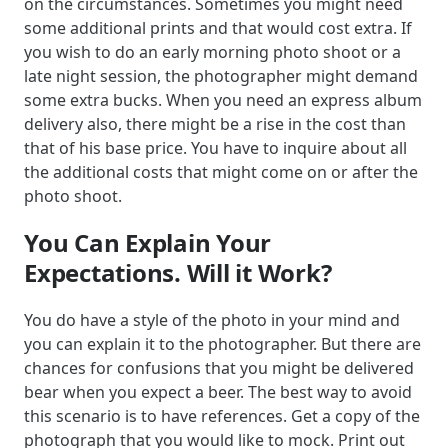
on the circumstances. Sometimes you might need
some additional prints and that would cost extra. If
you wish to do an early morning photo shoot or a
late night session, the photographer might demand
some extra bucks. When you need an express album
delivery also, there might be a rise in the cost than
that of his base price. You have to inquire about all
the additional costs that might come on or after the
photo shoot.
You Can Explain Your
Expectations. Will it Work?
You do have a style of the photo in your mind and
you can explain it to the photographer. But there are
chances for confusions that you might be delivered
bear when you expect a beer. The best way to avoid
this scenario is to have references. Get a copy of the
photograph that you would like to mock. Print out