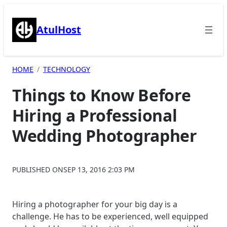
Skip
to
AtulHost
content
HOME
TECHNOLOGY
Things to Know Before
Hiring a Professional
Wedding Photographer
PUBLISHED ON
SEP 13, 2016 2:03 PM
Hiring a photographer for your big day is a
challenge. He has to be experienced, well equipped