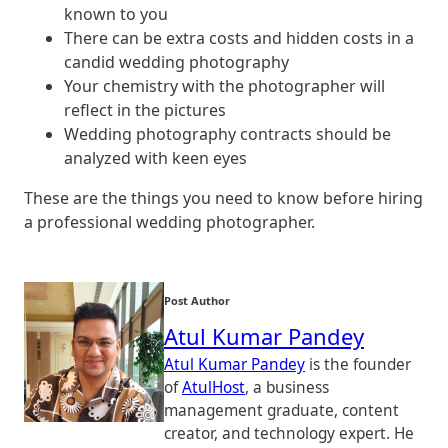
known to you
There can be extra costs and hidden costs in a
candid wedding photography
Your chemistry with the photographer will
reflect in the pictures
Wedding photography contracts should be
analyzed with keen eyes
These are the things you need to know before hiring
a professional wedding photographer.
Post Author
Atul Kumar Pandey
Atul Kumar Pandey
is the founder
of
AtulHost
, a business
management graduate, content
creator, and technology expert. He