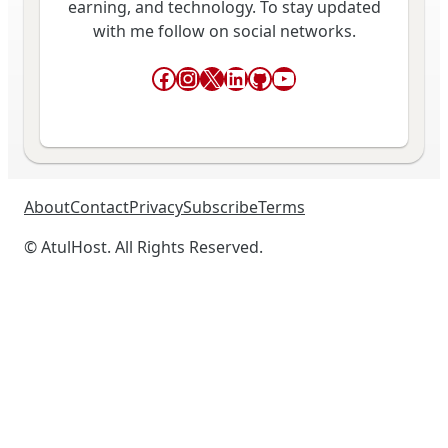
earning, and technology. To stay updated
with me follow on social networks.
Facebook
Instagram
X
LinkedIn
GitHub
YouTube
About
Contact
Privacy
Subscribe
Terms
© AtulHost. All Rights Reserved.