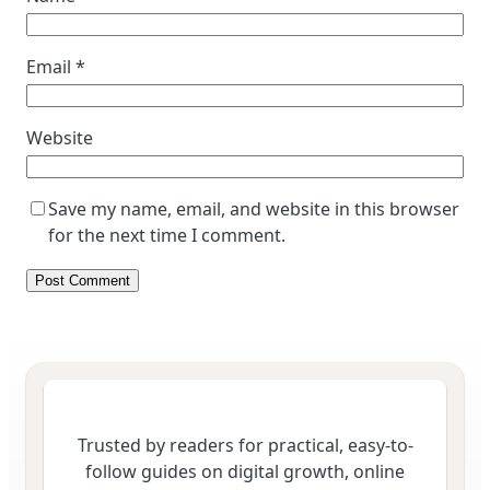
Email
*
Website
Save my name, email, and website in this browser
for the next time I comment.
Trusted by readers for practical, easy-to-
follow guides on digital growth, online