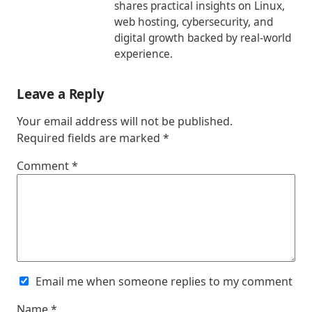
shares practical insights on Linux,
web hosting, cybersecurity, and
digital growth backed by real-world
experience.
Leave a Reply
Your email address will not be published.
Required fields are marked
*
Comment
*
Email me when someone replies to my comment
Name
*