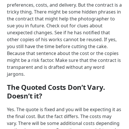
preferences, costs, and delivery. But the contract is a
tricky thing. There might be some hidden phrases in
the contract that might help the photographer to
sue you in future. Check out for clues about
unexpected changes. See if he has notified that
other copies of his works cannot be reused. If yes,
you still have the time before cutting the cake.
Because that sentence about the cost or the copies
might be a risk factor. Make sure that the contract is
transparent and is drafted without any word
jargons.
The Quoted Costs Don’t Vary.
Doesn’t it?
Yes. The quote is fixed and you will be expecting it as
the final cost. But the fact differs. The costs may
vary. There will be some additional costs depending