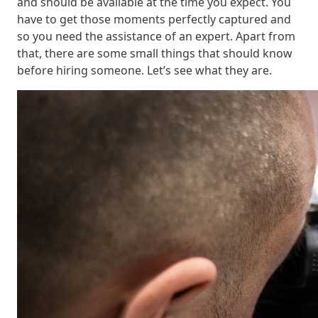
and should be available at the time you expect. You
have to get those moments perfectly captured and
so you need the assistance of an expert. Apart from
that, there are some small things that should know
before hiring someone. Let’s see what they are.