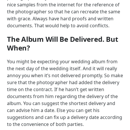
nice samples from the internet for the reference of
the photographer so that he can recreate the same
with grace. Always have hard proofs and written
documents. That would help to avoid conflicts.
The Album Will Be Delivered. But
When?
You might be expecting your wedding album from
the next day of the wedding itself. And it will really
annoy you when it’s not delivered promptly. So make
sure that the photographer had added the delivery
time on the contract. If he hasn’t get written
documents from him regarding the delivery of the
album. You can suggest the shortest delivery and
can advise him a date. Else you can get his
suggestions and can fix up a delivery date according
to the convenience of both parties.