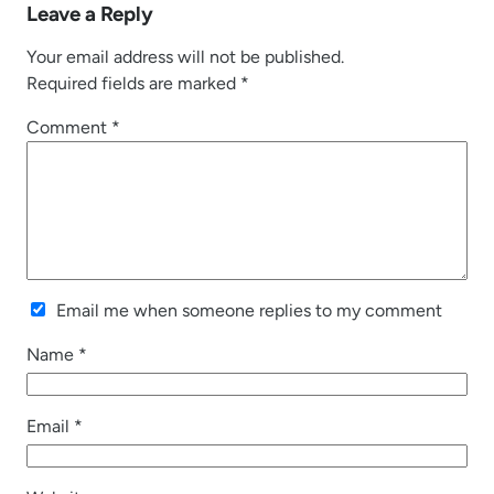
Leave a Reply
Your email address will not be published.
Required fields are marked
*
Comment
*
Email me when someone replies to my comment
Name
*
Email
*