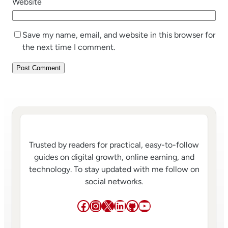
Website
Save my name, email, and website in this browser for
the next time I comment.
Trusted by readers for practical, easy-to-follow
guides on digital growth, online earning, and
technology. To stay updated with me follow on
social networks.
Facebook
Instagram
X
LinkedIn
GitHub
YouTube