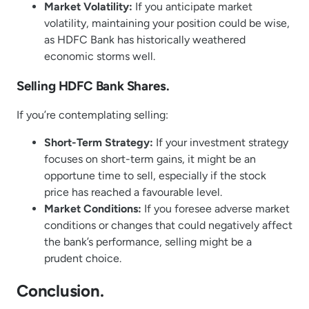
Market Volatility:
If you anticipate market
volatility, maintaining your position could be wise,
as HDFC Bank has historically weathered
economic storms well.
Selling HDFC Bank Shares.
If you’re contemplating selling:
Short-Term Strategy:
If your investment strategy
focuses on short-term gains, it might be an
opportune time to sell, especially if the stock
price has reached a favourable level.
Market Conditions:
If you foresee adverse market
conditions or changes that could negatively affect
the bank’s performance, selling might be a
prudent choice.
Conclusion.