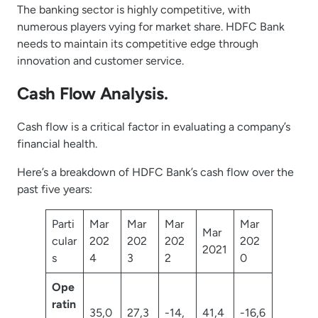
The banking sector is highly competitive, with
numerous players vying for market share. HDFC Bank
needs to maintain its competitive edge through
innovation and customer service.
Cash Flow Analysis.
Cash flow is a critical factor in evaluating a company’s
financial health.
Here’s a breakdown of HDFC Bank’s cash flow over the
past five years:
Parti
Mar
Mar
Mar
Mar
Mar
cular
202
202
202
202
2021
s
4
3
2
0
Ope
ratin
35,0
27,3
-14,
41,4
-16,6