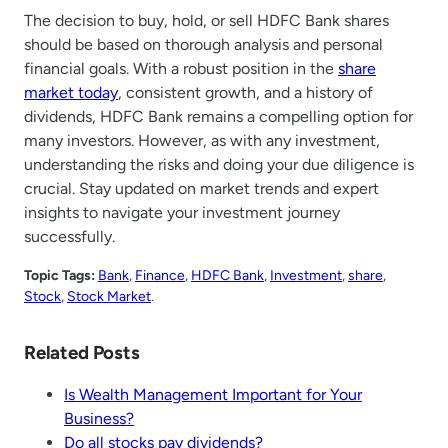
The decision to buy, hold, or sell HDFC Bank shares
should be based on thorough analysis and personal
financial goals. With a robust position in the
share
market today
, consistent growth, and a history of
dividends, HDFC Bank remains a compelling option for
many investors. However, as with any investment,
understanding the risks and doing your due diligence is
crucial. Stay updated on market trends and expert
insights to navigate your investment journey
successfully.
Topic Tags:
Bank
, 
Finance
, 
HDFC Bank
, 
Investment
, 
share
, 
Stock
, 
Stock Market
.
Related Posts
Is Wealth Management Important for Your
Business?
Do all stocks pay dividends?