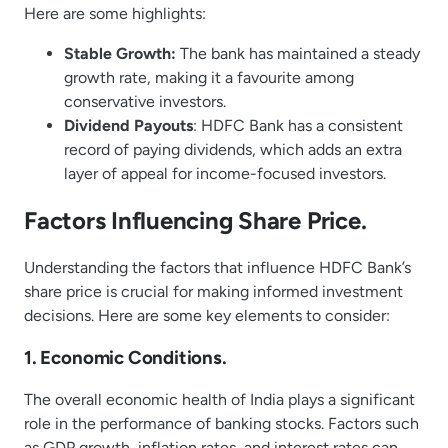
Here are some highlights:
Stable Growth:
The bank has maintained a steady
growth rate, making it a favourite among
conservative investors.
Dividend Payouts
: HDFC Bank has a consistent
record of paying dividends, which adds an extra
layer of appeal for income-focused investors.
Factors Influencing Share Price.
Understanding the factors that influence HDFC Bank’s
share price is crucial for making informed investment
decisions. Here are some key elements to consider:
1. Economic Conditions.
The overall economic health of India plays a significant
role in the performance of banking stocks. Factors such
as GDP growth, inflation rates, and interest rates can