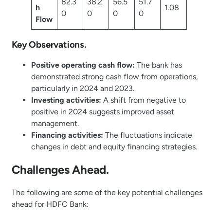
82.3
38.2
56.5
51.7
h
1.08
0
0
0
0
Flow
Key Observations.
Positive operating cash flow:
The bank has
demonstrated strong cash flow from operations,
particularly in 2024 and 2023.
Investing activities:
A shift from negative to
positive in 2024 suggests improved asset
management.
Financing activities:
The fluctuations indicate
changes in debt and equity financing strategies.
Challenges Ahead.
The following are some of the key potential challenges
ahead for HDFC Bank: