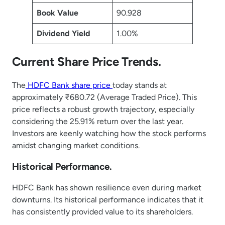
Book Value
90.928
Dividend Yield
1.00%
Current Share Price Trends.
The
HDFC Bank share price
today stands at
approximately ₹680.72 (Average Traded Price). This
price reflects a robust growth trajectory, especially
considering the 25.91% return over the last year.
Investors are keenly watching how the stock performs
amidst changing market conditions.
Historical Performance.
HDFC Bank has shown resilience even during market
downturns. Its historical performance indicates that it
has consistently provided value to its shareholders.