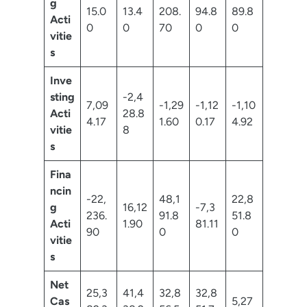
g
15.0
13.4
208.
94.8
89.8
Acti
0
0
70
0
0
vitie
s
Inve
sting
-2,4
7,09
-1,29
-1,12
-1,10
Acti
28.8
4.17
1.60
0.17
4.92
vitie
8
s
Fina
ncin
-22,
48,1
22,8
g
16,12
-7,3
236.
91.8
51.8
Acti
1.90
81.11
90
0
0
vitie
s
Net
25,3
41,4
32,8
32,8
Cas
5,27