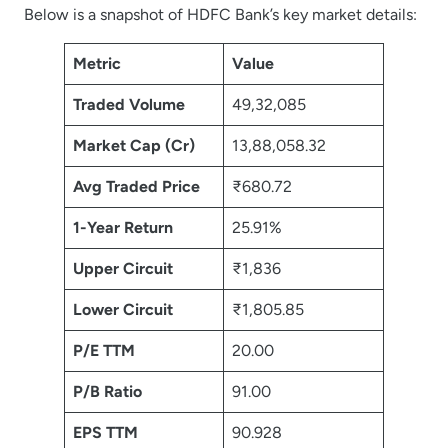
Below is a snapshot of HDFC Bank’s key market details:
Metric
Value
Traded Volume
49,32,085
Market Cap (Cr)
13,88,058.32
Avg Traded Price
₹680.72
1-Year Return
25.91%
Upper Circuit
₹1,836
Lower Circuit
₹1,805.85
P/E TTM
20.00
P/B Ratio
91.00
EPS TTM
90.928