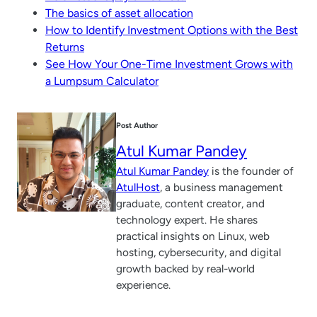
The basics of asset allocation
How to Identify Investment Options with the Best
Returns
See How Your One-Time Investment Grows with
a Lumpsum Calculator
Post Author
Atul Kumar Pandey
Atul Kumar Pandey
is the founder of
AtulHost
, a business management
graduate, content creator, and
technology expert. He shares
practical insights on Linux, web
hosting, cybersecurity, and digital
growth backed by real-world
experience.