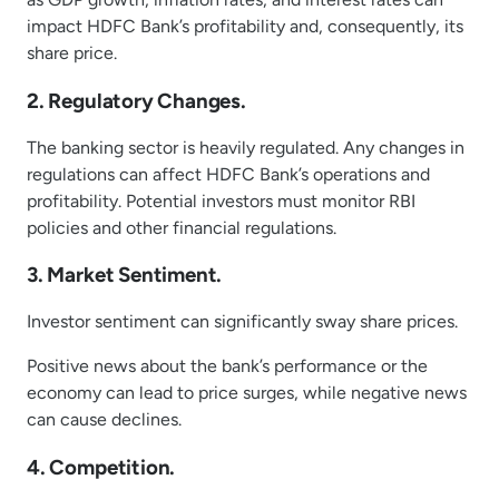
impact HDFC Bank’s profitability and, consequently, its
share price.
2. Regulatory Changes.
The banking sector is heavily regulated. Any changes in
regulations can affect HDFC Bank’s operations and
profitability. Potential investors must monitor RBI
policies and other financial regulations.
3. Market Sentiment.
Investor sentiment can significantly sway share prices.
Positive news about the bank’s performance or the
economy can lead to price surges, while negative news
can cause declines.
4. Competition.