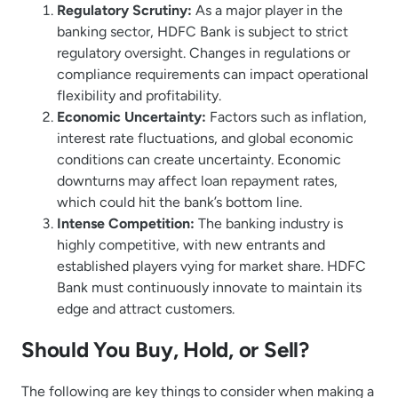
Regulatory Scrutiny:
As a major player in the
banking sector, HDFC Bank is subject to strict
regulatory oversight. Changes in regulations or
compliance requirements can impact operational
flexibility and profitability.
Economic Uncertainty:
Factors such as inflation,
interest rate fluctuations, and global economic
conditions can create uncertainty. Economic
downturns may affect loan repayment rates,
which could hit the bank’s bottom line.
Intense Competition:
The banking industry is
highly competitive, with new entrants and
established players vying for market share. HDFC
Bank must continuously innovate to maintain its
edge and attract customers.
Should You Buy, Hold, or Sell?
The following are key things to consider when making a