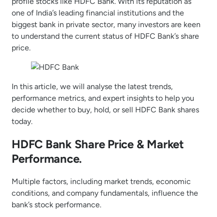
profile stocks like HDFC Bank. With its reputation as
one of India’s leading financial institutions and the
biggest bank in private sector, many investors are keen
to understand the current status of HDFC Bank’s share
price.
In this article, we will analyse the latest trends,
performance metrics, and expert insights to help you
decide whether to buy, hold, or sell HDFC Bank shares
today.
HDFC Bank Share Price & Market
Performance.
Multiple factors, including market trends, economic
conditions, and company fundamentals, influence the
bank’s stock performance.