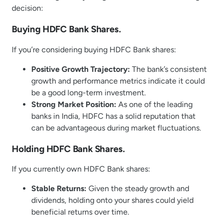
decision:
Buying HDFC Bank Shares.
If you’re considering buying HDFC Bank shares:
Positive Growth Trajectory:
The bank’s consistent
growth and performance metrics indicate it could
be a good long-term investment.
Strong Market Position:
As one of the leading
banks in India, HDFC has a solid reputation that
can be advantageous during market fluctuations.
Holding HDFC Bank Shares.
If you currently own HDFC Bank shares:
Stable Returns:
Given the steady growth and
dividends, holding onto your shares could yield
beneficial returns over time.