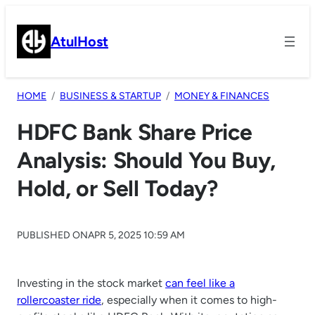
Skip
to
AtulHost
content
HOME
BUSINESS & STARTUP
MONEY & FINANCES
HDFC Bank Share Price
Analysis: Should You Buy,
Hold, or Sell Today?
PUBLISHED ON
APR 5, 2025 10:59 AM
Investing in the stock market
can feel like a
rollercoaster ride
, especially when it comes to high-