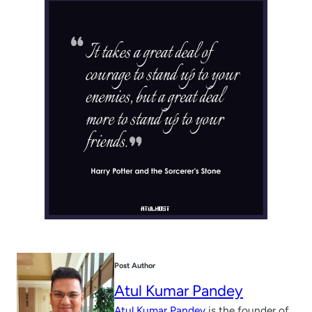
Post Author
Atul Kumar Pandey
Atul Kumar Pandey
is the founder of