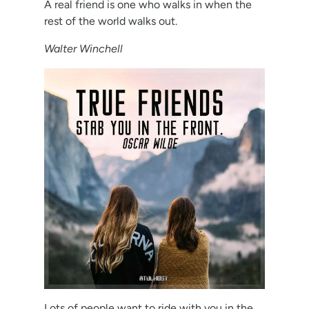
A real friend is one who walks in when the
rest of the world walks out.
Walter Winchell
Lots of people want to ride with you in the