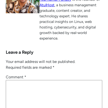
AtulHost
, a business management
graduate, content creator, and
technology expert. He shares
practical insights on Linux, web
hosting, cybersecurity, and digital
growth backed by real-world
experience.
Leave a Reply
Your email address will not be published.
Required fields are marked
*
Comment
*