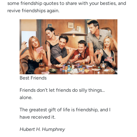
some friendship quotes to share with your besties, and
revive friendships again.
Best Friends
Friends don’t let friends do silly things…
alone.
The greatest gift of life is friendship, and I
have received it.
Hubert H. Humphrey