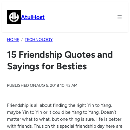
Skip
to
AtulHost
content
HOME
TECHNOLOGY
15 Friendship Quotes and
Sayings for Besties
PUBLISHED ON
AUG 5, 2018 10:43 AM
Friendship is all about finding the right Yin to Yang,
maybe Yin to Yin or it could be Yang to Yang. Doesn’t
matter what to what, but one thing is sure, life is better
with friends. Thus on this special friendship day here are