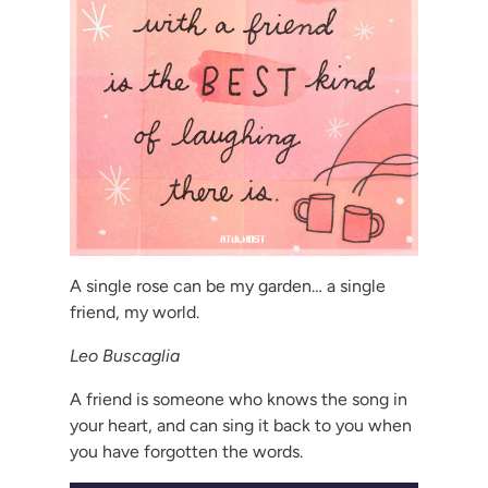
A single rose can be my garden… a single
friend, my world.
Leo Buscaglia
A friend is someone who knows the song in
your heart, and can sing it back to you when
you have forgotten the words.