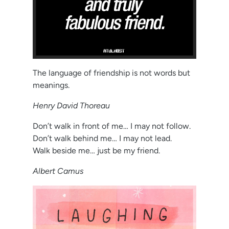
The language of friendship is not words but
meanings.
Henry David Thoreau
Don’t walk in front of me… I may not follow.
Don’t walk behind me… I may not lead.
Walk beside me… just be my friend.
Albert Camus