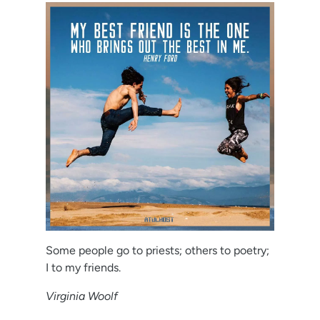
Some people go to priests; others to poetry;
I to my friends.
Virginia Woolf