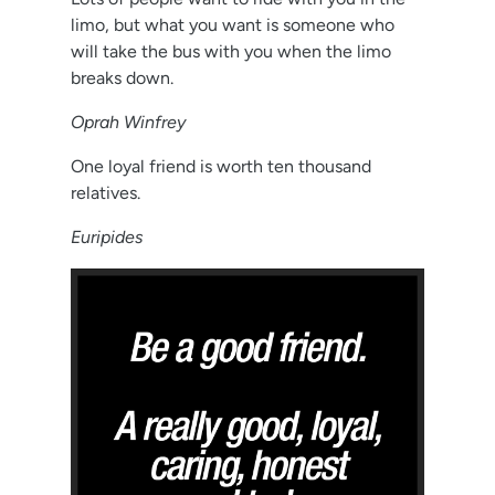
limo, but what you want is someone who
will take the bus with you when the limo
breaks down.
Oprah Winfrey
One loyal friend is worth ten thousand
relatives.
Euripides