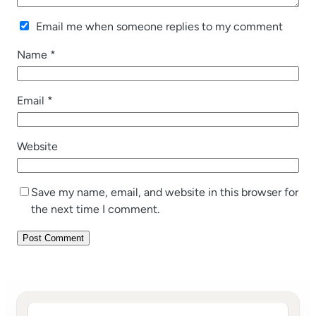
Email me when someone replies to my comment
Name
*
Email
*
Website
Save my name, email, and website in this browser for
the next time I comment.