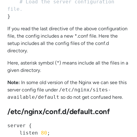
# Load the server configuration 
file.
}
If you read the last directive of the above configuration
file, the config includes a new *.conf file. Here the
setup includes all the config files of the conf.d
directory.
Here, asterisk symbol (*) means include all the files in a
given directory.
Note:
In some old version of the Nginx we can see this
server config file under
/etc/nginx/sites-
available/default
so do not get confused here.
/etc/nginx/conf.d/default.conf
server {

    listen 
80
;
