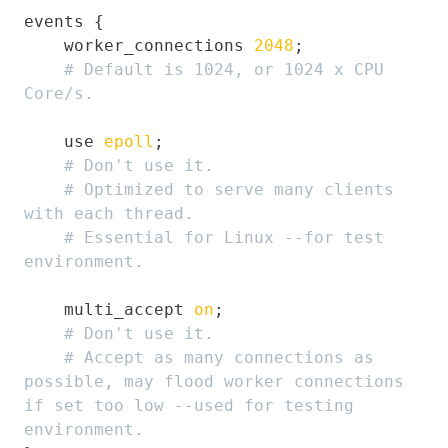
events {

    worker_connections 
2048
;

# Default is 1024, or 1024 x CPU 
Core/s.
    use 
epoll
;

# Don't use it.
# Optimized to serve many clients 
with each thread.
# Essential for Linux --for test 
environment.
    multi_accept 
on
;

# Don't use it.
# Accept as many connections as 
possible, may flood worker connections 
if set too low --used for testing 
environment.