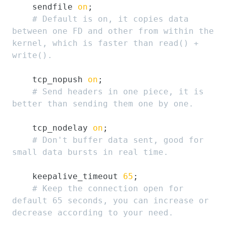
    sendfile 
on
;

# Default is on, it copies data 
between one FD and other from within the 
kernel, which is faster than read() + 
write().
    tcp_nopush 
on
;

# Send headers in one piece, it is 
better than sending them one by one.
    tcp_nodelay 
on
;

# Don't buffer data sent, good for 
small data bursts in real time.
    keepalive_timeout 
65
;

# Keep the connection open for 
default 65 seconds, you can increase or 
decrease according to your need.