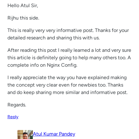
Hello Atul Sir,
Rijhu this side.
This is really very very informative post. Thanks for your
detailed research and sharing this with us.
After reading this post I really learned a lot and very sure
this article is definitely going to help many others too. A
complete info on Nginx Config.
I really appreciate the way you have explained making
the concept very clear even for newbies too. Thanks
and do keep sharing more similar and informative post.
Regards.
Reply
Atul Kumar Pandey