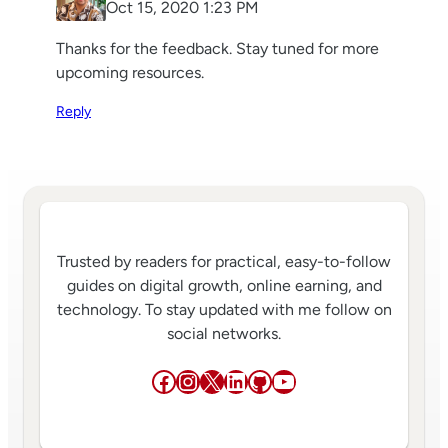
Oct 15, 2020 1:23 PM
Thanks for the feedback. Stay tuned for more
upcoming resources.
Reply
Trusted by readers for practical, easy-to-follow
guides on digital growth, online earning, and
technology. To stay updated with me follow on
social networks.
Facebook
Instagram
X
LinkedIn
GitHub
YouTube