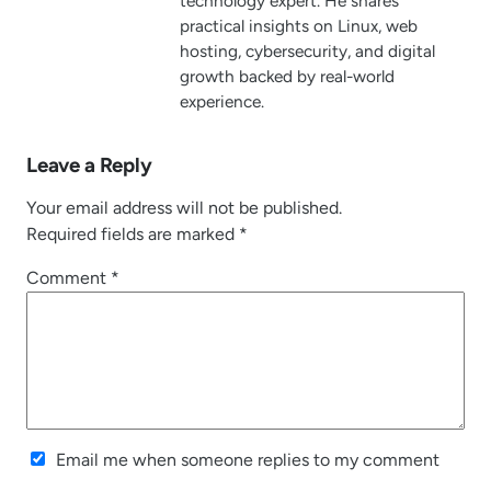
technology expert. He shares
practical insights on Linux, web
hosting, cybersecurity, and digital
growth backed by real-world
experience.
Leave a Reply
Your email address will not be published.
Required fields are marked
*
Comment
*
Email me when someone replies to my comment