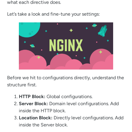
what each directive does.
Let’s take a look and fine-tune your settings:
Before we hit to configurations directly, understand the
structure first.
HTTP Block:
Global configurations.
Server Block:
Domain level configurations. Add
inside the HTTP block.
Location Block:
Directly level configurations. Add
inside the Server block.