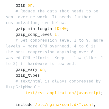
    gzip 
on
;

# Reduce the data that needs to be 
sent over network. It needs further 
customization, see below.
    gzip_min_length 
10240
;

    gzip_comp_level 
1
;

# Set compression level 1 to 9, more 
levels = more CPU overhead. 4 to 6 is 
the best compression anything over 6 
wasted CPU efforts. Keep it low (like: 1 
to 3) if hardware is low-end.
    gzip_vary 
on
;

    gzip_types

# text/html is always compressed by 
HttpGzipModule.
text/css
application/javascript
;

    include 
/etc/nginx/conf.d/*.conf
;
