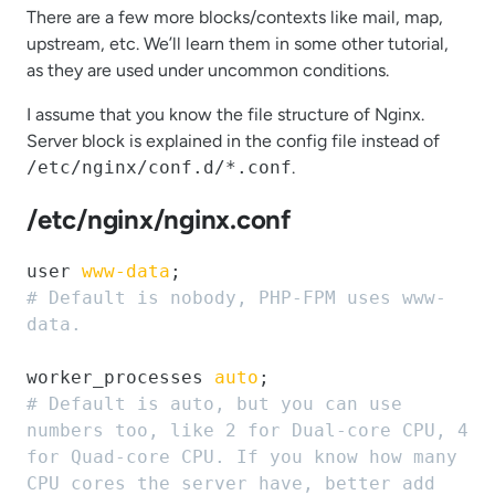
There are a few more blocks/contexts like mail, map,
upstream, etc. We’ll learn them in some other tutorial,
as they are used under uncommon conditions.
I assume that you know the file structure of Nginx.
Server block is explained in the config file instead of
/etc/nginx/conf.d/*.conf
.
/etc/nginx/nginx.conf
user 
www-data
# Default is nobody, PHP-FPM uses www-
data.
worker_processes 
auto
# Default is auto, but you can use 
numbers too, like 2 for Dual-core CPU, 4 
for Quad-core CPU. If you know how many 
CPU cores the server have, better add 