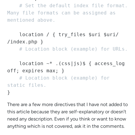
# Set the default index file format. 
Many file formats can be assigned as 
mentioned above.
    location / { try_files $uri $uri/ 
/index.php }

# Location block (example) for URLs.
    location ~* .(css|js)$ { access_log 
off; expires max; }

# Location block (example) for 
static files.
}
There are a few more directives that I have not added to
this article because they are self-explanatory or doesn’t
need any description. Even if you think or want to know
anything which is not covered, ask it in the comments.