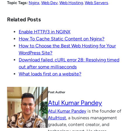
Topic Tags:
Nginx
, 
Web Dev
, 
Web Hosting
, 
Web Servers
.
Related Posts
Enable HTTP/3 in NGINX
How To Cache Static Content on Nginx?
How to Choose the Best Web Hosting for Your
WordPress Site?
Download failed. cURL error 28: Resolving timed
out after some milliseconds
What loads first on a website?
Post Author
Atul Kumar Pandey
Atul Kumar Pandey
is the founder of
AtulHost
, a business management
graduate, content creator, and