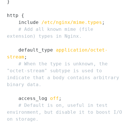
}

http {

    include 
/etc/nginx/mime.types
;

# Add all known mime (file 
extension) types in Nginx.
    default_type 
application/octet-
stream
;

# When the type is unknown, the 
"octet-stream" subtype is used to 
indicate that a body contains arbitrary 
binary data.
    access_log 
off
;

# Default is on, useful in test 
environment, but disable it to boost I/O 
on storage.