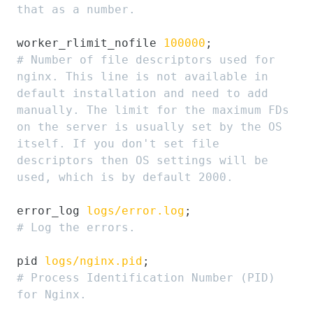
that as a number.
worker_rlimit_nofile 
100000
# Number of file descriptors used for 
nginx. This line is not available in 
default installation and need to add 
manually. The limit for the maximum FDs 
on the server is usually set by the OS 
itself. If you don't set file 
descriptors then OS settings will be 
used, which is by default 2000.
error_log 
logs/error.log
# Log the errors.
pid 
logs/nginx.pid
# Process Identification Number (PID) 
for Nginx.