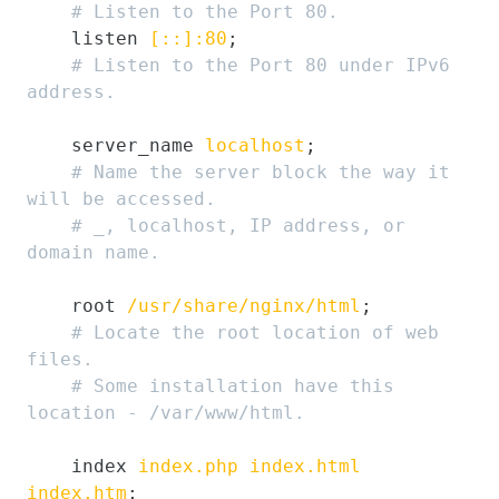
# Listen to the Port 80.
    listen 
[::]:80
;

# Listen to the Port 80 under IPv6 
address.
    server_name 
localhost
;

# Name the server block the way it 
will be accessed.
# _, localhost, IP address, or 
domain name.
    root 
/usr/share/nginx/html
;

# Locate the root location of web 
files.
# Some installation have this 
location - /var/www/html.
    index 
index.php
index.html
index.htm
;
