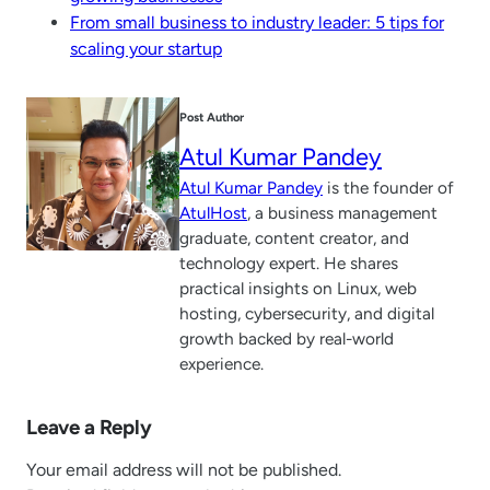
From small business to industry leader: 5 tips for
scaling your startup
Post Author
Atul Kumar Pandey
Atul Kumar Pandey
is the founder of
AtulHost
, a business management
graduate, content creator, and
technology expert. He shares
practical insights on Linux, web
hosting, cybersecurity, and digital
growth backed by real-world
experience.
Leave a Reply
Your email address will not be published.