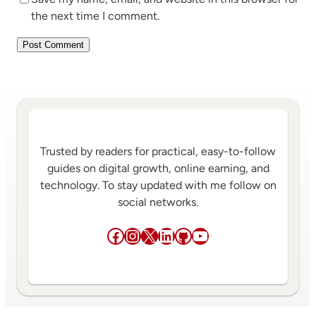
the next time I comment.
Trusted by readers for practical, easy-to-follow
guides on digital growth, online earning, and
technology. To stay updated with me follow on
social networks.
Facebook
Instagram
X
LinkedIn
GitHub
YouTube