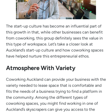
The start-up culture has become an influential part of
this growth in that, while other businesses can benefit
from coworking, this group definitely sees the value in
this type of workspace. Let’s take a closer look at
Auckland’s start-up culture and how coworking spaces
have helped nurture this entrepreneurial ethos.
Atmosphere With Variety
Coworking Auckland can provide your business with the
variety needed to lease space that is comfortable and
fits the needs of a business trying to find a platform in
the community. Among the different types of
coworking spaces, you might find working in one of
Auckland’s skyscrapers can give you access to the