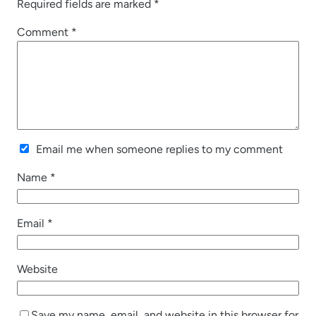
Required fields are marked
*
Comment
*
Email me when someone replies to my comment
Name
*
Email
*
Website
Save my name, email, and website in this browser for