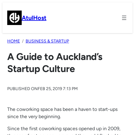
Skip
to
AtulHost
content
HOME
BUSINESS & STARTUP
A Guide to Auckland’s
Startup Culture
PUBLISHED ON
FEB 25, 2019 7:13 PM
The coworking space has been a haven to start-ups
since the very beginning.
Since the first coworking spaces opened up in 2009,