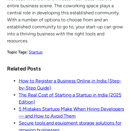
entire business scene. The coworking space plays a
central role in developing this established community.
With a number of options to choose from and an
established community to go to, your start-up can grow
into a thriving business with the right tools and
resources.
Topic Tags:
Startup
.
Related Posts
How to Register a Business Online in India (Step-
by-Step Guide)
The Real Cost of Starting a Startup in India (2025
Edition)
5 Mistakes Startups Make When Hiring Developers
— and How to Avoid Them
Secure tools and equipment storage solutions for
growing businesses