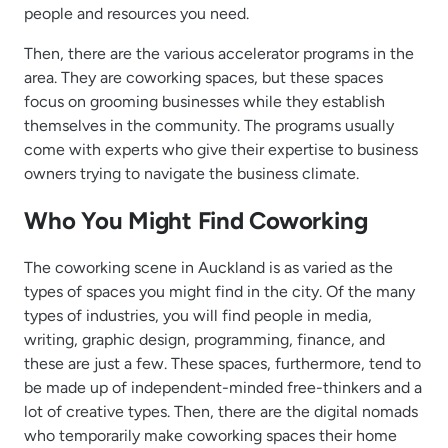
people and resources you need.
Then, there are the various accelerator programs in the
area. They are coworking spaces, but these spaces
focus on grooming businesses while they establish
themselves in the community. The programs usually
come with experts who give their expertise to business
owners trying to navigate the business climate.
Who You Might Find Coworking
The coworking scene in Auckland is as varied as the
types of spaces you might find in the city. Of the many
types of industries, you will find people in media,
writing, graphic design, programming, finance, and
these are just a few. These spaces, furthermore, tend to
be made up of independent-minded free-thinkers and a
lot of creative types. Then, there are the digital nomads
who temporarily make coworking spaces their home