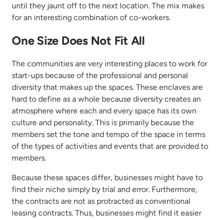
until they jaunt off to the next location. The mix makes
for an interesting combination of co-workers.
One Size Does Not Fit All
The communities are very interesting places to work for
start-ups because of the professional and personal
diversity that makes up the spaces. These enclaves are
hard to define as a whole because diversity creates an
atmosphere where each and every space has its own
culture and personality. This is primarily because the
members set the tone and tempo of the space in terms
of the types of activities and events that are provided to
members.
Because these spaces differ, businesses might have to
find their niche simply by trial and error. Furthermore,
the contracts are not as protracted as conventional
leasing contracts. Thus, businesses might find it easier