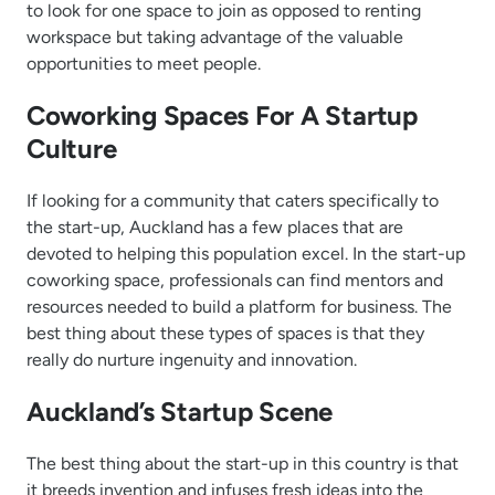
to look for one space to join as opposed to renting
workspace but taking advantage of the valuable
opportunities to meet people.
Coworking Spaces For A Startup
Culture
If looking for a community that caters specifically to
the start-up, Auckland has a few places that are
devoted to helping this population excel. In the start-up
coworking space, professionals can find mentors and
resources needed to build a platform for business. The
best thing about these types of spaces is that they
really do nurture ingenuity and innovation.
Auckland’s Startup Scene
The best thing about the start-up in this country is that
it breeds invention and infuses fresh ideas into the