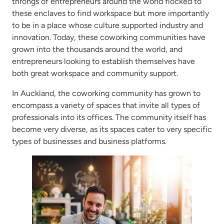
throngs of entrepreneurs around the world flocked to
these enclaves to find workspace but more importantly
to be in a place whose culture supported industry and
innovation. Today, these coworking communities have
grown into the thousands around the world, and
entrepreneurs looking to establish themselves have
both great workspace and community support.
In Auckland, the coworking community has grown to
encompass a variety of spaces that invite all types of
professionals into its offices. The community itself has
become very diverse, as its spaces cater to very specific
types of businesses and business platforms.