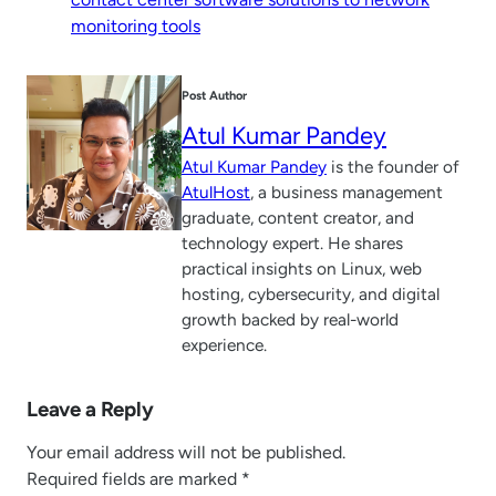
monitoring tools
Post Author
Atul Kumar Pandey
Atul Kumar Pandey
is the founder of
AtulHost
, a business management
graduate, content creator, and
technology expert. He shares
practical insights on Linux, web
hosting, cybersecurity, and digital
growth backed by real-world
experience.
Leave a Reply
Your email address will not be published.
Required fields are marked
*