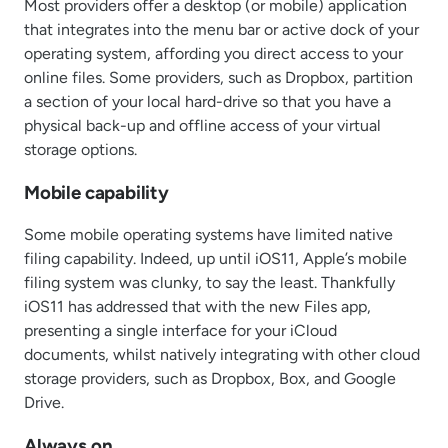
Most providers offer a desktop (or mobile) application
that integrates into the menu bar or active dock of your
operating system, affording you direct access to your
online files. Some providers, such as Dropbox, partition
a section of your local hard-drive so that you have a
physical back-up and offline access of your virtual
storage options.
Mobile capability
Some mobile operating systems have limited native
filing capability. Indeed, up until iOS11, Apple’s mobile
filing system was clunky, to say the least. Thankfully
iOS11 has addressed that with the new Files app,
presenting a single interface for your iCloud
documents, whilst natively integrating with other cloud
storage providers, such as Dropbox, Box, and Google
Drive.
Always on