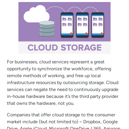
For businesses, cloud services represent a great
opportunity to synchronize the workforce, offering
remote methods of working, and free up local
infrastructure resources by outsourcing storage. Cloud
services can negate the need to continuously upgrade
in-house hardware because it’s the third party provider
that owns the hardware, not you.
Companies that offer cloud storage to the consumer
market include (but not limited to) – Dropbox, Google
Drive, Apple iCloud, Microsoft OneDrive / 365, Amazon