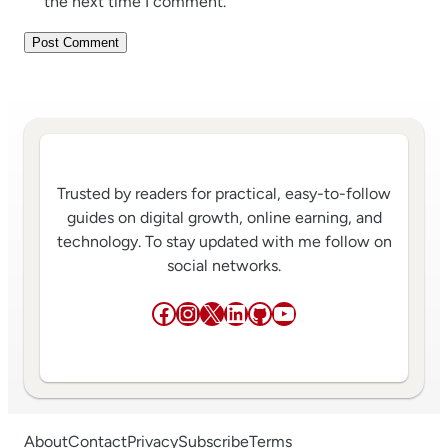
the next time I comment.
Trusted by readers for practical, easy-to-follow
guides on digital growth, online earning, and
technology. To stay updated with me follow on
social networks.
Facebook
Instagram
X
LinkedIn
GitHub
YouTube
About
Contact
Privacy
Subscribe
Terms