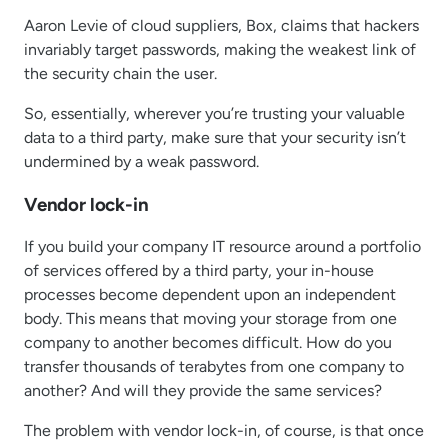
Aaron Levie of cloud suppliers, Box, claims that hackers
invariably target passwords, making the weakest link of
the security chain the user.
So, essentially, wherever you’re trusting your valuable
data to a third party, make sure that your security isn’t
undermined by a weak password.
Vendor lock-in
If you build your company IT resource around a portfolio
of services offered by a third party, your in-house
processes become dependent upon an independent
body. This means that moving your storage from one
company to another becomes difficult. How do you
transfer thousands of terabytes from one company to
another? And will they provide the same services?
The problem with vendor lock-in, of course, is that once