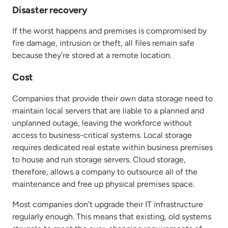
Disaster recovery
If the worst happens and premises is compromised by
fire damage, intrusion or theft, all files remain safe
because they’re stored at a remote location.
Cost
Companies that provide their own data storage need to
maintain local servers that are liable to a planned and
unplanned outage, leaving the workforce without
access to business-critical systems. Local storage
requires dedicated real estate within business premises
to house and run storage servers. Cloud storage,
therefore, allows a company to outsource all of the
maintenance and free up physical premises space.
Most companies don’t upgrade their IT infrastructure
regularly enough. This means that existing, old systems