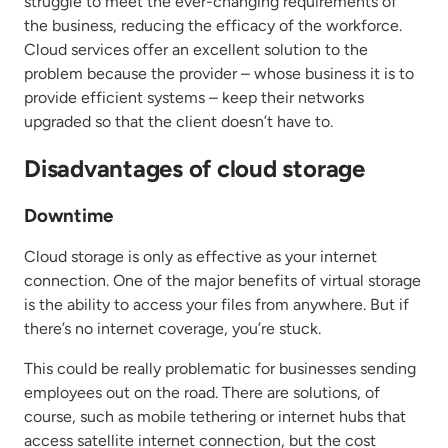
struggle to meet the ever-changing requirements of
the business, reducing the efficacy of the workforce.
Cloud services offer an excellent solution to the
problem because the provider – whose business it is to
provide efficient systems – keep their networks
upgraded so that the client doesn’t have to.
Disadvantages of cloud storage
Downtime
Cloud storage is only as effective as your internet
connection. One of the major benefits of virtual storage
is the ability to access your files from anywhere. But if
there’s no internet coverage, you’re stuck.
This could be really problematic for businesses sending
employees out on the road. There are solutions, of
course, such as mobile tethering or internet hubs that
access satellite internet connection, but the cost