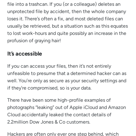
file into a trashcan. If you (or a colleague) deletes an
unprotected file by accident, then the whole company
loses it. There’s often a fix, and most deleted files can
usually be retrieved, but a situation such as this equates
to lost work-hours and quite possibly an increase in the
profusion of graying hair!
It’s accessible
If
you
can access your files, then it’s not entirely
unfeasible to presume that a determined hacker can as
well. You’re only as secure as your security settings and
if they’re compromised, so is your data.
There have been some high-profile examples of
photographs “leaking” out of Apple iCloud and Amazon
Cloud accidentally leaked the contact details of
2.2million Dow Jones & Co customers.
Hackers are often only ever one step behind, which