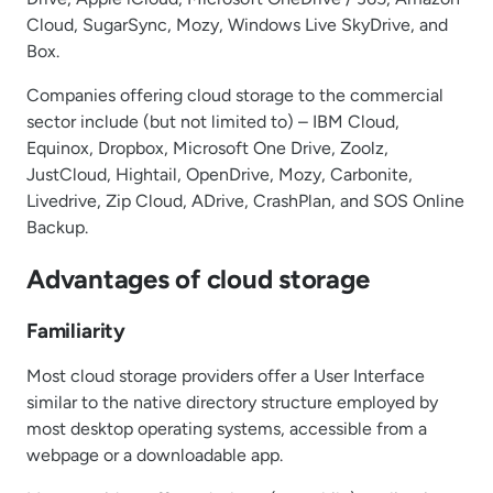
Cloud, SugarSync, Mozy, Windows Live SkyDrive, and
Box.
Companies offering cloud storage to the commercial
sector include (but not limited to) – IBM Cloud,
Equinox, Dropbox, Microsoft One Drive, Zoolz,
JustCloud, Hightail, OpenDrive, Mozy, Carbonite,
Livedrive, Zip Cloud, ADrive, CrashPlan, and SOS Online
Backup.
Advantages of cloud storage
Familiarity
Most cloud storage providers offer a User Interface
similar to the native directory structure employed by
most desktop operating systems, accessible from a
webpage or a downloadable app.