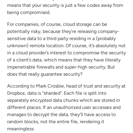
means that your security is just a few codes away from
being compromised.
For companies, of course, cloud storage can be
potentially risky, because they’re releasing company-
sensitive data to a third party residing in a (probably
unknown) remote location. Of course, it’s absolutely not
in a cloud provider’s interest to compromise the security
of a client’s data, which means that they have literally
impenetrable firewalls and super-high security. But
does that really guarantee security?
According to Mark Crosbie, head of trust and security at
Dropbox, data is “sharded”. Each file is split into
separately encrypted data chunks which are stored in
different places. If an unauthorized user accesses and
manages to decrypt the data, they’ll have access to
random blocks, not the entire file, rendering it
meaningless.