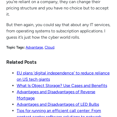
you’re reliant on a company, they can change their
pricing structure and you have no choice but to accept
it.
But then again, you could say that about any IT services,
from operating systems to subscription applications. I
guess it’s just how the cyber world rolls.
Topic Tags:
Advantage
, 
Cloud
.
Related Posts
EU plans ‘digital independence’ to reduce reliance
on US tech giants
What Is Object Storage? Use Cases and Benefits
Advantages and Disadvantages of Reverse
Mortgage
Advantages and Disadvantages of LED Bulbs
Tips for running an efficient call center: From
contact center software solutions to network