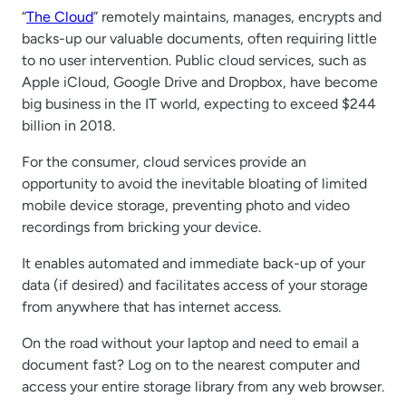
“
The Cloud
” remotely maintains, manages, encrypts and
backs-up our valuable documents, often requiring little
to no user intervention. Public cloud services, such as
Apple iCloud, Google Drive and Dropbox, have become
big business in the IT world, expecting to exceed $244
billion in 2018.
For the consumer, cloud services provide an
opportunity to avoid the inevitable bloating of limited
mobile device storage, preventing photo and video
recordings from bricking your device.
It enables automated and immediate back-up of your
data (if desired) and facilitates access of your storage
from anywhere that has internet access.
On the road without your laptop and need to email a
document fast? Log on to the nearest computer and
access your entire storage library from any web browser.