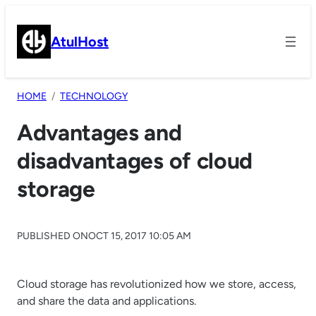
Skip
to
AtulHost
content
HOME
TECHNOLOGY
Advantages and
disadvantages of cloud
storage
PUBLISHED ON
OCT 15, 2017 10:05 AM
Cloud storage has revolutionized how we store, access,
and share the data and applications.