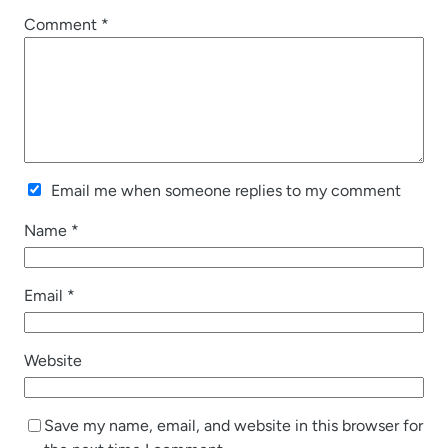
Comment
*
Email me when someone replies to my comment
Name
*
Email
*
Website
Save my name, email, and website in this browser for