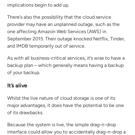
implications begin to add up.
There’s also the possibility that the cloud service
provider may have an unplanned outage, such as the
one affecting Amazon Web Services (AWS) in
September 2015. Their outage knocked Netflix, Tinder,
and IMDB temporarily out of service.
As with all business-critical services, it’s wise to have a
backup plan – which generally means having a backup
of your backup.
It’s alive
Whilst the live nature of cloud storage is one of its
major advantages, it does have the potential to be one
of its drawbacks.
Because the system is live, the simple drag-n-drop
interface could allow you to accidentally drag-n-drop a