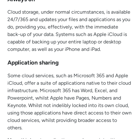
Cloud storage, under normal circumstances, is available
24/7/365 and updates your files and applications as you
do, providing you, effectively, with the immediate
back-up of your data. Systems such as Apple iCloud is
capable of backing up your entire laptop or desktop
computer, as well as your iPhone and iPad.
Application sharing
Some cloud services, such as Microsoft 365 and Apple
iCloud, offer a suite of applications native to their cloud
infrastructure. Microsoft 365 has Word, Excel, and
Powerpoint, whilst Apple have Pages, Numbers and
Keynote. Whilst not indelibly locked into its own cloud,
using those applications have direct access to their own
cloud services, whilst providing broader access to
others.