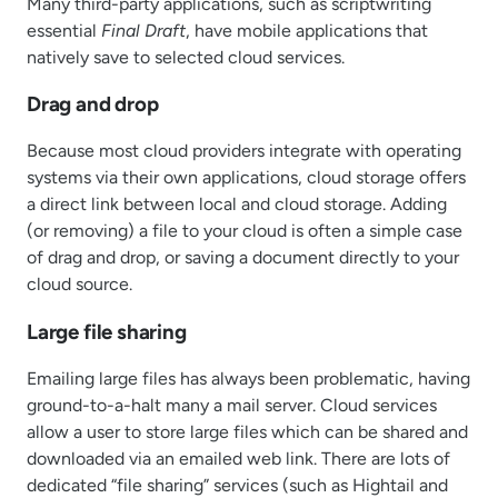
Many third-party applications, such as scriptwriting
essential
Final Draft
, have mobile applications that
natively save to selected cloud services.
Drag and drop
Because most cloud providers integrate with operating
systems via their own applications, cloud storage offers
a direct link between local and cloud storage. Adding
(or removing) a file to your cloud is often a simple case
of drag and drop, or saving a document directly to your
cloud source.
Large file sharing
Emailing large files has always been problematic, having
ground-to-a-halt many a mail server. Cloud services
allow a user to store large files which can be shared and
downloaded via an emailed web link. There are lots of
dedicated “file sharing” services (such as Hightail and