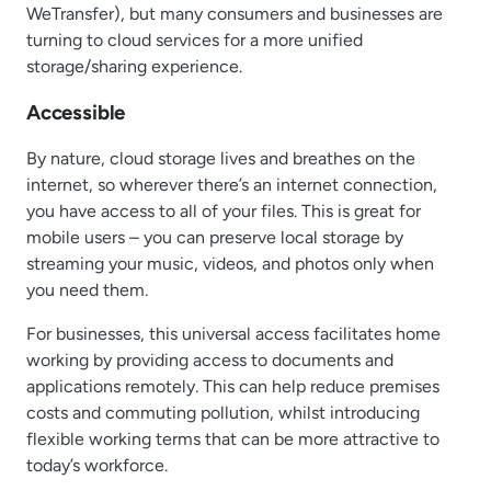
WeTransfer), but many consumers and businesses are
turning to cloud services for a more unified
storage/sharing experience.
Accessible
By nature, cloud storage lives and breathes on the
internet, so wherever there’s an internet connection,
you have access to all of your files. This is great for
mobile users – you can preserve local storage by
streaming your music, videos, and photos only when
you need them.
For businesses, this universal access facilitates home
working by providing access to documents and
applications remotely. This can help reduce premises
costs and commuting pollution, whilst introducing
flexible working terms that can be more attractive to
today’s workforce.