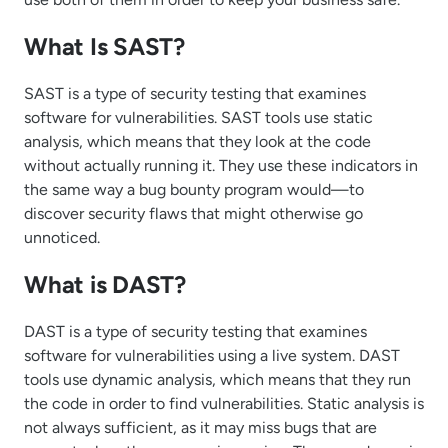
What Is SAST?
SAST is a type of security testing that examines
software for vulnerabilities. SAST tools use static
analysis, which means that they look at the code
without actually running it. They use these indicators in
the same way a bug bounty program would—to
discover security flaws that might otherwise go
unnoticed.
What is DAST?
DAST is a type of security testing that examines
software for vulnerabilities using a live system. DAST
tools use dynamic analysis, which means that they run
the code in order to find vulnerabilities. Static analysis is
not always sufficient, as it may miss bugs that are