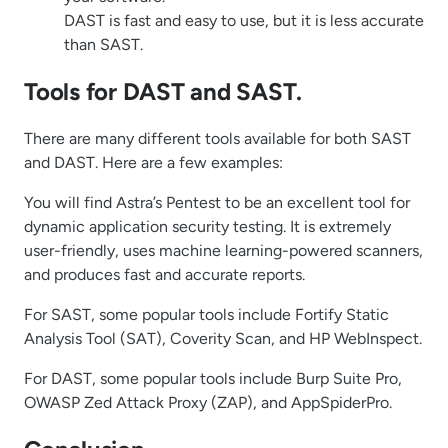
DAST is fast and easy to use, but it is less accurate
than SAST.
Tools for DAST and SAST.
There are many different tools available for both SAST
and DAST. Here are a few examples:
You will find Astra’s Pentest to be an excellent tool for
dynamic application security testing. It is extremely
user-friendly, uses machine learning-powered scanners,
and produces fast and accurate reports.
For SAST, some popular tools include Fortify Static
Analysis Tool (SAT), Coverity Scan, and HP WebInspect.
For DAST, some popular tools include Burp Suite Pro,
OWASP Zed Attack Proxy (ZAP), and AppSpiderPro.