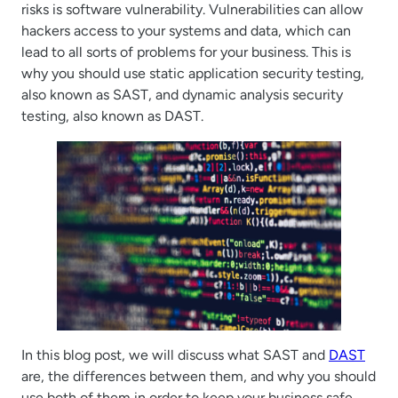
risks is software vulnerability. Vulnerabilities can allow
hackers access to your systems and data, which can
lead to all sorts of problems for your business. This is
why you should use static application security testing,
also known as SAST, and dynamic analysis security
testing, also known as DAST.
In this blog post, we will discuss what SAST and
DAST
are, the differences between them, and why you should
use both of them in order to keep your business safe.