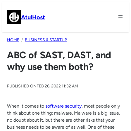
Skip
to
AtulHost
content
HOME
BUSINESS & STARTUP
ABC of SAST, DAST, and
why use them both?
PUBLISHED ON
FEB 26, 2022 11:32 AM
When it comes to
software security
, most people only
think about one thing: malware. Malware is a big issue,
no doubt about it, but there are other risks that your
business needs to be aware of as well. One of these