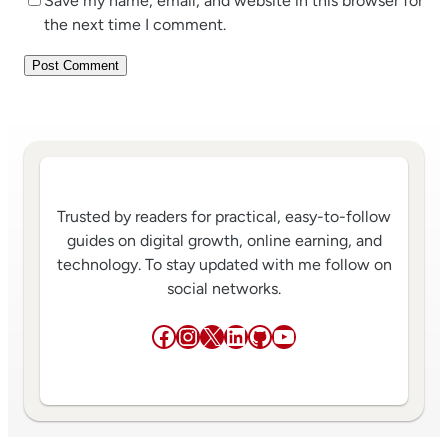
Save my name, email, and website in this browser for
the next time I comment.
Trusted by readers for practical, easy-to-follow
guides on digital growth, online earning, and
technology. To stay updated with me follow on
social networks.
Facebook
Instagram
X
LinkedIn
GitHub
YouTube