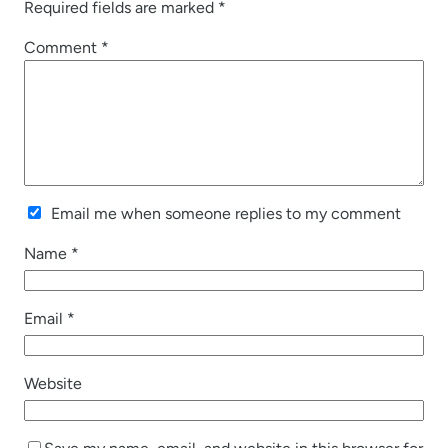
Required fields are marked
*
Comment
*
Email me when someone replies to my comment
Name
*
Email
*
Website