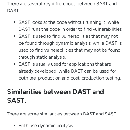
There are several key differences between SAST and
DAST:
SAST looks at the code without running it, while
DAST runs the code in order to find vulnerabilities.
SAST is used to find vulnerabilities that may not
be found through dynamic analysis, while DAST is
used to find vulnerabilities that may not be found
through static analysis.
SAST is usually used for applications that are
already developed, while DAST can be used for
both pre-production and post-production testing.
Similarities between DAST and
SAST.
There are some similarities between DAST and SAST:
Both use dynamic analysis.