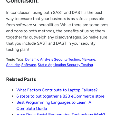
Conclusion.
In conclusion, using both SAST and DAST is the best
way to ensure that your business is as safe as possible
from software vulnerabilities. While there are some pros
and cons to both methods, the benefits of using them
together far outweigh any disadvantages. So make sure
that you include SAST and DAST in your security
testing plan!
Topic Tags:
Dynamic Analysis Security Testing
, 
Malware
, 
Security
, 
Software
, 
Static Application Security Testing
.
Related Posts
What Factors Contribute to Laptop Failures?
6 steps to put together a B2B eCommerce store
Best Programming Languages to Learn: A
Complete Guide
How Does Facial Recognition Technology Work?