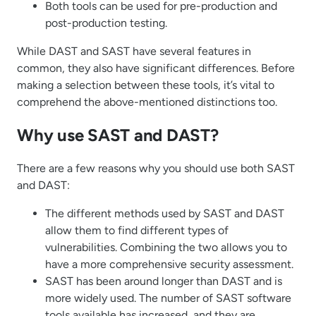
Both tools can be used for pre-production and
post-production testing.
While DAST and SAST have several features in
common, they also have significant differences. Before
making a selection between these tools, it’s vital to
comprehend the above-mentioned distinctions too.
Why use SAST and DAST?
There are a few reasons why you should use both SAST
and DAST:
The different methods used by SAST and DAST
allow them to find different types of
vulnerabilities. Combining the two allows you to
have a more comprehensive security assessment.
SAST has been around longer than DAST and is
more widely used. The number of SAST software
tools available has increased, and they are