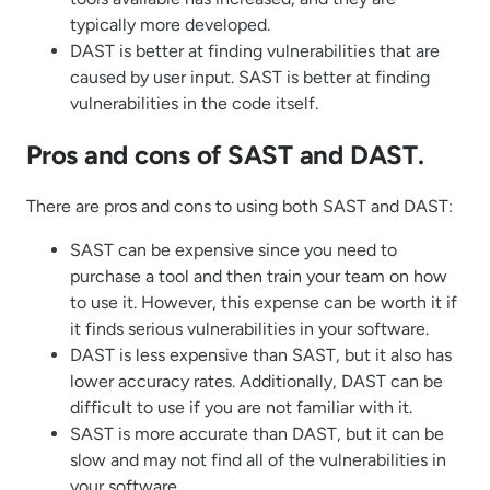
typically more developed.
DAST is better at finding vulnerabilities that are
caused by user input. SAST is better at finding
vulnerabilities in the code itself.
Pros and cons of SAST and DAST.
There are pros and cons to using both SAST and DAST:
SAST can be expensive since you need to
purchase a tool and then train your team on how
to use it. However, this expense can be worth it if
it finds serious vulnerabilities in your software.
DAST is less expensive than SAST, but it also has
lower accuracy rates. Additionally, DAST can be
difficult to use if you are not familiar with it.
SAST is more accurate than DAST, but it can be
slow and may not find all of the vulnerabilities in
your software.