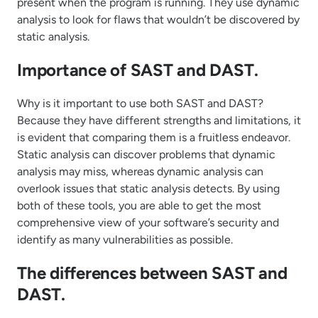
present when the program is running. They use dynamic
analysis to look for flaws that wouldn’t be discovered by
static analysis.
Importance of SAST and DAST.
Why is it important to use both SAST and DAST?
Because they have different strengths and limitations, it
is evident that comparing them is a fruitless endeavor.
Static analysis can discover problems that dynamic
analysis may miss, whereas dynamic analysis can
overlook issues that static analysis detects. By using
both of these tools, you are able to get the most
comprehensive view of your software’s security and
identify as many vulnerabilities as possible.
The differences between SAST and
DAST.