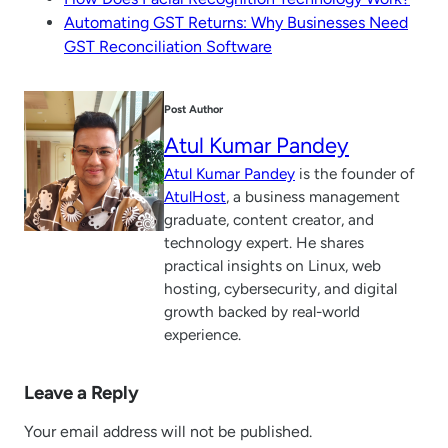
Automating GST Returns: Why Businesses Need
GST Reconciliation Software
Post Author
Atul Kumar Pandey
Atul Kumar Pandey
is the founder of
AtulHost
, a business management
graduate, content creator, and
technology expert. He shares
practical insights on Linux, web
hosting, cybersecurity, and digital
growth backed by real-world
experience.
Leave a Reply
Your email address will not be published.