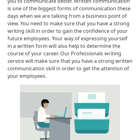
you to communicate better. Written communication
is one of the biggest forms of communication these
days when we are talking from a business point of
view. You need to make sure that you have a strong
writing skill in order to gain the confidence of your
future employees. Your way of expressing yourself
in a written form will also help to determine the
course of your career. Our Professionals writing
service will make sure that you have a strong written
communication skill in order to get the attention of
your employees.