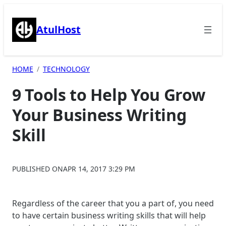
Skip
to
AtulHost
content
HOME
TECHNOLOGY
9 Tools to Help You Grow
Your Business Writing
Skill
PUBLISHED ON
APR 14, 2017 3:29 PM
Regardless of the career that you a part of, you need
to have certain business writing skills that will help