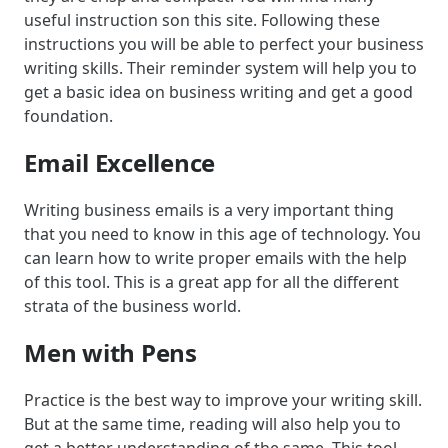
useful instruction son this site. Following these
instructions you will be able to perfect your business
writing skills. Their reminder system will help you to
get a basic idea on business writing and get a good
foundation.
Email Excellence
Writing business emails is a very important thing
that you need to know in this age of technology. You
can learn how to write proper emails with the help
of this tool. This is a great app for all the different
strata of the business world.
Men with Pens
Practice is the best way to improve your writing skill.
But at the same time, reading will also help you to
get a better understanding of the same. This tool