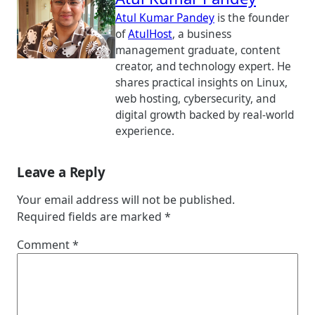
Atul Kumar Pandey
is the founder
of
AtulHost
, a business
management graduate, content
creator, and technology expert. He
shares practical insights on Linux,
web hosting, cybersecurity, and
digital growth backed by real-world
experience.
Leave a Reply
Your email address will not be published.
Required fields are marked
*
Comment
*