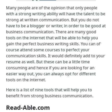
Many people are of the opinion that only people
with a strong writing ability will have the talent to be
strong at written communication. But you do not
have to be a blogger or writer, in order to be good at
business communication. There are many good
tools on the internet that will be able to help you
gain the perfect business writing skills. You can of
course attend some courses to perfect your
communication skills. It would definitely add to your
resume as well. But these can be a little time
consuming and hence if you are looking for an
easier way out, you can always opt for different
tools on the internet.
Here is a list of nine tools that will help you to
benefit from strong business communication.
Read-Able.com