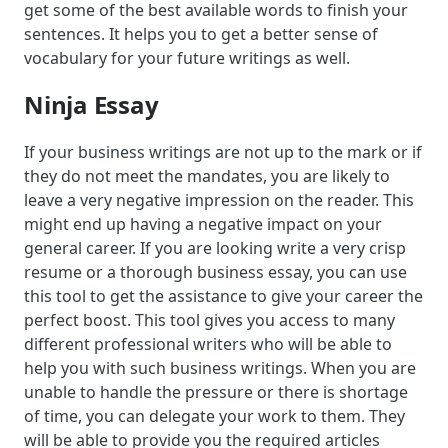
get some of the best available words to finish your
sentences. It helps you to get a better sense of
vocabulary for your future writings as well.
Ninja Essay
If your business writings are not up to the mark or if
they do not meet the mandates, you are likely to
leave a very negative impression on the reader. This
might end up having a negative impact on your
general career. If you are looking write a very crisp
resume or a thorough business essay, you can use
this tool to get the assistance to give your career the
perfect boost. This tool gives you access to many
different professional writers who will be able to
help you with such business writings. When you are
unable to handle the pressure or there is shortage
of time, you can delegate your work to them. They
will be able to provide you the required articles