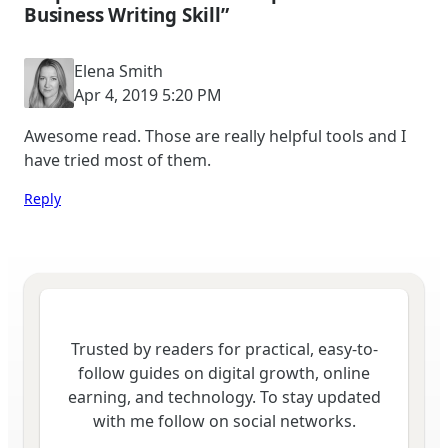
Business Writing Skill”
Elena Smith
Apr 4, 2019 5:20 PM
Awesome read. Those are really helpful tools and I
have tried most of them.
Reply
Trusted by readers for practical, easy-to-
follow guides on digital growth, online
earning, and technology. To stay updated
with me follow on social networks.