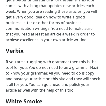
comes with a blog that updates new articles each
week. When you are reading these articles, you will
get a very good idea on how to write a good
business letter or other forms of business
communication writings. You need to make sure
that you read at least an article a week in order to
achieve excellence in your own article writing.
Verbix
If you are struggling with grammar then this is the
tool for you. You do not need to be a grammar Nazi
to know your grammar. All you need to do is copy
and paste your article on this site and they will check
it all for you. You can go ahead and polish your
article as well with the help of this tool.
White Smoke