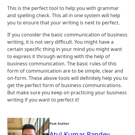
This is the perfect tool to help you with grammar
and spelling check. This all in one system will help
you to ensure that your writing is next to perfect.
If you consider the basic communication of business
writing, it is not very difficult. You might have a
certain specific thing in your mind you might want
to express it through writing with the help of
business communication. The basic rules of this
form of communication are to be simple, clear and
on-form. These above tools will definitely help you to
get the perfect form of business communications.
But make sure you keep on practicing your business
writing if you want to perfect it!
Post Author
Atul Kumar Pandey