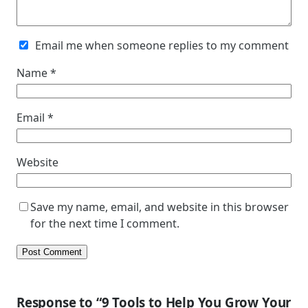
Email me when someone replies to my comment
Name
*
Email
*
Website
Save my name, email, and website in this browser
for the next time I comment.
Response to “9 Tools to Help You Grow Your