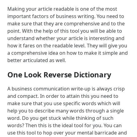
Making your article readable is one of the most
important factors of business writing. You need to
make sure that they are comprehensive and to the
point. With the help of this tool you will be able to
understand whether your article is interesting and
how it fares on the readable level. They will give you
a comprehensive idea on how to make it simple and
better articulated as well.
One Look Reverse Dictionary
A business communication write-up is always crisp
and compact. In order to attain this you need to
make sure that you use specific words which will
help you to describe many words through a single
word. Do you get stuck while thinking of such
words? Then this is the ideal tool for you. You can
use this tool to hop over your mental barricade and