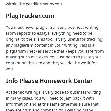
within the deadline set by you.
PlagTracker.com
You must never plagiarize in any business writing!
From reports to essays, everything need to be
original to the T. This tool is very useful for tracking
any plagiarism content in your writing. This is a
plagiarism checker service that keeps you safe from
making such mistakes. You just need to paste your
content on this site and they will do the work for
you.
Info Please Homework Center
Academic writings is very close to business writing
in many cases. You will need to jam pack it with
information and at the same time make sure that
they are crisp and compact. You will find many