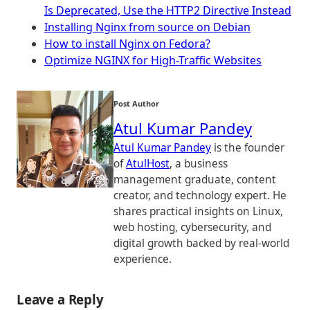
Is Deprecated, Use the HTTP2 Directive Instead
Installing Nginx from source on Debian
How to install Nginx on Fedora?
Optimize NGINX for High-Traffic Websites
Post Author
Atul Kumar Pandey
Atul Kumar Pandey
is the founder
of
AtulHost
, a business
management graduate, content
creator, and technology expert. He
shares practical insights on Linux,
web hosting, cybersecurity, and
digital growth backed by real-world
experience.
Leave a Reply