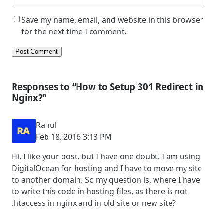
Save my name, email, and website in this browser
for the next time I comment.
Responses to “How to Setup 301 Redirect in
Nginx?”
Rahul
Feb 18, 2016 3:13 PM
Hi, I like your post, but I have one doubt. I am using
DigitalOcean for hosting and I have to move my site
to another domain. So my question is, where I have
to write this code in hosting files, as there is not
.htaccess in nginx and in old site or new site?