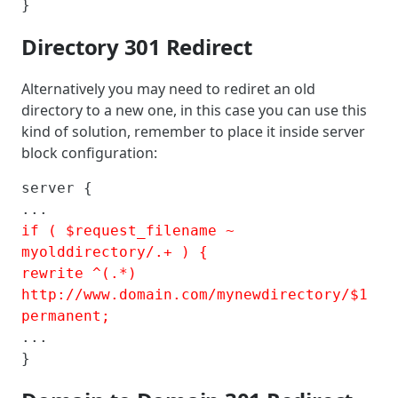
}
Directory 301 Redirect
Alternatively you may need to rediret an old
directory to a new one, in this case you can use this
kind of solution, remember to place it inside server
block configuration:
server {

if ( $request_filename ~ 
myolddirectory/.+ ) {

rewrite ^(.*) 
http://www.domain.com/mynewdirectory/$1 
permanent;
...

}