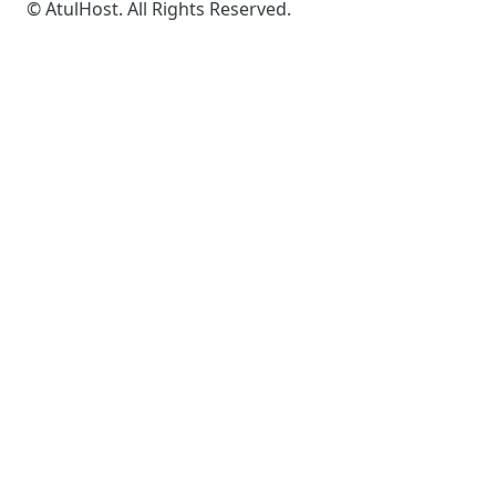
© AtulHost. All Rights Reserved.