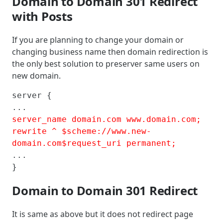
Domain to Domain 301 Redirect
with Posts
If you are planning to change your domain or
changing business name then domain redirection is
the only best solution to preserver same users on
new domain.
server {

server_name domain.com www.domain.com; 

rewrite ^ $scheme://www.new-
domain.com$request_uri permanent;
...

}
Domain to Domain 301 Redirect
It is same as above but it does not redirect page