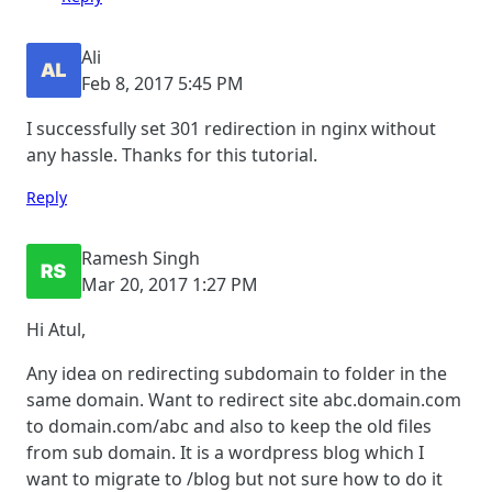
Ali
Feb 8, 2017 5:45 PM
I successfully set 301 redirection in nginx without
any hassle. Thanks for this tutorial.
Reply
Ramesh Singh
Mar 20, 2017 1:27 PM
Hi Atul,
Any idea on redirecting subdomain to folder in the
same domain. Want to redirect site abc.domain.com
to domain.com/abc and also to keep the old files
from sub domain. It is a wordpress blog which I
want to migrate to /blog but not sure how to do it