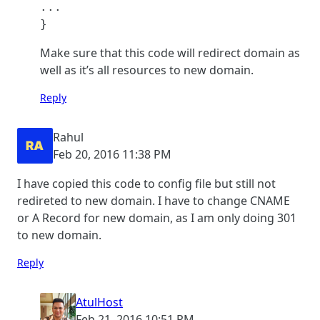
...

}
Make sure that this code will redirect domain as
well as it’s all resources to new domain.
Reply
Rahul
Feb 20, 2016 11:38 PM
I have copied this code to config file but still not
redireted to new domain. I have to change CNAME
or A Record for new domain, as I am only doing 301
to new domain.
Reply
AtulHost
Feb 21, 2016 10:51 PM