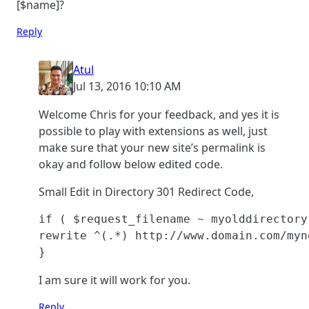
[$name]?
Reply
Atul
Jul 13, 2016 10:10 AM
Welcome Chris for your feedback, and yes it is
possible to play with extensions as well, just
make sure that your new site’s permalink is
okay and follow below edited code.
Small Edit in Directory 301 Redirect Code,
if ( $request_filename ~ myolddirectory
rewrite ^(.*) http://www.domain.com/myn
}
I am sure it will work for you.
Reply