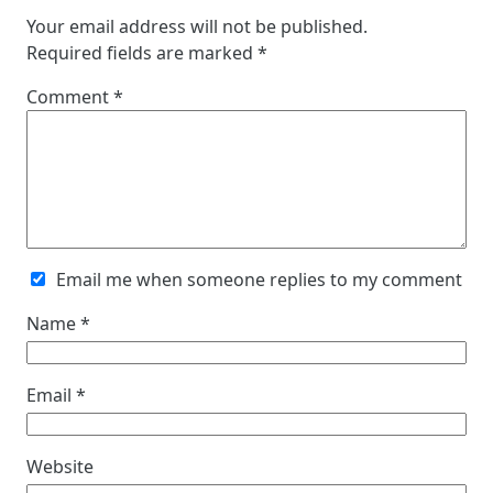
Your email address will not be published.
Required fields are marked
*
Comment
*
Email me when someone replies to my comment
Name
*
Email
*
Website