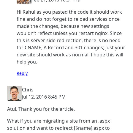
Hi Rahul as you pasted the code it should work
fine and do not forget to reload services once
made the changes, because new settings
wouldn’t reflect unless you restart nginx. Since
this is server side redirection, there is no need
for CNAME, A Record and 301 changes; just your
new site should work as normal. I hope this will
help you.
Reply
Chris
Jul 12, 2016 8:45 PM
Atul. Thank you for the article.
What if you are migrating a site from an .aspx
solution and want to redirect [$name].aspx to