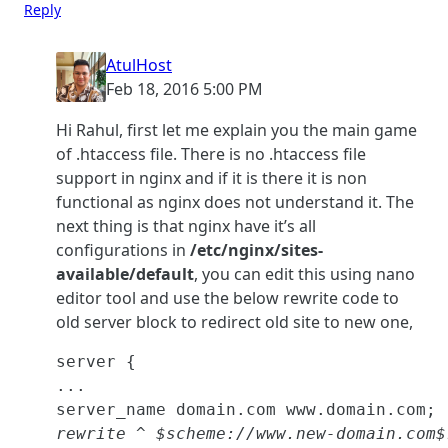
Reply
AtulHost
Feb 18, 2016 5:00 PM
Hi Rahul, first let me explain you the main game
of .htaccess file. There is no .htaccess file
support in nginx and if it is there it is non
functional as nginx does not understand it. The
next thing is that nginx have it’s all
configurations in
/etc/nginx/sites-
available/default
, you can edit this using nano
editor tool and use the below rewrite code to
old server block to redirect old site to new one,
server {

...

rewrite ^ $scheme://www.new-domain.com$