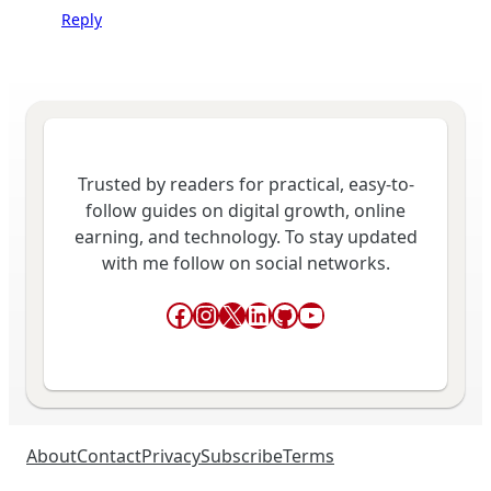
Reply
Trusted by readers for practical, easy-to-
follow guides on digital growth, online
earning, and technology. To stay updated
with me follow on social networks.
Facebook
Instagram
X
LinkedIn
GitHub
YouTube
About
Contact
Privacy
Subscribe
Terms