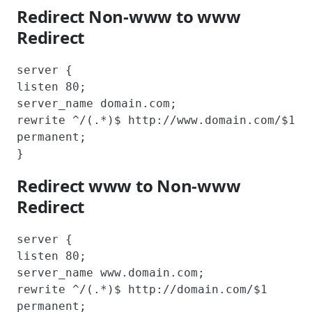
Redirect Non-www to www
Redirect
server {

listen 80;

server_name domain.com;

rewrite ^/(.*)$ http://www.domain.com/$1 
permanent;

}
Redirect www to Non-www
Redirect
server {

listen 80;

server_name www.domain.com;

rewrite ^/(.*)$ http://domain.com/$1 
permanent;
