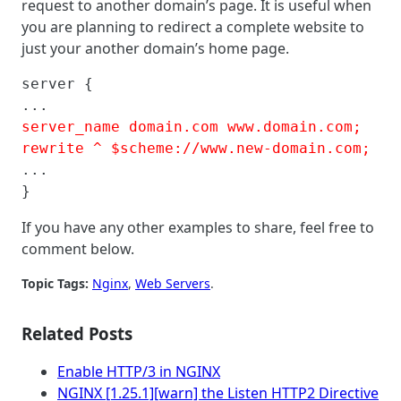
request to another domain’s page. It is useful when
you are planning to redirect a complete website to
just your another domain’s home page.
server {

server_name domain.com www.domain.com; 

rewrite ^ $scheme://www.new-domain.com;
...

}
If you have any other examples to share, feel free to
comment below.
Topic Tags:
Nginx
, 
Web Servers
.
Related Posts
Enable HTTP/3 in NGINX
NGINX [1.25.1][warn] the Listen HTTP2 Directive