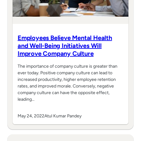
Employees Believe Mental Health
and Well-Being Initiatives Will
Improve Company Culture
The importance of company culture is greater than
ever today. Positive company culture can lead to
increased productivity, higher employee retention
rates, and improved morale. Conversely, negative
company culture can have the opposite effect,
leading…
May 24, 2022
Atul Kumar Pandey