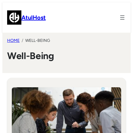
Skip
to
AtulHost
content
HOME
WELL-BEING
Well-Being