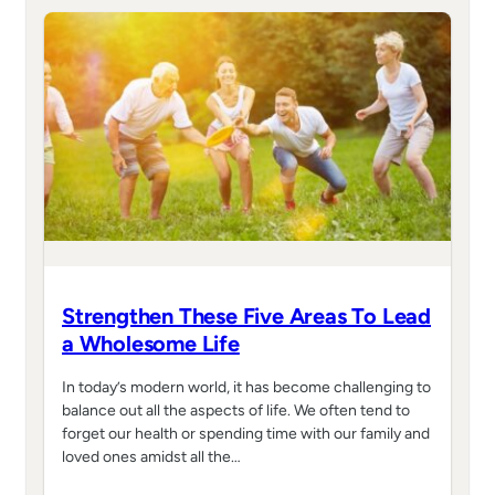
Strengthen These Five Areas To Lead
a Wholesome Life
In today’s modern world, it has become challenging to
balance out all the aspects of life. We often tend to
forget our health or spending time with our family and
loved ones amidst all the…