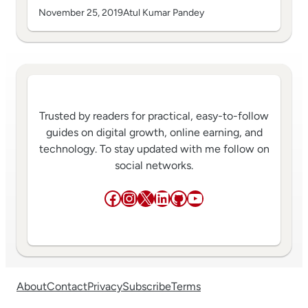
November 25, 2019
Atul Kumar Pandey
Trusted by readers for practical, easy-to-follow
guides on digital growth, online earning, and
technology. To stay updated with me follow on
social networks.
Facebook
Instagram
X
LinkedIn
GitHub
YouTube
About
Contact
Privacy
Subscribe
Terms