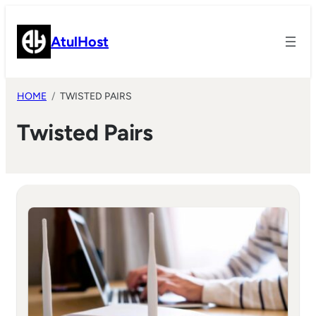
Skip
to
AtulHost
content
HOME
TWISTED PAIRS
Twisted Pairs