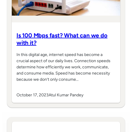
Is 100 Mbps fast? What can we do
with it?
In this digital age, internet speed has become a
crucial aspect of our daily lives. Connection speeds
determine how efficiently we work, communicate,
and consume media. Speed has become necessity
because we don’t only consume…
October 17, 2023
Atul Kumar Pandey